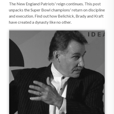
The New England Patriots' reign continues. This post
unpacks the Super Bowl champions' return on discipline
and execution. Find out how Belichick, Brady and Kraft
have created a dynasty like no other.