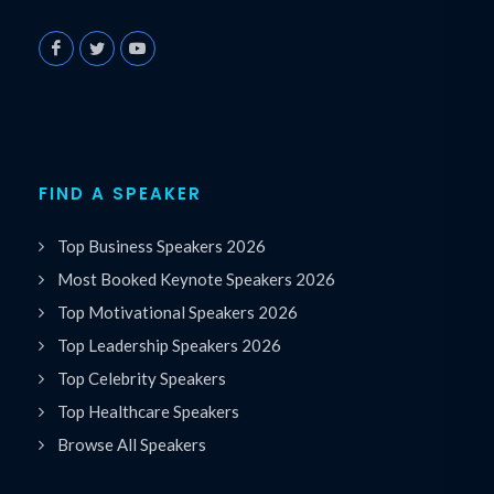
FIND A SPEAKER
Top Business Speakers 2026
Most Booked Keynote Speakers 2026
Top Motivational Speakers 2026
Top Leadership Speakers 2026
Top Celebrity Speakers
Top Healthcare Speakers
Browse All Speakers