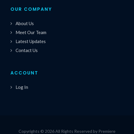
OUR COMPANY
About Us
Meet Our Team
Latest Updates
Contact Us
ACCOUNT
Log In
Copyrights © 2026 All Rights Reserved by Premiere