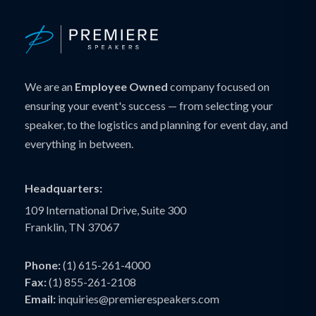
We are an
Employee Owned
company focused on
ensuring your event's success — from selecting your
speaker, to the logistics and planning for event day, and
everything in between.
Headquarters:
109 International Drive, Suite 300
Franklin, TN 37067
Phone:
(1) 615-261-4000
Fax:
(1) 855-261-2108
Email:
inquiries@premierespeakers.com