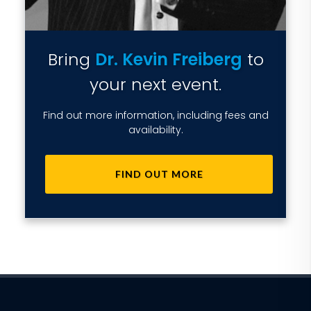
Bring
Dr. Kevin Freiberg
to
your next event.
Find out more information, including fees and
availability.
FIND OUT MORE