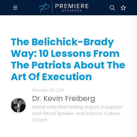
The Belichick-Brady
Way: 10 Lessons From
The Patriots About The
Art Of Execution
February 04, 2019
Dr. Kevin Freiberg
World-wide Best-selling Author, In-person
and Virtual Speaker and Advisor, Culture
Coach