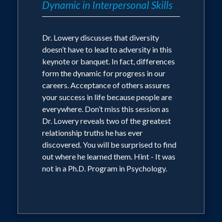
Dynamic in Interpersonal Skills
Dr. Lowery discusses that diversity
doesn’t have to lead to adversity in this
keynote or banquet. In fact, differences
form the dynamic for progress in our
careers. Acceptance of others assures
your success in life because people are
everywhere. Don’t miss this session as
Dr. Lowery reveals two of the greatest
relationship truths he has ever
discovered. You will be surprised to find
out where he learned them. Hint - It was
not in a Ph.D. Program in Psychology.