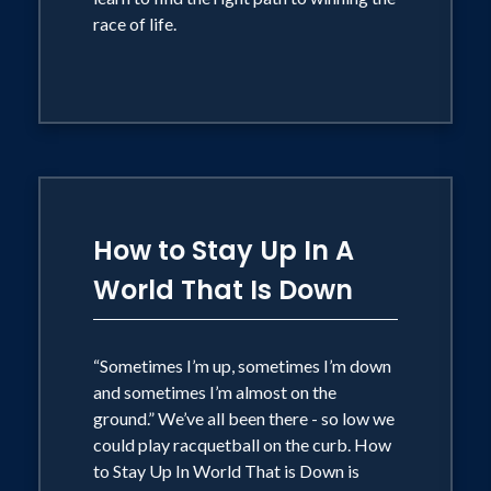
race of life.
How to Stay Up In A
World That Is Down
“Sometimes I’m up, sometimes I’m down
and sometimes I’m almost on the
ground.” We’ve all been there - so low we
could play racquetball on the curb. How
to Stay Up In World That is Down is