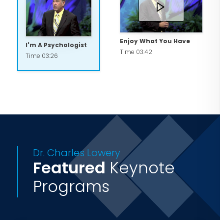
resources addressing a wide variety of
subjects in a variety of professional,
relational topics.
Enjoy What You Have
I'm A Psychologist
Time 03:42
Time 03:26
Dr. Charles Lowery
Featured
Keynote
Programs