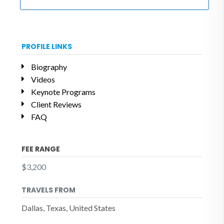
PROFILE LINKS
Biography
Videos
Keynote Programs
Client Reviews
FAQ
FEE RANGE
$3,200
TRAVELS FROM
Dallas, Texas, United States