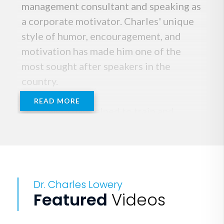
management consultant and speaking as
a corporate motivator. Charles' unique
style of humor, encouragement, and
motivation has made him one of the
most sought after speakers in the
country.
READ MORE
Dr. Lowery has helped to train and
motivate sales forces, management
teams, and employees in companies
across America. Charles holds a
Doctorate in Psychology from the
Dr. Charles Lowery
University of South Carolina, and has
Featured
Videos
completed post-doctoral work at
Columbia International University.