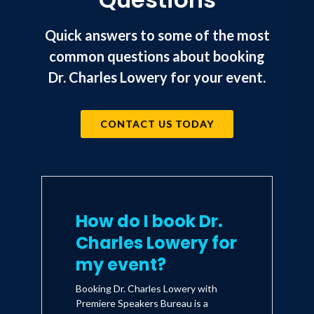
Quick answers to some of the most
common questions about booking
Dr. Charles Lowery for your event.
CONTACT US TODAY
How do I book Dr.
Charles Lowery for
my event?
Booking Dr. Charles Lowery with
Premiere Speakers Bureau is a