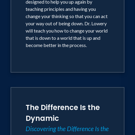
designed to help you up again by
teaching principles and having you
change your thinking so that you can act
your way out of being down. Dr. Lowery
will teach you how to change your world
that is down to a world that is up and
become better in the process.
The Difference Is the
Dynamic
Discovering the Difference Is the