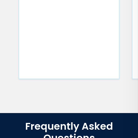
Frequently Asked
Questions