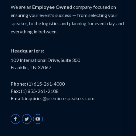
We are an
Employee Owned
company focused on
ensuring your event's success — from selecting your
speaker, to the logistics and planning for event day, and
everything in between.
Headquarters:
109 International Drive, Suite 300
Franklin, TN 37067
Phone:
(1) 615-261-4000
Fax:
(1) 855-261-2108
Email:
inquiries@premierespeakers.com