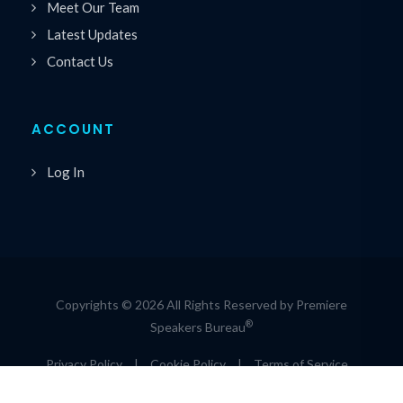
Meet Our Team
Latest Updates
Contact Us
ACCOUNT
Log In
Copyrights © 2026 All Rights Reserved by Premiere
®
Speakers Bureau
Privacy Policy
|
Cookie Policy
|
Terms of Service