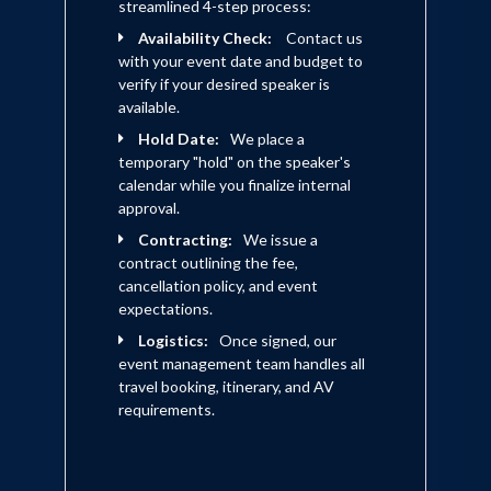
streamlined 4-step process:
Availability Check:
Contact us
with your event date and budget to
verify if your desired speaker is
available.
Hold Date:
We place a
temporary "hold" on the speaker's
calendar while you finalize internal
approval.
Contracting:
We issue a
contract outlining the fee,
cancellation policy, and event
expectations.
Logistics:
Once signed, our
event management team handles all
travel booking, itinerary, and AV
requirements.