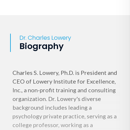
Dr. Charles Lowery
Biography
Charles S. Lowery, Ph.D. is President and
CEO of Lowery Institute for Excellence,
Inc., a non-profit training and consulting
organization. Dr. Lowery's diverse
background includes leading a
psychology private practice, serving as a
college professor, working as a