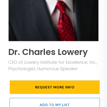
Dr. Charles Lowery
CEO of Lowery Institute for Excellence, Inc.,
Psychologist, Humorous Speaker
REQUEST MORE INFO
ADD TO MY LIST