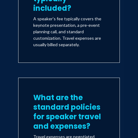
included?
A speaker's fee typically covers the
keynote presentation, a pre-event
planning call, and standard
customization. Travel expenses are
usually billed separately.
What are the
standard policies
for speaker travel
and expenses?
Travel expenses are negotiated