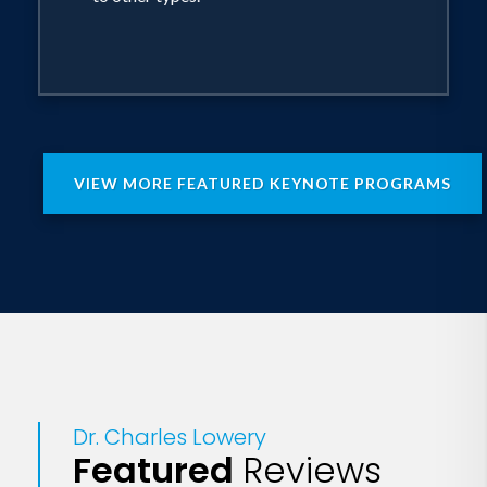
VIEW MORE FEATURED KEYNOTE PROGRAMS
Dr. Charles Lowery
Featured
Reviews