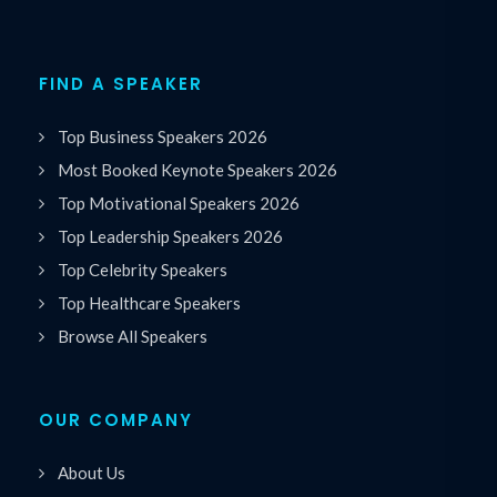
FIND A SPEAKER
Top Business Speakers 2026
Most Booked Keynote Speakers 2026
Top Motivational Speakers 2026
Top Leadership Speakers 2026
Top Celebrity Speakers
Top Healthcare Speakers
Browse All Speakers
OUR COMPANY
About Us