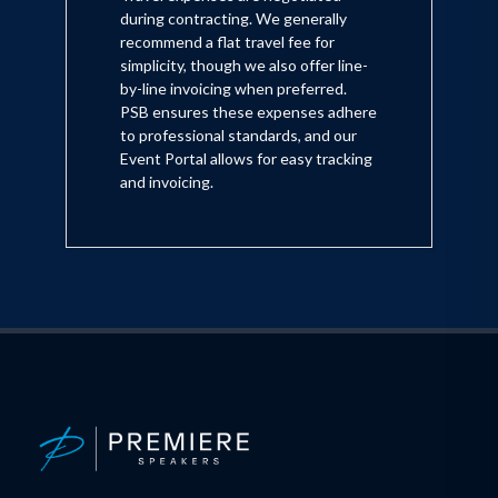
during contracting. We generally
recommend a flat travel fee for
simplicity, though we also offer line-
by-line invoicing when preferred.
PSB ensures these expenses adhere
to professional standards, and our
Event Portal allows for easy tracking
and invoicing.