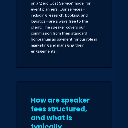
on a 'Zero Cost Service' model for
event planners. Our services—
including research, booking, and
logistics—are always free to the
client. The speaker covers our
commission from their standard
honorarium as payment for our role in
marketing and managing their
engagements.
How are speaker
fees structured,
and what is
typically