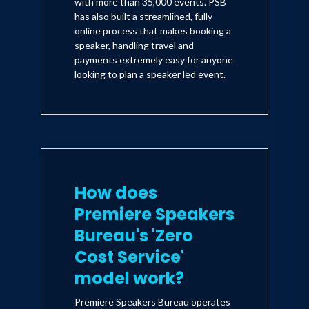
with more than 35,000 events. PSB
has also built a streamlined, fully
online process that makes booking a
speaker, handling travel and
payments extremely easy for anyone
looking to plan a speaker led event.
How does
Premiere Speakers
Bureau's 'Zero
Cost Service'
model work?
Premiere Speakers Bureau operates