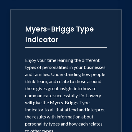
Myers-Briggs Type
Indicator
Enjoy your time learning the different
types of personalities in your businesses
and families. Understanding how people
think, learn, and relate to those around
them gives great insight into how to
communicate successfully. Dr. Lowery
will give the Myers-Briggs Type
Indicator to all that attend and interpret
the results with information about
personality types and how each relates
to other types.