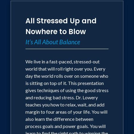
All Stressed Up and
Nowhere to Blow
It’s All About Balance
We live in a fast-paced, stressed-out
world that will roll right over you. Every
day the world rolls over on someone who
is sitting on top of it. This presentation
gives techniques of using the good stress
and reducing bad stress. Dr. Lowery
teaches you how to relax, wait, and add
margin to four areas of your life. You will
also learn the difference between
process goals and power goals. You will
learn to find the right path to winning the