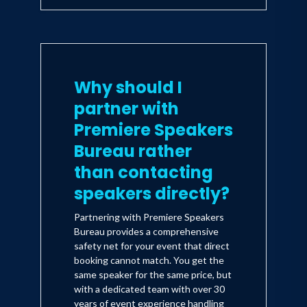
Why should I
partner with
Premiere Speakers
Bureau rather
than contacting
speakers directly?
Partnering with Premiere Speakers
Bureau provides a comprehensive
safety net for your event that direct
booking cannot match. You get the
same speaker for the same price, but
with a dedicated team with over 30
years of event experience handling