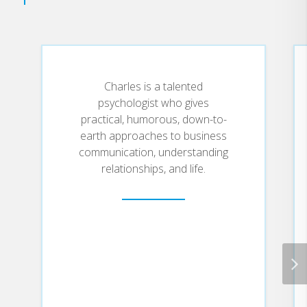
Charles is a talented
psychologist who gives
practical, humorous, down-to-
earth approaches to business
communication, understanding
relationships, and life.