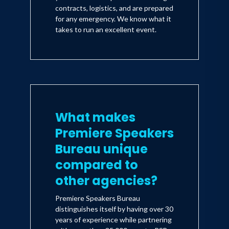
contracts, logistics, and are prepared
for any emergency. We know what it
takes to run an excellent event.
What makes
Premiere Speakers
Bureau unique
compared to
other agencies?
Premiere Speakers Bureau
distinguishes itself by having over 30
years of experience while partnering