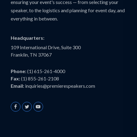
ensuring your event's success — from selecting your
speaker, to the logistics and planning for event day, and
everything in between.
Headquarters:
109 International Drive, Suite 300
Franklin, TN 37067
Phone:
(1) 615-261-4000
Fax:
(1) 855-261-2108
Email:
inquiries@premierespeakers.com