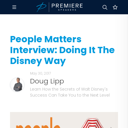
People Matters
Interview: Doing It The
Disney Way
May 30, 2017
Doug Lipp
Learn How the Secrets of Walt Disney's
Success Can Take You to the Next Level