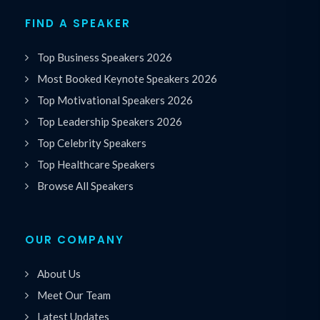
FIND A SPEAKER
Top Business Speakers 2026
Most Booked Keynote Speakers 2026
Top Motivational Speakers 2026
Top Leadership Speakers 2026
Top Celebrity Speakers
Top Healthcare Speakers
Browse All Speakers
OUR COMPANY
About Us
Meet Our Team
Latest Updates