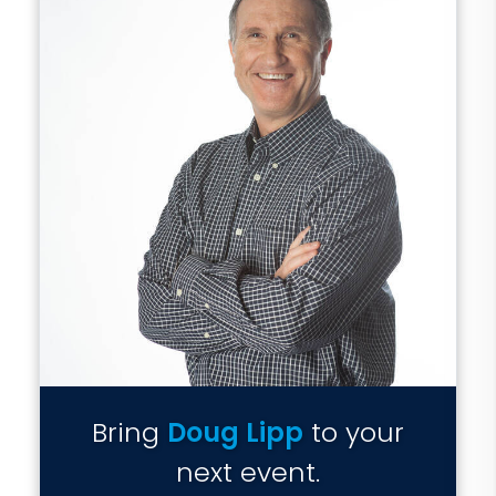
Bring
Doug Lipp
to your
next event.