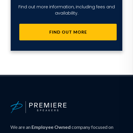
Find out more information, including fees and
availability.
FIND OUT MORE
We are an
Employee Owned
company focused on