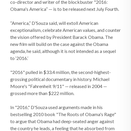
co-director and writer of the blockbuster "2016:
Obama's America” — is to be released next July Fourth.
“America,” D’Souza said, will extoll American
exceptionalism, celebrate American values, and counter
the vision offered by President Barack Obama. The
new film will build on the case against the Obama
agenda, he said, although it is not intended as a sequel
to ‘2016.’
"2016" pulled in $33.4 million, the second-highest-
grossing political documentary in history. Michael
Moore's "Fahrenheit 9/11" — released in 2004 —
grossed more than $222 million.
In "2016," D'Souza used arguments made in his
bestselling 2010 book "The Roots of Obama's Rage"
to argue that Obama had deep-seated anger against
the country he leads, a feeling that he absorbed from