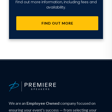
Find out more information, including fees and
availability.
FIND OUT MORE
We are an
Employee Owned
company focused on
ensuring your event's success — from selecting your