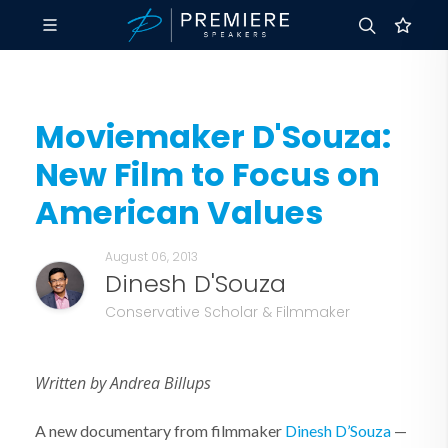
Moviemaker D'Souza:
New Film to Focus on
American Values
August 06, 2013
Dinesh D'Souza
Conservative Scholar & Filmmaker
Written by Andrea Billups
A new documentary from filmmaker
Dinesh D’Souza
—