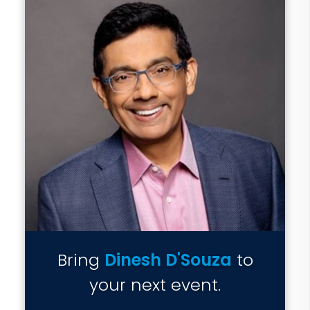
Bring
Dinesh D'Souza
to
your next event.