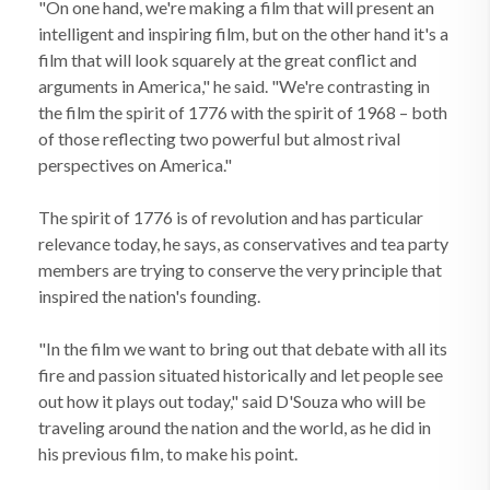
"On one hand, we're making a film that will present an
intelligent and inspiring film, but on the other hand it's a
film that will look squarely at the great conflict and
arguments in America," he said. "We're contrasting in
the film the spirit of 1776 with the spirit of 1968 – both
of those reflecting two powerful but almost rival
perspectives on America."
The spirit of 1776 is of revolution and has particular
relevance today, he says, as conservatives and tea party
members are trying to conserve the very principle that
inspired the nation's founding.
"In the film we want to bring out that debate with all its
fire and passion situated historically and let people see
out how it plays out today," said D'Souza who will be
traveling around the nation and the world, as he did in
his previous film, to make his point.