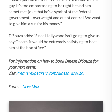
guy. It's too embarrassing to be right behind him. I
sometimes joke that he's a symbol of the federal
government – overweight and out of control. We want
to give him a run for his money."
D'Souza adds: "Since Hollywood isn't going to give us
any Oscars, it would be extremely satisfying to beat
him at the box office."
For Information on how to book Dinesh D'Souza for
your next event,
visit
PremiereSpeakers.com/dinesh_dsouza.
Source:
NewsMax