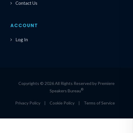
Contact Us
ACCOUNT
Log In
Copyrights © 2026 All Rights Reserved by Premiere
®
Speakers Bureau
Privacy Policy
|
Cookie Policy
|
Terms of Service