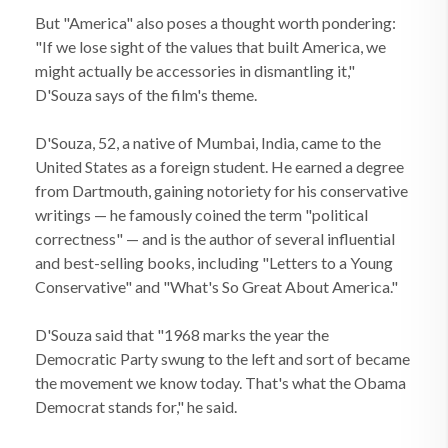
But "America" also poses a thought worth pondering:
"If we lose sight of the values that built America, we
might actually be accessories in dismantling it,"
D'Souza says of the film's theme.
D'Souza, 52, a native of Mumbai, India, came to the
United States as a foreign student. He earned a degree
from Dartmouth, gaining notoriety for his conservative
writings — he famously coined the term "political
correctness" — and is the author of several influential
and best-selling books, including "Letters to a Young
Conservative" and "What's So Great About America."
D'Souza said that "1968 marks the year the
Democratic Party swung to the left and sort of became
the movement we know today. That's what the Obama
Democrat stands for," he said.