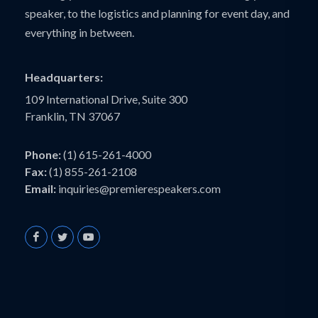
speaker, to the logistics and planning for event day, and
everything in between.
Headquarters:
109 International Drive, Suite 300
Franklin, TN 37067
Phone:
(1) 615-261-4000
Fax:
(1) 855-261-2108
Email:
inquiries@premierespeakers.com