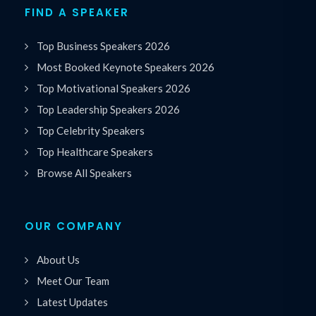
FIND A SPEAKER
Top Business Speakers 2026
Most Booked Keynote Speakers 2026
Top Motivational Speakers 2026
Top Leadership Speakers 2026
Top Celebrity Speakers
Top Healthcare Speakers
Browse All Speakers
OUR COMPANY
About Us
Meet Our Team
Latest Updates