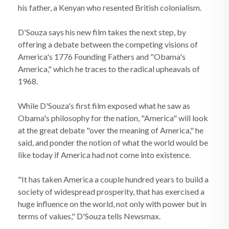
his father, a Kenyan who resented British colonialism.
D'Souza says his new film takes the next step, by
offering a debate between the competing visions of
America's 1776 Founding Fathers and "Obama's
America," which he traces to the radical upheavals of
1968.
While D'Souza's first film exposed what he saw as
Obama's philosophy for the nation, "America" will look
at the great debate "over the meaning of America," he
said, and ponder the notion of what the world would be
like today if America had not come into existence.
"It has taken America a couple hundred years to build a
society of widespread prosperity, that has exercised a
huge influence on the world, not only with power but in
terms of values," D'Souza tells Newsmax.