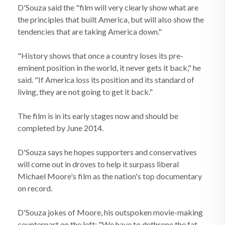
D'Souza said the "film will very clearly show what are
the principles that built America, but will also show the
tendencies that are taking America down."
"History shows that once a country loses its pre-
eminent position in the world, it never gets it back," he
said. "If America loss its position and its standard of
living, they are not going to get it back."
The film is in its early stages now and should be
completed by June 2014.
D'Souza says he hopes supporters and conservatives
will come out in droves to help it surpass liberal
Michael Moore's film as the nation's top documentary
on record.
D'Souza jokes of Moore, his outspoken movie-making
counterpart on the left: "We have to dethrone the fat