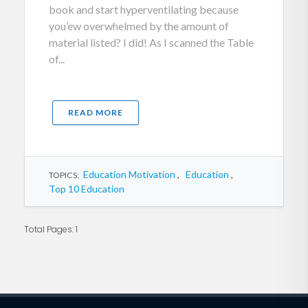
book and start hyperventilating because
you’ew overwhelmed by the amount of
material listed? I did! As I scanned the Table
of...
READ MORE
Education Motivation
,
Education
,
TOPICS:
Top 10 Education
Total Pages: 1