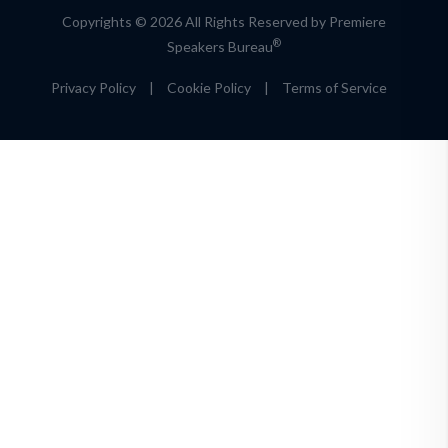
Copyrights © 2026 All Rights Reserved by Premiere
®
Speakers Bureau
Privacy Policy
|
Cookie Policy
|
Terms of Service