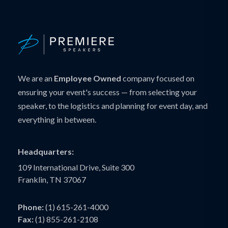
We are an
Employee Owned
company focused on
ensuring your event's success — from selecting your
speaker, to the logistics and planning for event day, and
everything in between.
Headquarters:
109 International Drive, Suite 300
Franklin, TN 37067
Phone:
(1) 615-261-4000
Fax:
(1) 855-261-2108