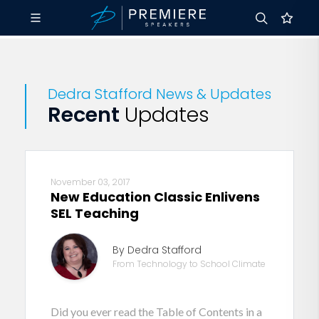
Dedra Stafford News & Updates
Recent
Updates
November 03, 2017
New Education Classic Enlivens
SEL Teaching
By Dedra Stafford
From Technology to School Climate
Did you ever read the Table of Contents in a