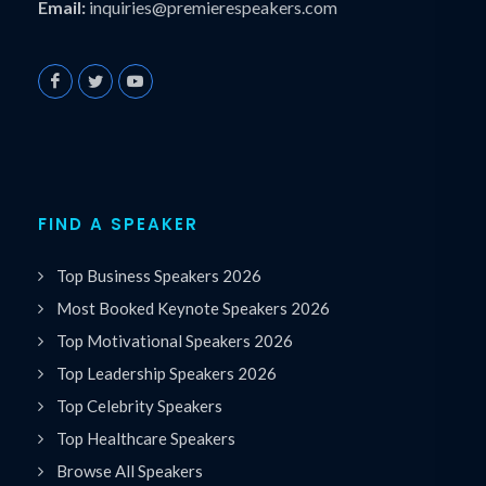
Email:
inquiries@premierespeakers.com
FIND A SPEAKER
Top Business Speakers 2026
Most Booked Keynote Speakers 2026
Top Motivational Speakers 2026
Top Leadership Speakers 2026
Top Celebrity Speakers
Top Healthcare Speakers
Browse All Speakers