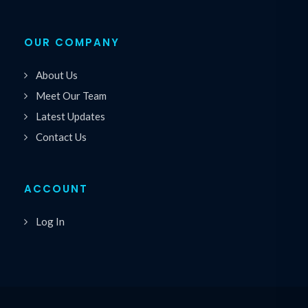
OUR COMPANY
About Us
Meet Our Team
Latest Updates
Contact Us
ACCOUNT
Log In