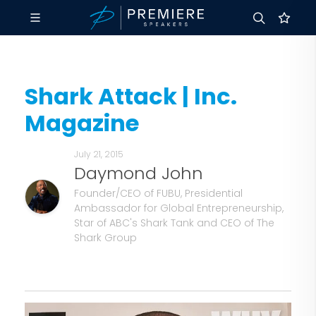
Shark Attack | Inc.
Magazine
July 21, 2015
Daymond John
Founder/CEO of FUBU, Presidential
Ambassador for Global Entrepreneurship,
Star of ABC's Shark Tank and CEO of The
Shark Group