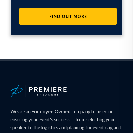
FIND OUT MORE
We are an
Employee Owned
company focused on
ensuring your event's success — from selecting your
speaker, to the logistics and planning for event day, and