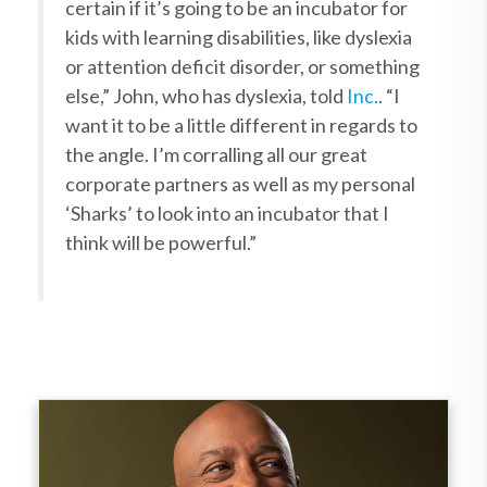
certain if it’s going to be an incubator for
kids with learning disabilities, like dyslexia
or attention deficit disorder, or something
else,” John, who has dyslexia, told
Inc.
. “I
want it to be a little different in regards to
the angle.
I’m corralling all our great
corporate partners as well as my personal
‘Sharks’ to look into an incubator that I
think will be powerful.”