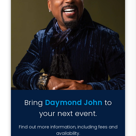
Bring
Daymond John
to
your next event.
Find out more information, including fees and
availability.