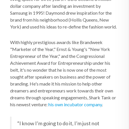
dollar company after landing an investment by
Samsung in 1995! Daymond drew inspiration for the
brand from his neighborhood (Hollis Queens, New
York) and used his ideas to re-define the fashion world.
With highly prestigious awards like Brandweek
"Marketer of the Year," Ernst & Young's "New York
Entrepreneur of the Year," and the Congressional
Achievement Award for Entrepreneurship under his
belt, it's no wonder that he is now one of the most
sought after speakers on business and the power of
branding. He's made it his mission to help other
dreamers and entrepreneurs work towards their own
dreams through speaking engagements, Shark Tank or
his newest venture:
his own incubator company
.
“I know I’m going to do it, I’m just not