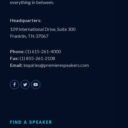
everything in between.
Headquarters:
109 International Drive, Suite 300
Franklin, TN 37067
Phone:
(1) 615-261-4000
Fax:
(1) 855-261-2108
Email:
inquiries@premierespeakers.com
FIND A SPEAKER