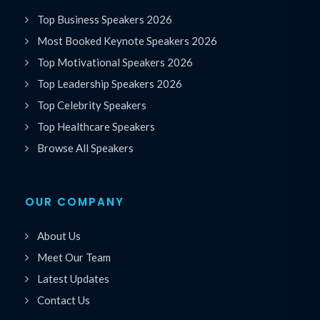
Top Business Speakers 2026
Most Booked Keynote Speakers 2026
Top Motivational Speakers 2026
Top Leadership Speakers 2026
Top Celebrity Speakers
Top Healthcare Speakers
Browse All Speakers
OUR COMPANY
About Us
Meet Our Team
Latest Updates
Contact Us