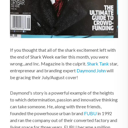
If you thought that all of the shark excitement left with
the end of Shark Week earlier this month, you were
wrong...and Inc. Magazine is the culprit.
Shark Tank
star,
entrepreneur and branding expert
Daymond John
will
be gracing their July/August cover!
Daymond's story is a powerful example of the heights
to which determination, passion and innovative thinking
can take someone. He, along with three friends,
founded the powerhouse urban brand
FUBU
in 1992
and ran the company out of their converted factory and
living space for three years. FUBU became a million