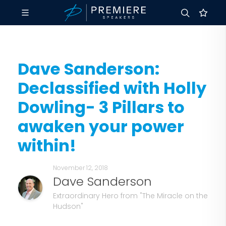
Dave Sanderson:
Declassified with Holly
Dowling- 3 Pillars to
awaken your power
within!
November 12, 2018
Dave Sanderson
Extraordinary Hero from "The Miracle on the
Hudson"