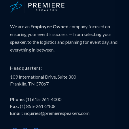
We are an
Employee Owned
company focused on
ensuring your event's success — from selecting your
speaker, to the logistics and planning for event day, and
everything in between.
Headquarters:
109 International Drive, Suite 300
Franklin, TN 37067
Phone:
(1) 615-261-4000
Fax:
(1) 855-261-2108
Email:
inquiries@premierespeakers.com