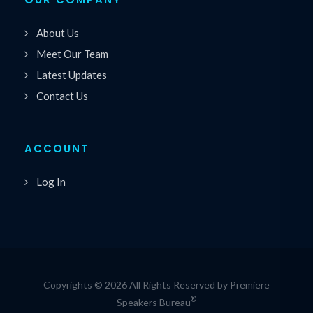
About Us
Meet Our Team
Latest Updates
Contact Us
ACCOUNT
Log In
Copyrights © 2026 All Rights Reserved by Premiere
®
Speakers Bureau