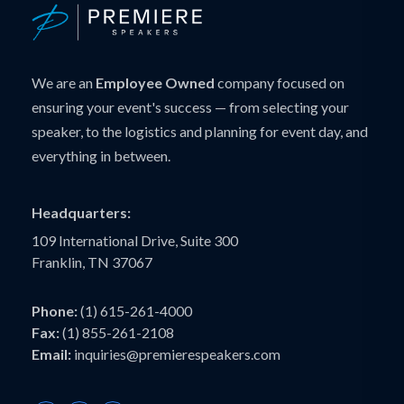
We are an
Employee Owned
company focused on
ensuring your event's success — from selecting your
speaker, to the logistics and planning for event day, and
everything in between.
Headquarters:
109 International Drive, Suite 300
Franklin, TN 37067
Phone:
(1) 615-261-4000
Fax:
(1) 855-261-2108
Email:
inquiries@premierespeakers.com