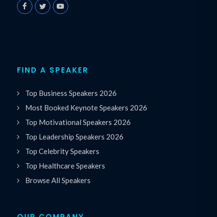
FIND A SPEAKER
Top Business Speakers 2026
Most Booked Keynote Speakers 2026
Top Motivational Speakers 2026
Top Leadership Speakers 2026
Top Celebrity Speakers
Top Healthcare Speakers
Browse All Speakers
OUR COMPANY