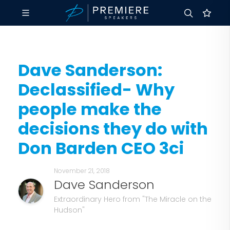
Dave Sanderson:
Declassified- Why
people make the
decisions they do with
Don Barden CEO 3ci
November 21, 2018
Dave Sanderson
Extraordinary Hero from "The Miracle on the
Hudson"