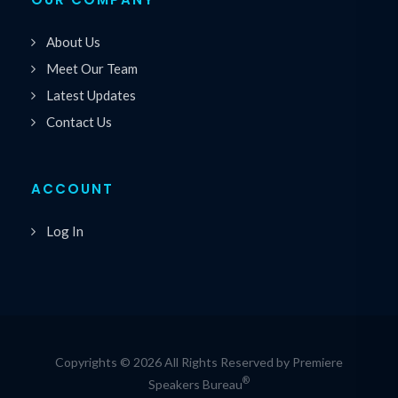
About Us
Meet Our Team
Latest Updates
Contact Us
ACCOUNT
Log In
Copyrights © 2026 All Rights Reserved by Premiere
®
Speakers Bureau