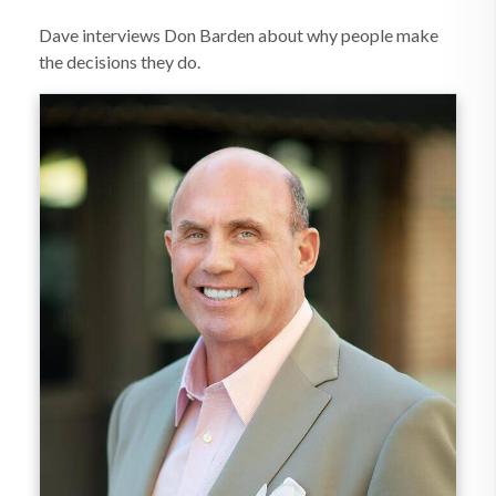
Dave interviews Don Barden about why people make
the decisions they do.