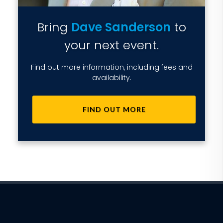
Bring
Dave Sanderson
to
your next event.
Find out more information, including fees and
availability.
FIND OUT MORE