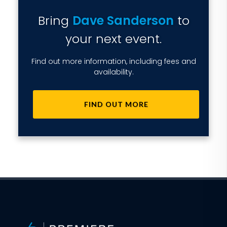
Bring
Dave Sanderson
to
your next event.
Find out more information, including fees and
availability.
FIND OUT MORE