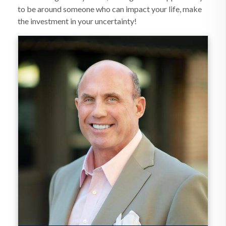
to be around someone who can impact your life, make
the investment in your uncertainty!