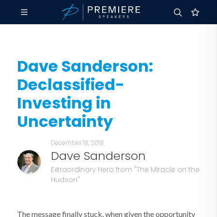
Dave Sanderson:
Declassified-
Investing in
Uncertainty
December 18, 2018
Dave Sanderson
Extraordinary Hero from "The Miracle on the
Hudson"
The message finally stuck, when given the opportunity