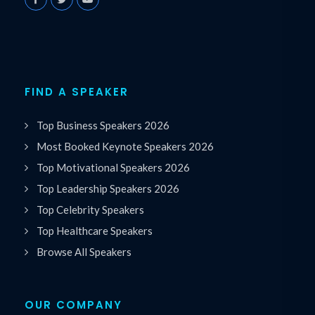
FIND A SPEAKER
Top Business Speakers 2026
Most Booked Keynote Speakers 2026
Top Motivational Speakers 2026
Top Leadership Speakers 2026
Top Celebrity Speakers
Top Healthcare Speakers
Browse All Speakers
OUR COMPANY