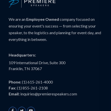
We are an
Employee Owned
company focused on
ensuring your event's success — from selecting your
speaker, to the logistics and planning for event day, and
everything in between.
Headquarters:
109 International Drive, Suite 300
Franklin, TN 37067
Phone:
(1) 615-261-4000
Fax:
(1) 855-261-2108
Email:
inquiries@premierespeakers.com