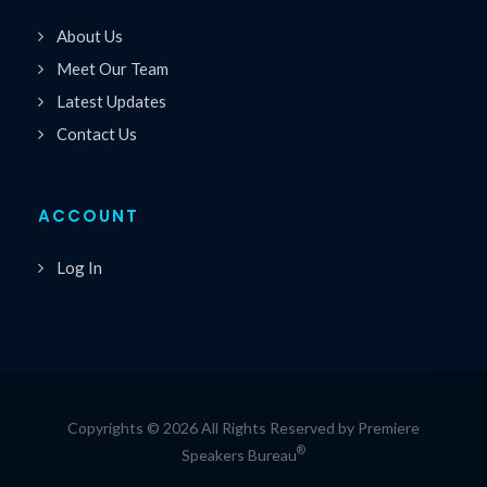
About Us
Meet Our Team
Latest Updates
Contact Us
ACCOUNT
Log In
Copyrights © 2026 All Rights Reserved by Premiere
®
Speakers Bureau