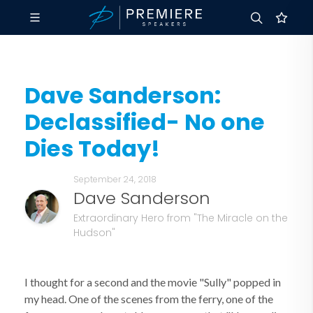
Dave Sanderson:
Declassified- No one
Dies Today!
September 24, 2018
Dave Sanderson
Extraordinary Hero from "The Miracle on the
Hudson"
I thought for a second and the movie "Sully" popped in
my head. One of the scenes from the ferry, one of the