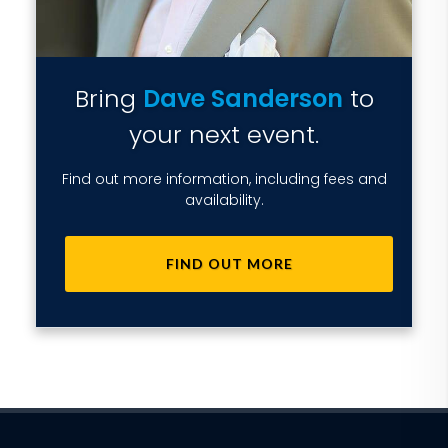
Bring
Dave Sanderson
to
your next event.
Find out more information, including fees and
availability.
FIND OUT MORE