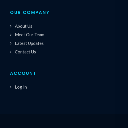
OUR COMPANY
About Us
Meet Our Team
Latest Updates
Contact Us
ACCOUNT
Log In