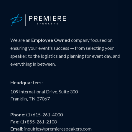
We are an
Employee Owned
company focused on
ensuring your event's success — from selecting your
speaker, to the logistics and planning for event day, and
everything in between.
Headquarters:
109 International Drive, Suite 300
Franklin, TN 37067
Phone:
(1) 615-261-4000
Fax:
(1) 855-261-2108
Email:
inquiries@premierespeakers.com