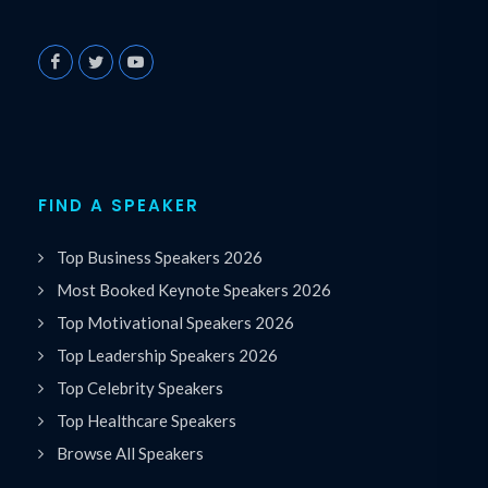
FIND A SPEAKER
Top Business Speakers 2026
Most Booked Keynote Speakers 2026
Top Motivational Speakers 2026
Top Leadership Speakers 2026
Top Celebrity Speakers
Top Healthcare Speakers
Browse All Speakers