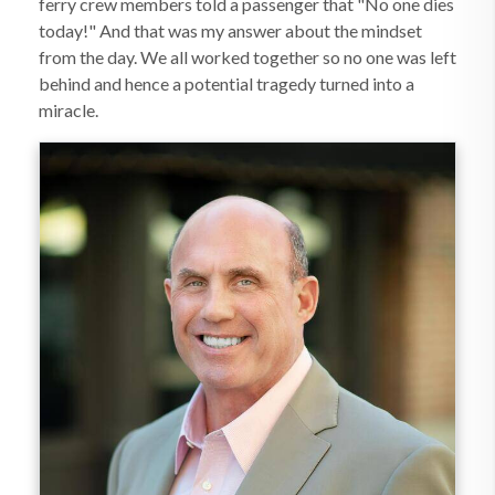
ferry crew members told a passenger that "No one dies
today!" And that was my answer about the mindset
from the day. We all worked together so no one was left
behind and hence a potential tragedy turned into a
miracle.