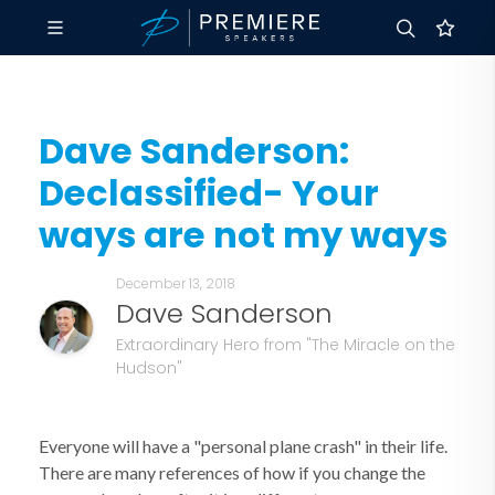
Dave Sanderson:
Declassified- Your
ways are not my ways
December 13, 2018
Dave Sanderson
Extraordinary Hero from "The Miracle on the
Hudson"
Everyone will have a "personal plane crash" in their life.
There are many references of how if you change the