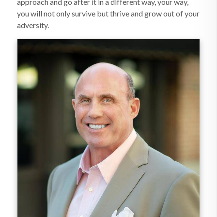
approach and go after it in a different way, your way,
you will not only survive but thrive and grow out of your
adversity.