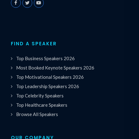
FIND A SPEAKER
Top Business Speakers 2026
Most Booked Keynote Speakers 2026
Top Motivational Speakers 2026
Top Leadership Speakers 2026
Top Celebrity Speakers
Top Healthcare Speakers
Browse All Speakers
OUR COMPANY