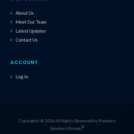
About Us
Meet Our Team
Latest Updates
Contact Us
ACCOUNT
Log In
Copyrights © 2026 All Rights Reserved by Premiere
®
Speakers Bureau