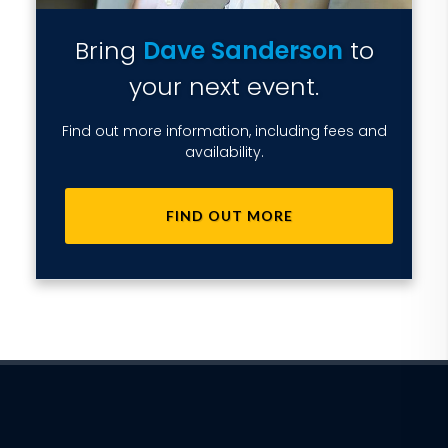
Bring
Dave Sanderson
to
your next event.
Find out more information, including fees and
availability.
FIND OUT MORE