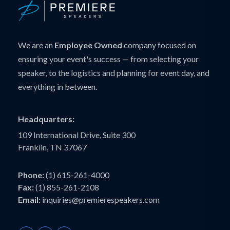
We are an
Employee Owned
company focused on
ensuring your event's success — from selecting your
speaker, to the logistics and planning for event day, and
everything in between.
Headquarters:
109 International Drive, Suite 300
Franklin, TN 37067
Phone:
(1) 615-261-4000
Fax:
(1) 855-261-2108
Email:
inquiries@premierespeakers.com