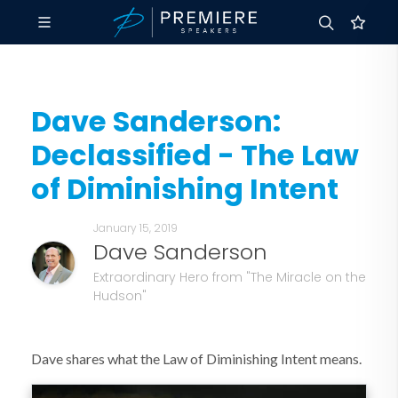
Dave Sanderson:
Declassified - The Law
of Diminishing Intent
January 15, 2019
Dave Sanderson
Extraordinary Hero from "The Miracle on the
Hudson"
Dave shares what the Law of Diminishing Intent means.