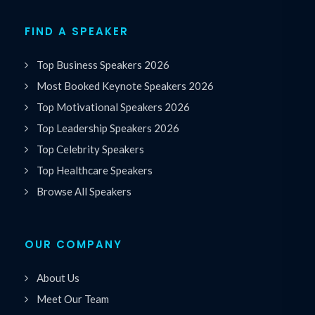
FIND A SPEAKER
Top Business Speakers 2026
Most Booked Keynote Speakers 2026
Top Motivational Speakers 2026
Top Leadership Speakers 2026
Top Celebrity Speakers
Top Healthcare Speakers
Browse All Speakers
OUR COMPANY
About Us
Meet Our Team