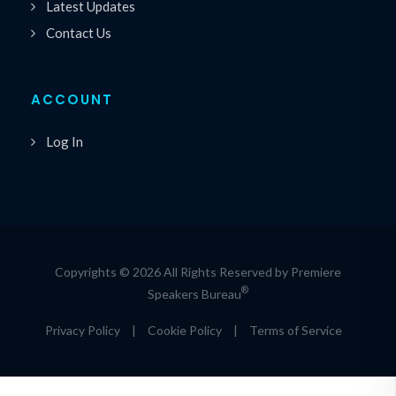
Latest Updates
Contact Us
ACCOUNT
Log In
Copyrights © 2026 All Rights Reserved by Premiere
®
Speakers Bureau
Privacy Policy
|
Cookie Policy
|
Terms of Service