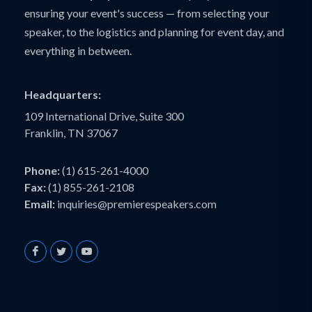
ensuring your event's success — from selecting your
speaker, to the logistics and planning for event day, and
everything in between.
Headquarters:
109 International Drive, Suite 300
Franklin, TN 37067
Phone:
(1) 615-261-4000
Fax:
(1) 855-261-2108
Email:
inquiries@premierespeakers.com