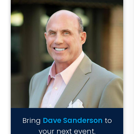
Bring
Dave Sanderson
to
your next event.