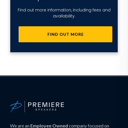
Find out more information, including fees and
availability.
FIND OUT MORE
We are an
Employee Owned
company focused on