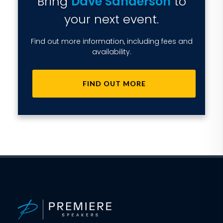
Bring
Dave Sanderson
to
your next event.
Find out more information, including fees and
availability.
FIND OUT MORE