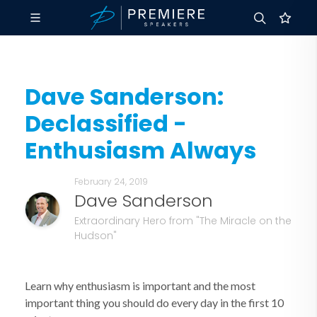
Dave Sanderson:
Declassified -
Enthusiasm Always
February 24, 2019
Dave Sanderson
Extraordinary Hero from "The Miracle on the
Hudson"
Learn why enthusiasm is important and the most
important thing you should do every day in the first 10