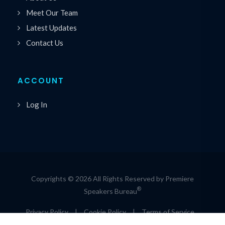
Meet Our Team
Latest Updates
Contact Us
ACCOUNT
Log In
Copyrights © 2026 All Rights Reserved by Premiere
®
Speakers Bureau
Privacy Policy
|
Cookie Policy
|
Terms of Service