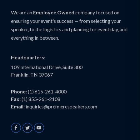
We are an
Employee Owned
company focused on
ensuring your event's success — from selecting your
speaker, to the logistics and planning for event day, and
everything in between.
Headquarters:
109 International Drive, Suite 300
Franklin, TN 37067
Phone:
(1) 615-261-4000
Fax:
(1) 855-261-2108
Email:
inquiries@premierespeakers.com