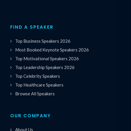
FIND A SPEAKER
Top Business Speakers 2026
Most Booked Keynote Speakers 2026
Top Motivational Speakers 2026
Top Leadership Speakers 2026
Top Celebrity Speakers
Top Healthcare Speakers
Browse All Speakers
OUR COMPANY
About Us