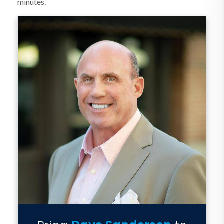
minutes.