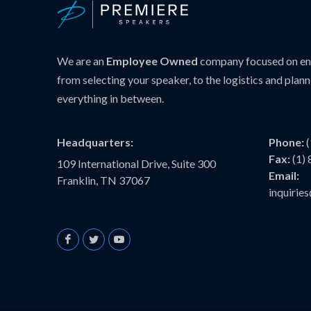
We are an
Employee Owned
company focused on ens
from selecting your speaker, to the logistics and plann
everything in between.
Headquarters:
Phone:
Fax:
(1)
109 International Drive, Suite 300
Email:
Franklin, TN 37067
inquiri