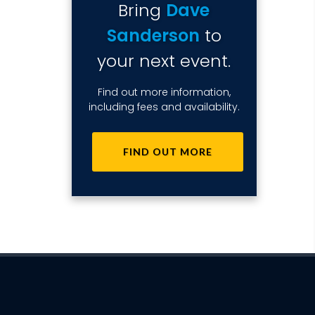
Bring
Dave
Sanderson
to
your next event.
Find out more information,
including fees and availability.
FIND OUT MORE