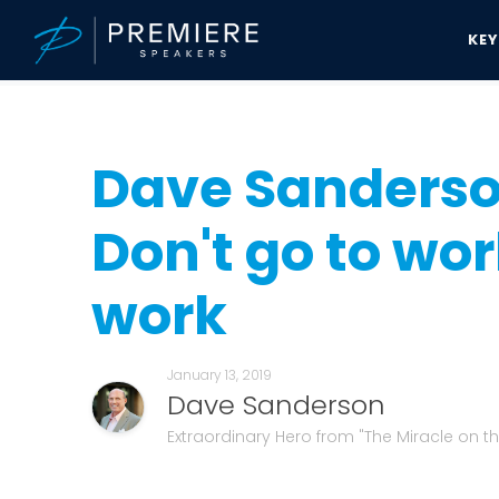
KE
Speakers Bureau
Dave Sanderson News & Updates
Dave Sanderso
Dave Sanderson
Don't go to wor
work
January 13, 2019
Dave Sanderson
Extraordinary Hero from "The Miracle on 