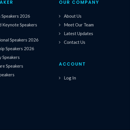
EAKER
OUR COMPANY
s Speakers 2026
About Us
 Keynote Speakers
Meet Our Team
Latest Updates
ional Speakers 2026
Contact Us
hip Speakers 2026
y Speakers
ACCOUNT
are Speakers
peakers
Log In