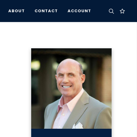
ABOUT
CONTACT
ACCOUNT