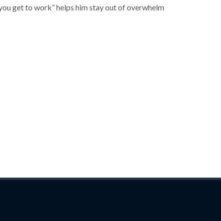
 you get to work” helps him stay out of overwhelm