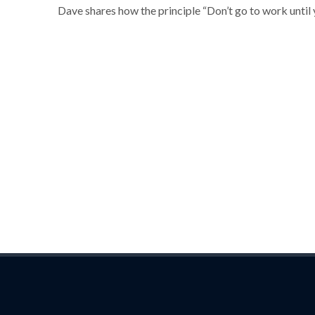
Dave shares how the principle “Don’t go to work until