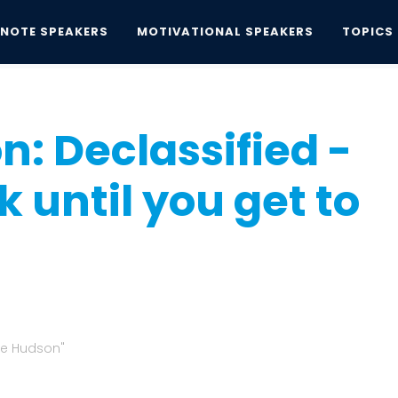
YNOTE SPEAKERS
MOTIVATIONAL SPEAKERS
TOPICS
n: Declassified - Don't go to work until you...
: Declassified -
k until you get to
the Hudson"