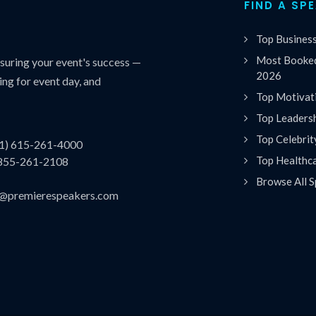
FIND A SP
Top Busines
Most Booked
uring your event's success —
2026
ing for event day, and
Top Motivat
Top Leaders
Top Celebrit
(1) 615-261-4000
Top Healthc
 855-261-2108
Browse All S
es@premierespeakers.com