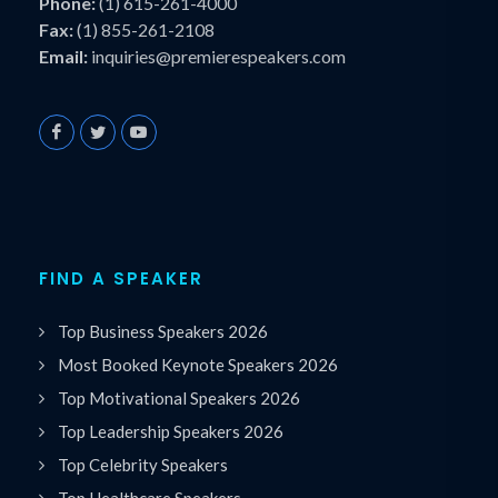
Phone:
(1) 615-261-4000
Fax:
(1) 855-261-2108
Email:
inquiries@premierespeakers.com
FIND A SPEAKER
Top Business Speakers 2026
Most Booked Keynote Speakers 2026
Top Motivational Speakers 2026
Top Leadership Speakers 2026
Top Celebrity Speakers
Top Healthcare Speakers