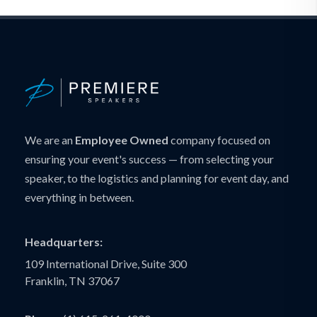
We are an
Employee Owned
company focused on
ensuring your event's success — from selecting your
speaker, to the logistics and planning for event day, and
everything in between.
Headquarters:
109 International Drive, Suite 300
Franklin, TN 37067