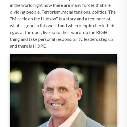
in the world right now there are many forces that are
dividing people. Terrorism, racial tensions, politics. The
"Miracle on the Hudson" is a story and a reminder of
what is good in this world and when people check their
egos at the door, live up to their word, do the RIGHT
thing and take personal responsibility, leaders step up
and there is HOPE.