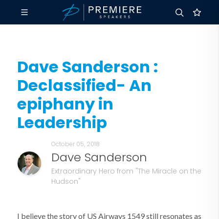
Dave Sanderson :
Declassified- An
epiphany in
Leadership
October 05, 2018
Dave Sanderson
Extraordinary Hero from "The Miracle on the
Hudson"
I believe the story of US Airways 1549 still resonates as