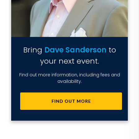
Bring
Dave Sanderson
to
your next event.
Find out more information, including fees and
availability.
FIND OUT MORE