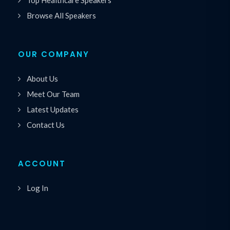
Browse All Speakers
OUR COMPANY
About Us
Meet Our Team
Latest Updates
Contact Us
ACCOUNT
Log In