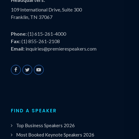
109 International Drive, Suite 300
Franklin, TN 37067
Phone:
(1) 615-261-4000
Fax:
(1) 855-261-2108
Email:
inquiries@premierespeakers.com
FIND A SPEAKER
Top Business Speakers 2026
Most Booked Keynote Speakers 2026