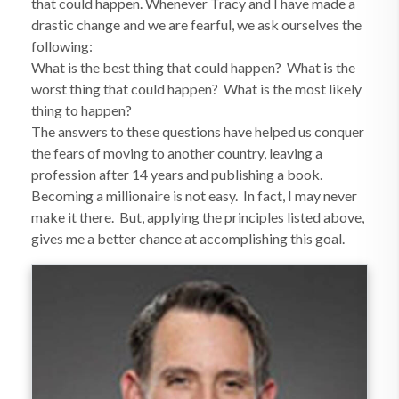
that could happen. Whenever Tracy and I have made a
drastic change and we are fearful, we ask ourselves the
following:
What is the best thing that could happen? What is the
worst thing that could happen? What is the most likely
thing to happen?
The answers to these questions have helped us conquer
the fears of moving to another country, leaving a
profession after 14 years and publishing a book.
Becoming a millionaire is not easy. In fact, I may never
make it there. But, applying the principles listed above,
gives me a better chance at accomplishing this goal.