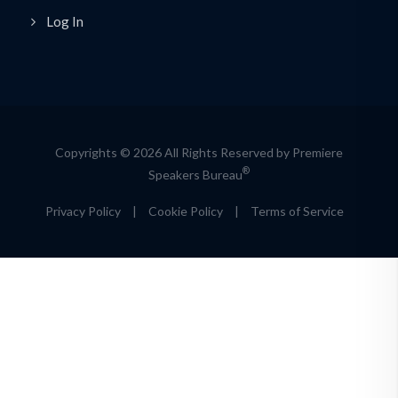
Log In
Copyrights © 2026 All Rights Reserved by Premiere
®
Speakers Bureau
Privacy Policy
|
Cookie Policy
|
Terms of Service