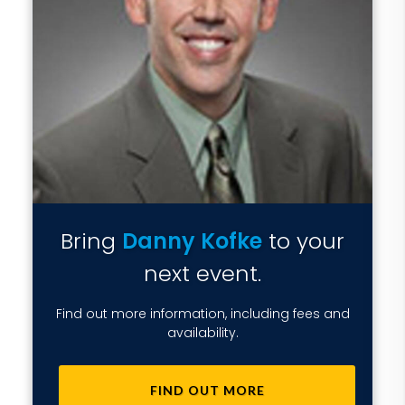
Bring
Danny Kofke
to your
next event.
Find out more information, including fees and
availability.
FIND OUT MORE