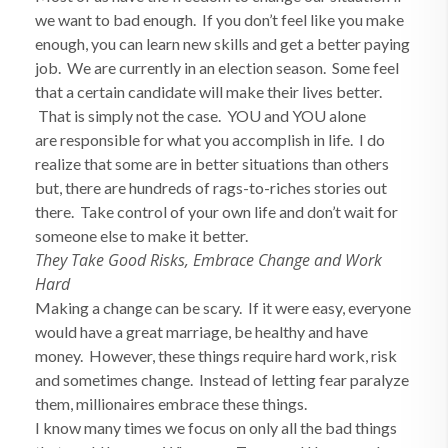
we want to bad enough. If you don’t feel like you make
enough, you can learn new skills and get a better paying
job. We are currently in an election season. Some feel
that a certain candidate will make their lives better.
That is simply not the case. YOU and YOU alone
are responsible for what you accomplish in life. I do
realize that some are in better situations than others
but, there are hundreds of rags-to-riches stories out
there. Take control of your own life and don’t wait for
someone else to make it better.
They Take Good Risks, Embrace Change and Work
Hard
Making a change can be scary. If it were easy, everyone
would have a great marriage, be healthy and have
money. However, these things require hard work, risk
and sometimes change. Instead of letting fear paralyze
them, millionaires embrace these things.
I know many times we focus on only all the bad things