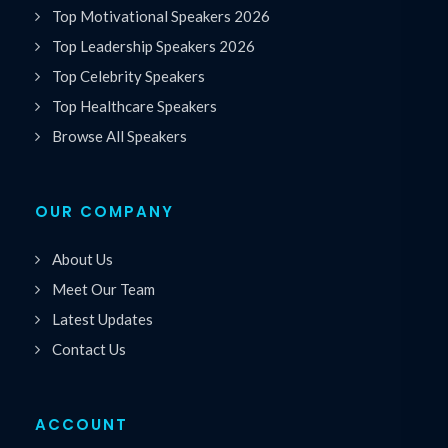
Top Motivational Speakers 2026
Top Leadership Speakers 2026
Top Celebrity Speakers
Top Healthcare Speakers
Browse All Speakers
OUR COMPANY
About Us
Meet Our Team
Latest Updates
Contact Us
ACCOUNT