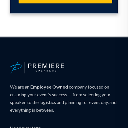
We are an
Employee Owned
company focused on
ensuring your event's success — from selecting your
speaker, to the logistics and planning for event day, and
everything in between.
Headquarters: