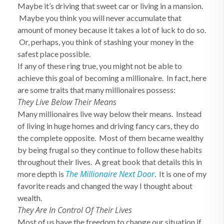
Maybe it’s driving that sweet car or living in a mansion.
Maybe you think you will never accumulate that
amount of money because it takes a lot of luck to do so.
Or, perhaps, you think of stashing your money in the
safest place possible.
If any of these ring true, you might not be able to
achieve this goal of becoming a millionaire. In fact, here
are some traits that many millionaires possess:
They Live Below Their Means
Many millionaires live way below their means. Instead
of living in huge homes and driving fancy cars, they do
the complete opposite. Most of them became wealthy
by being frugal so they continue to follow these habits
throughout their lives. A great book that details this in
The Millionaire Next Door
more depth is
. It is one of my
favorite reads and changed the way I thought about
wealth.
They Are In Control Of Their Lives
Most of us have the freedom to change our situation if