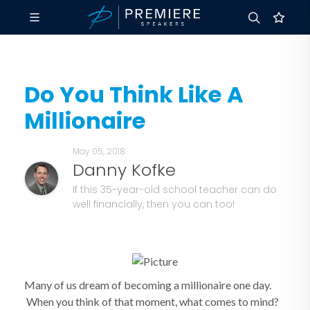
Do You Think Like A
Millionaire
May 05, 2018
Danny Kofke
If this 35-year-old school teacher can do
well financially, then you can too!
Many of us dream of becoming a millionaire one day.
When you think of that moment, what comes to mind?