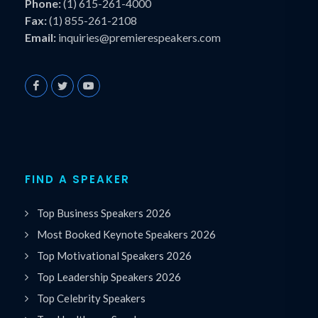
Phone:
(1) 615-261-4000
Fax:
(1) 855-261-2108
Email:
inquiries@premierespeakers.com
FIND A SPEAKER
Top Business Speakers 2026
Most Booked Keynote Speakers 2026
Top Motivational Speakers 2026
Top Leadership Speakers 2026
Top Celebrity Speakers