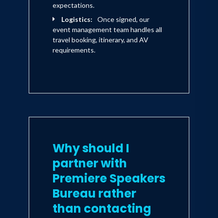
practices. His products which include
expectations.
gluten free jams, spices and olive oil
Logistics:
Once signed, our
event management team handles all
have launched in premium lifestyle
travel booking, itinerary, and AV
stores in Asia, Australia and the US
requirements.
under Daniel's personal brand, The
Model Cook .
Expert. Host. Personality. Daniel Green.
Why should I
partner with
Premiere Speakers
Bureau rather
than contacting