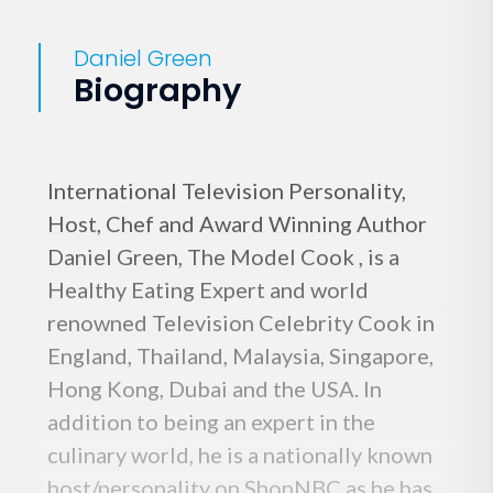
Daniel Green
Biography
International Television Personality,
Host, Chef and Award Winning Author
Daniel Green, The Model Cook , is a
Healthy Eating Expert and world
renowned Television Celebrity Cook in
England, Thailand, Malaysia, Singapore,
Hong Kong, Dubai and the USA. In
addition to being an expert in the
culinary world, he is a nationally known
host/personality on ShopNBC as he has