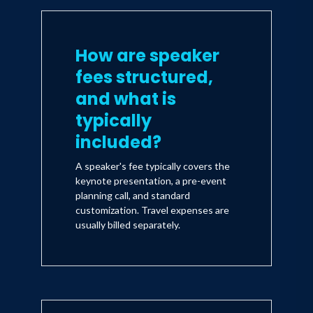
How are speaker
fees structured,
and what is
typically
included?
A speaker's fee typically covers the
keynote presentation, a pre-event
planning call, and standard
customization. Travel expenses are
usually billed separately.