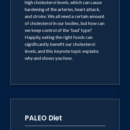
high cholesterol levels, which can cause
bringing out guests to showcase
hardening of the arteries, heart attack,
and stroke. We all need a certain amount
themselves and their new products and
of cholesterol in our bodies, but how can
flying solo as a primetime Host. He is
we keep control of the 'bad' type?
responsible for millions of dollars
Happily, eating the right foods can
worth of sales each year.
significantly benefit our cholesterol
levels, and this keynote topic explains
why and shows you how.
Daniel has authored six books sold
worldwide - Modern Dining for Life
(2010), Healthy Dining for Life (2010),
World Dining for Life (2009), Healthy
Eating for Lower Cholesterol (2005),
Green's Greens (2003) and Green's
Cuisine (2002). Two of his latest healthy
PALEO Diet
cookbooks won the prestigious