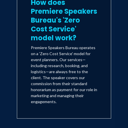
How does
Premiere Speakers
Bureau's 'Zero
Cost Service'
model work?
Premiere Speakers Bureau operates
on a 'Zero Cost Service' model for
event planners. Our services—
including research, booking, and
logistics—are always free to the
client. The speaker covers our
commission from their standard
honorarium as payment for our role in
marketing and managing their
engagements.