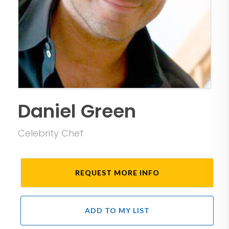
Daniel Green
Celebrity Chef
REQUEST MORE INFO
ADD TO MY LIST