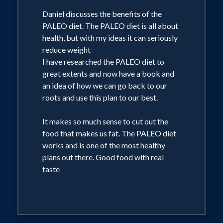
Gourmand World Cookbook Award
Daniel discusses the benefits of the
2010 and 2011 for "The Best TV
PALEO diet. The PALEO diet is all about
Celebrity Chef Cookbook" and one
health, but with my ideas it can seriously
book has been printed in seven
reduce weight
languages to date.
I have researched the PALEO diet to
great extents and now have a book and
an idea of how we can go back to our
For the last 5 years, Daniel has created
roots and use this plan to our best.
the in-room dining menus for the 18
properties that make up the 5 star Dusit
It makes so much sense to cut out the
food that makes us fat. The PALEO diet
Thani hotel chain in Asia. He has also
works and is one of the most healthy
designed menus for the Shangri-La,
plans out there. Good food with real
Manderin Oriental, Hilton, Conrad,
taste
Sheraton, Westin, Marriott, Carcosa
Seri Negari over the last 10 years.'