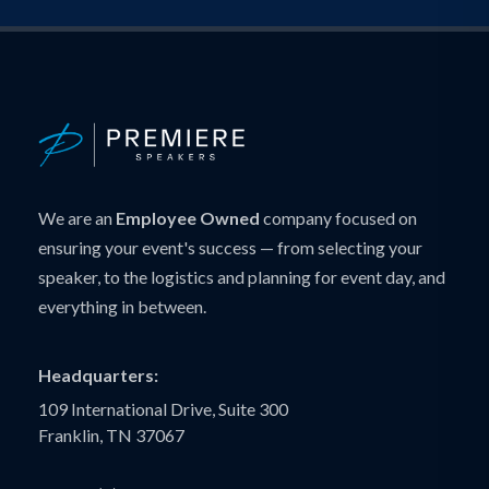
We are an
Employee Owned
company focused on
ensuring your event's success — from selecting your
speaker, to the logistics and planning for event day, and
everything in between.
Headquarters:
109 International Drive, Suite 300
Franklin, TN 37067