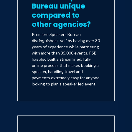
Bureau unique
compared to
other agencies?
Premiere Speakers Bureau
distinguishes itself by having over 30
years of experience while partnering
with more than 35,000 events. PSB
has also built a streamlined, fully
online process that makes booking a
speaker, handling travel and
payments extremely easy for anyone
looking to plan a speaker led event.