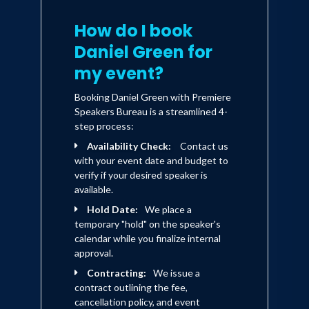
around the world for Good Food Live on
BBC's UK Food. He makes regular
How do I book
appearances on BBC's Saturday Kitchen,
Daniel Green for
has hosted over 100 episodes of
my event?
Kitchen Takeover Chef and hosted
Booking Daniel Green with Premiere
Weekend Kitchen in the US and was the
Speakers Bureau is a streamlined 4-
lead presenter and on-air Chef for QVC
step process:
Availability Check:
Contact us
UK, one of the top five TV shopping
with your event date and budget to
channels in the World.
verify if your desired speaker is
available.
Daniel created his own range of healthy
Hold Date:
We place a
temporary "hold" on the speaker's
gourmet foods, ingredients and smart
calendar while you finalize internal
cooking tools to help his fans around
approval.
the world cook up a healthy meal at
Contracting:
We issue a
contract outlining the fee,
home with his simple and easy-to-do
cancellation policy, and event