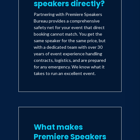
speakers directly?
Partnering with Premiere Speakers
Bureau provides a comprehensive
safety net for your event that direct
booking cannot match. You get the
same speaker for the same price, but
with a dedicated team with over 30
years of event experience handling
contracts, logistics, and are prepared
for any emergency. We know what it
takes to run an excellent event.
What makes
Premiere Speakers