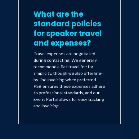
What are the
standard policies
for speaker travel
and expenses?
Travel expenses are negotiated
during contracting. We generally
recommend a flat travel fee for
simplicity, though we also offer line-
by-line invoicing when preferred.
PSB ensures these expenses adhere
to professional standards, and our
Event Portal allows for easy tracking
and invoicing.