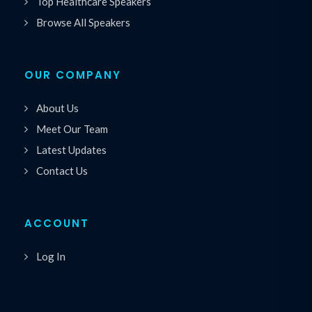
Top Healthcare Speakers
Browse All Speakers
OUR COMPANY
About Us
Meet Our Team
Latest Updates
Contact Us
ACCOUNT
Log In