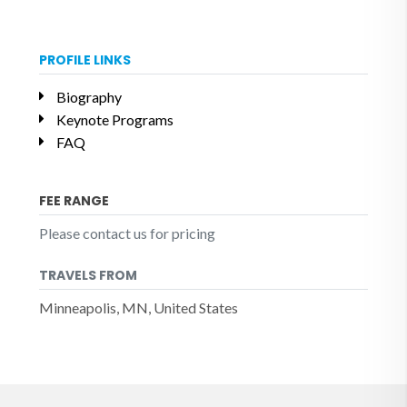
PROFILE LINKS
Biography
Keynote Programs
FAQ
FEE RANGE
Please contact us for pricing
TRAVELS FROM
Minneapolis, MN, United States