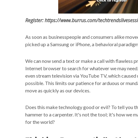
Register: https://www.burrus.com/techtrendslivesess
As soon as businesspeople and consumers alike moved
picked up a Samsung or iPhone, a behavioral paradigm
We can now send a text or make a call with flawless pr
Internet browser to search for whatever we may need, a
even stream television via YouTube TV, which caused u
possible. This limits our patience for arduous or mun
move as quickly as our devices.
Does this make technology good or evil? To tell you the 
hammer to a carpenter. It's not the tool; it's how we m
for the world?