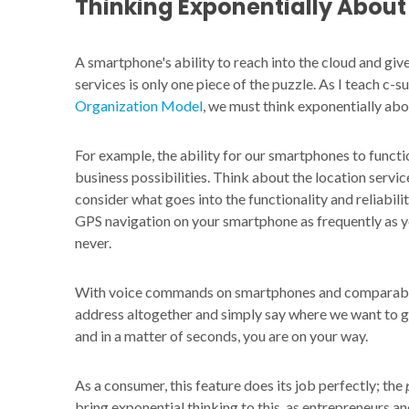
Thinking Exponentially Abou
A smartphone's ability to reach into the cloud and gi
services is only one piece of the puzzle. As I teach c-
Organization
Model
, we must think exponentially ab
For example, the ability for our smartphones to functi
business possibilities. Think about the location serv
consider what goes into the functionality and reliabili
GPS navigation on your smartphone as frequently as 
never.
With voice commands on smartphones and comparable f
address altogether and simply say where we want to go
and in a matter of seconds, you are on your way.
As a consumer, this feature does its job perfectly; the
bring exponential thinking to this, as entrepreneurs a