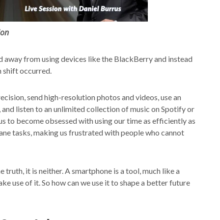
ion
 away from using devices like the BlackBerry and instead
 shift occurred.
ecision, send high-resolution photos and videos, use an
nd listen to an unlimited collection of music on Spotify or
s to become obsessed with using our time as efficiently as
dane tasks, making us frustrated with people who cannot
truth, it is neither. A smartphone is a tool, much like a
ake use of it. So how can we use it to shape a better future