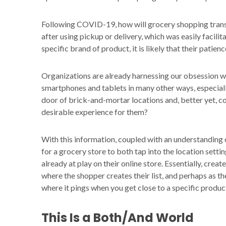
Following COVID-19, how will grocery shopping trans
after using pickup or delivery, which was easily facili
specific brand of product, it is likely that their patien
Organizations are already harnessing our obsession wit
smartphones and tablets in many other ways, especial
door of brick-and-mortar locations and, better yet, co
desirable experience for them?
With this information, coupled with an understanding o
for a grocery store to both tap into the location sett
already at play on their online store. Essentially, creat
where the shopper creates their list, and perhaps as th
where it pings when you get close to a specific product 
This Is a Both/And World