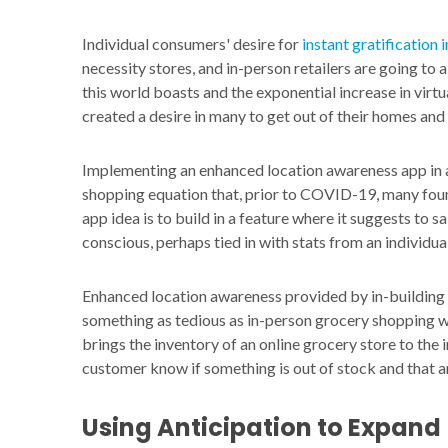
Individual consumers' desire for
instant gratification
necessity stores, and in-person retailers are going to 
this world boasts and the exponential increase in vir
created a desire in many to get out of their homes and
Implementing an enhanced location awareness app in a
shopping equation that, prior to COVID-19, many foun
app idea is to build in a feature where it suggests to
conscious, perhaps tied in with stats from an individu
Enhanced location awareness provided by in-building 
something as tedious as in-person grocery shopping wi
brings the inventory of an online grocery store to the 
customer know if something is out of stock and that an
Using Anticipation to Expand