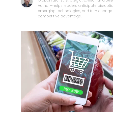
Global Futurist, Strategic Advisor, and Best
Author—helps leaders anticipate disrupti
emerging technologies, and turn change 
competitive advantage.