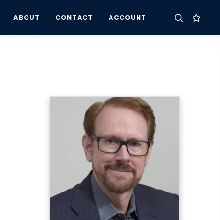
ABOUT
CONTACT
ACCOUNT