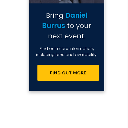
Bring
Daniel
Burrus
to your
next event.
Find out more information,
including fees and availability.
FIND OUT MORE