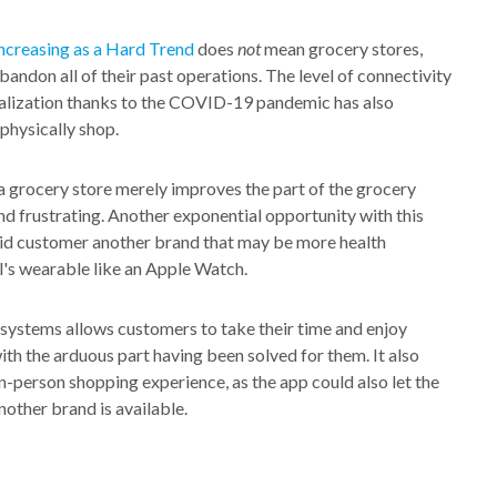
 increasing as a Hard Trend
does
not
mean grocery stores,
abandon all of their past operations. The level of connectivity
tualization thanks to the COVID-19 pandemic has also
 physically shop.
 grocery store merely improves the part of the grocery
d frustrating. Another exponential opportunity with this
 said customer another brand that may be more health
al's wearable like an Apple Watch.
systems allows customers to take their time and enjoy
th the arduous part having been solved for them. It also
in-person shopping experience, as the app could also let the
other brand is available.