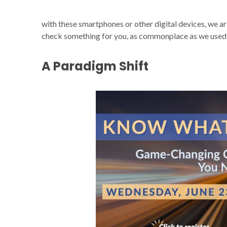
with these smartphones or other digital devices, we ar
check something for you, as commonplace as we used t
A Paradigm Shift