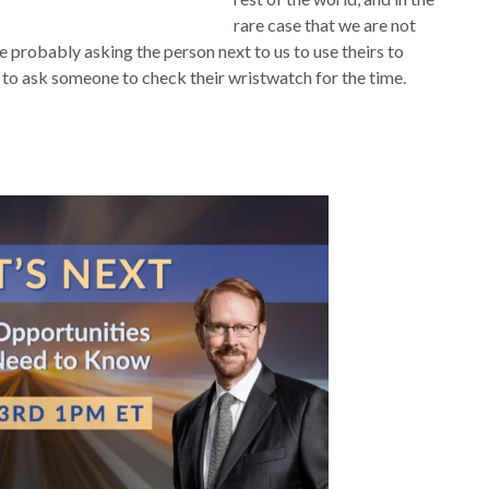
rare case that we are not
e probably asking the person next to us to use theirs to
o ask someone to check their wristwatch for the time.