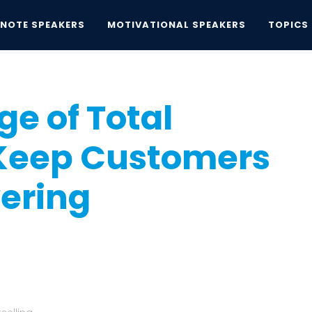
YNOTE SPEAKERS
MOTIVATIONAL SPEAKERS
TOPICS
 of Total Connectivity: Keep Customers and...
e of Total
 Keep Customers
ering