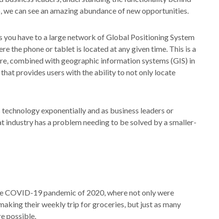
o, we can see an amazing abundance of new opportunities.
s you have to a large network of Global Positioning System
re the phone or tablet is located at any given time. This is a
re, combined with geographic information systems (GIS) in
that provides users with the ability to not only locate
s technology exponentially and as business leaders or
at industry has a problem needing to be solved by a smaller-
he COVID-19 pandemic of 2020, where not only were
making their weekly trip for groceries, but just as many
e possible.