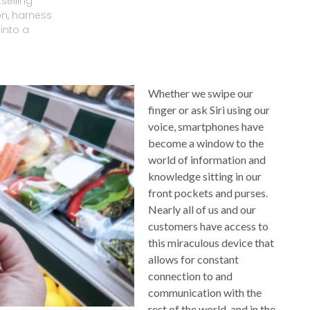
selling
on, harness
into a
Whether we swipe our
finger or ask Siri using our
voice, smartphones have
become a window to the
world of information and
knowledge sitting in our
front pockets and purses.
Nearly all of us and our
customers have access to
this miraculous device that
allows for constant
connection to and
communication with the
rest of the world, and in the