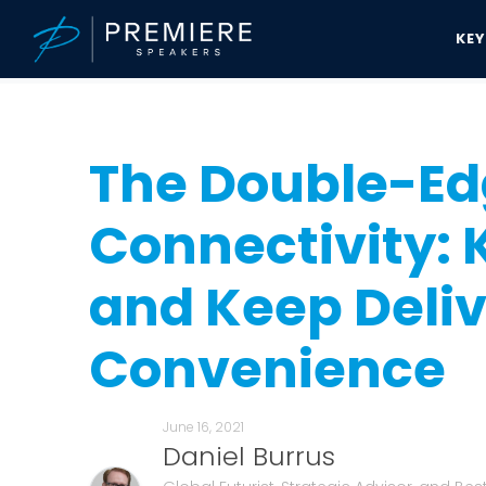
KE
Speakers Bureau
Daniel Burrus News & Updates
The Double-Edge
The Double-Edg
Connectivity:
and Keep Deliv
Convenience
June 16, 2021
Daniel Burrus