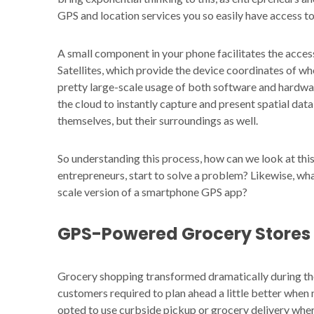
GPS and location services you so easily have access t
A small component in your phone facilitates the acces
Satellites, which provide the device coordinates of whe
pretty large-scale usage of both software and hardwa
the cloud to instantly capture and present spatial data 
themselves, but their surroundings as well.
So understanding this process, how can we look at thi
entrepreneurs, start to solve a problem? Likewise, wh
scale version of a smartphone GPS app?
GPS-Powered Grocery Stores
Grocery shopping transformed dramatically during t
customers required to plan ahead a little better when 
opted to use curbside pickup or grocery delivery wher