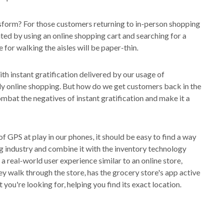
form? For those customers returning to in-person shopping
tated by using an online shopping cart and searching for a
ce for walking the aisles will be paper-thin.
h instant gratification delivered by our usage of
ly online shopping. But how do we get customers back in the
mbat the negatives of instant gratification and make it a
f GPS at play in our phones, it should be easy to find a way
ing industry and combine it with the inventory technology
e a real-world user experience similar to an online store,
ey walk through the store, has the grocery store's app active
you're looking for, helping you find its exact location.