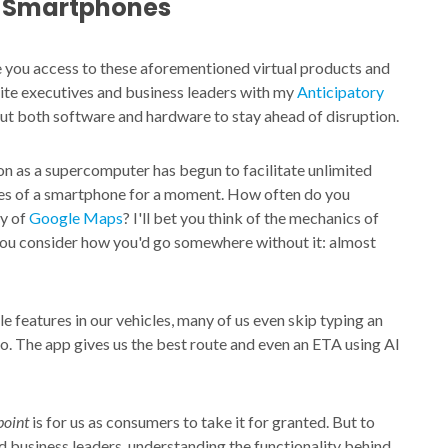
t Smartphones
ve you access to these aforementioned virtual products and
suite executives and business leaders with my
Anticipatory
out both software and hardware to stay ahead of disruption.
on as a supercomputer has begun to facilitate unlimited
ices of a smartphone for a moment. How often do you
ty of
Google Maps
? I'll bet you think of the mechanics of
you consider how you'd go somewhere without it: almost
eatures in our vehicles, many of us even skip typing an
. The app gives us the best route and even an ETA using AI
point
is for us as consumers to take it for granted. But to
nd business leaders, understanding the functionality behind