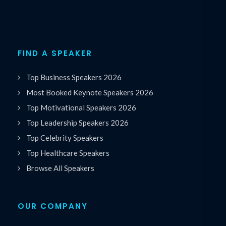
FIND A SPEAKER
Top Business Speakers 2026
Most Booked Keynote Speakers 2026
Top Motivational Speakers 2026
Top Leadership Speakers 2026
Top Celebrity Speakers
Top Healthcare Speakers
Browse All Speakers
OUR COMPANY