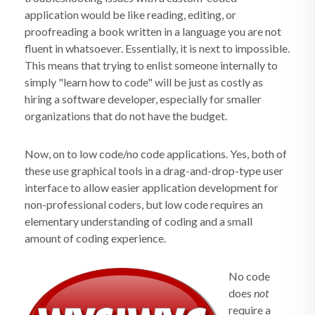
application would be like reading, editing, or
proofreading a book written in a language you are not
fluent in whatsoever. Essentially, it is next to impossible.
This means that trying to enlist someone internally to
simply "learn how to code" will be just as costly as
hiring a software developer, especially for smaller
organizations that do not have the budget.
Now, on to low code/no code applications. Yes, both of
these use graphical tools in a drag-and-drop-type user
interface to allow easier application development for
non-professional coders, but low code requires an
elementary understanding of coding and a small
amount of coding experience.
No code
does
not
require a