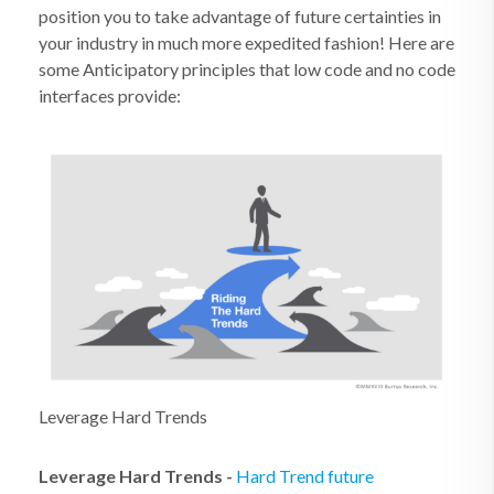
position you to take advantage of future certainties in
your industry in much more expedited fashion! Here are
some Anticipatory principles that low code and no code
interfaces provide:
Leverage Hard Trends
Leverage Hard Trends
-
Hard Trend future