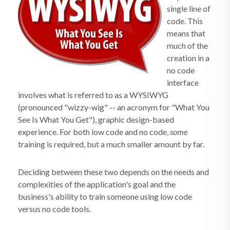
single line of
code. This
means that
much of the
creation in a
no code
interface
involves what is referred to as a WYSIWYG
(pronounced "wizzy-wig" -- an acronym for "What You
See Is What You Get"), graphic design-based
experience. For both low code and no code,
some
training is required, but a much smaller amount by far.
Deciding between these two depends on the needs and
complexities of the application's goal and the
business's ability to train someone using low code
versus no code tools.