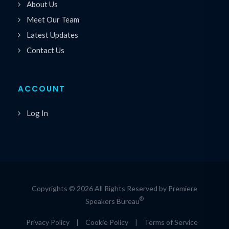
About Us
Meet Our Team
Latest Updates
Contact Us
ACCOUNT
Log In
Copyrights © 2026 All Rights Reserved by Premiere
®
Speakers Bureau
Privacy Policy
|
Cookie Policy
|
Terms of Service