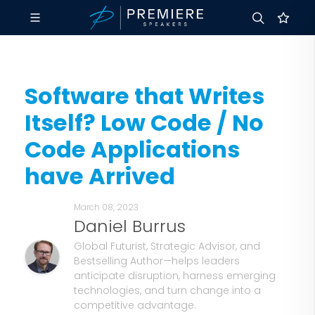
Software that Writes
Itself? Low Code / No
Code Applications
have Arrived
March 08, 2023
Daniel Burrus
Global Futurist, Strategic Advisor, and
Bestselling Author—helps leaders
anticipate disruption, harness emerging
technologies, and turn change into a
competitive advantage.