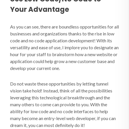
Your Advantage
As you can see, there are boundless opportunities for all
businesses and organizations thanks to the rise in low
code and no code application development! With its
versatility and ease of use, I implore you to designate an
hour for your staff to brainstorm how a new website or
application could help grow a new customer base and
develop your current one.
Do not waste these opportunities by letting tunnel
vision take hold! Instead, think of all the possibilities
leveraging this technological breakthrough and the
many others to come can provide to you. With the
ability for low code and no code interfaces to help
many become an entry-level web developer, if you can
dream it, you can most definitely do it!