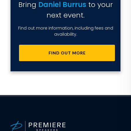
Bring
Daniel Burrus
to your
next event.
Find out more information, including fees and
availability.
FIND OUT MORE