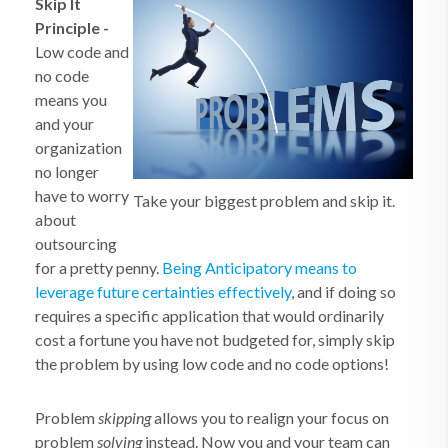
Skip It
Principle
-
Low code and
no code
means you
and your
organization
no longer
have to worry
Take your biggest problem and skip it.
about
outsourcing
for a pretty penny.
Being Anticipatory means to
leverage future certainties effectively
, and if doing so
requires a specific application that would ordinarily
cost a fortune you have not budgeted for, simply skip
the problem by using low code and no code options!
Problem
skipping
allows you to realign your focus on
problem
solving
instead. Now you and your team can