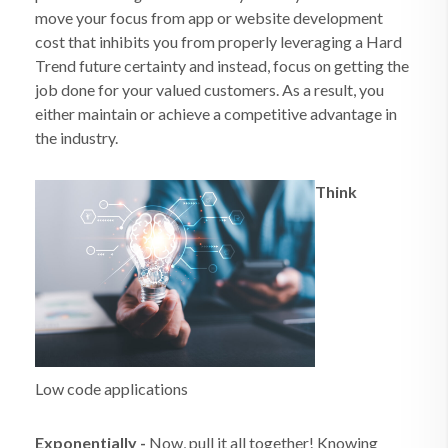
move your focus from app or website development
cost that inhibits you from properly leveraging a Hard
Trend future certainty and instead, focus on getting the
job done for your valued customers. As a result, you
either maintain or achieve a competitive advantage in
the industry.
Think
Low code applications
Exponentially
-
Now, pull it all together! Knowing