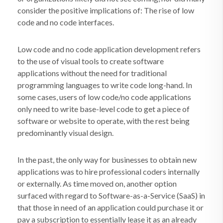
consider the positive implications of: The rise of low
code and no code interfaces.
Low code and no code application development refers
to the use of visual tools to create software
applications without the need for traditional
programming languages to write code long-hand. In
some cases, users of low code/no code applications
only need to write base-level code to get a piece of
software or website to operate, with the rest being
predominantly visual design.
In the past, the only way for businesses to obtain new
applications was to hire professional coders internally
or externally. As time moved on, another option
surfaced with regard to Software-as-a-Service (SaaS) in
that those in need of an application could purchase it or
pay a subscription to essentially lease it as an already