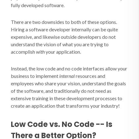
fully developed software.
There are two downsides to both of these options.
Hiring a software developer internally can be quite
expensive, and likewise outside developers do not
understand the vision of what you are trying to
accomplish
with
your application.
Instead, the low code and no code interfaces allow your
business to implement
internal
resources and
employees who share your vision, understand the goals
of the software, and traditionally do not need as
extensive training in these development processes to
create an application that transforms your industry!
Low Code vs. No Code -- Is
There a Better Option?