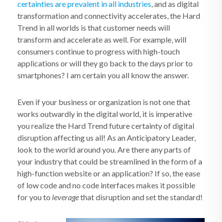
certainties are prevalent in all industries
, and as digital
transformation and connectivity accelerates, the Hard
Trend in all worlds is that customer needs will
transform and accelerate as well. For example, will
consumers continue to progress with high-touch
applications or will they go back to the days prior to
smartphones? I am certain you all know the answer.
Even if your business or organization is not one that
works outwardly in the digital world, it is imperative
you realize the Hard Trend future certainty of digital
disruption affecting us all! As an Anticipatory Leader,
look to the world around you. Are there any parts of
your industry that could be streamlined in the form of a
high-function website or an application? If so, the ease
of low code and no code interfaces makes it possible
for you to
leverage
that disruption and set the standard!