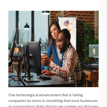
One technological advancement that is taking
companies by storm is something that most businesses
or organizations likely did not see coming, nor did many