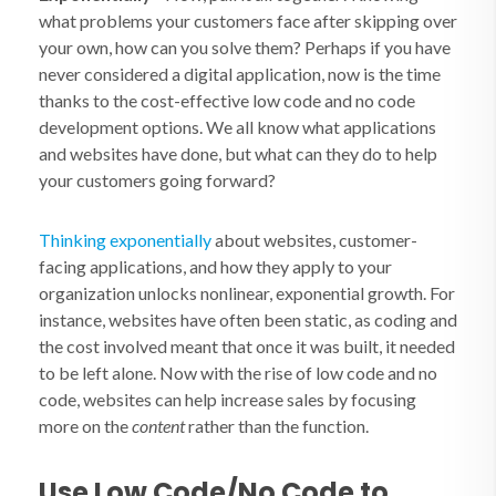
what problems your customers face after skipping over
your own, how can you solve them? Perhaps if you have
never considered a digital application, now is the time
thanks to the cost-effective low code and no code
development options. We all know what applications
and websites have done, but what can they do to help
your customers going forward?
Thinking exponentially
about websites, customer-
facing applications, and how they apply to your
organization unlocks nonlinear, exponential growth. For
instance, websites have often been static, as coding and
the cost involved meant that once it was built, it needed
to be left alone. Now with the rise of low code and no
code, websites can help increase sales by focusing
more on the
content
rather than the function.
Use Low Code/No Code to