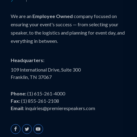
We are an
Employee Owned
company focused on
ensuring your event's success — from selecting your
speaker, to the logistics and planning for event day, and
everything in between.
Headquarters:
109 International Drive, Suite 300
Franklin, TN 37067
Phone:
(1) 615-261-4000
Fax:
(1) 855-261-2108
Email:
inquiries@premierespeakers.com