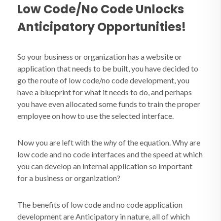
Low Code/No Code Unlocks
Anticipatory Opportunities!
So your business or organization has a website or
application that needs to be built, you have decided to
go the route of low code/no code development, you
have a blueprint for what it needs to do, and perhaps
you have even allocated some funds to train the proper
employee on how to use the selected interface.
Now you are left with the
why
of the equation. Why are
low code and no code interfaces and the speed at which
you can develop an internal application so important
for a business or organization?
The benefits of low code and no code application
development are Anticipatory in nature, all of which