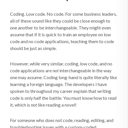
Coding. Low code. No code. For some business leaders,
all of these sound like they could be close enough to
one another to be interchangeable. They might even
assume that if it is quick to train an employee on low
code and no code applications, teaching them to code
should be just as simple.
However, while very similar, coding, low code, and no
code applications are
not
interchangeable in the way
one may assume. Coding long-hand is quite literally like
learning a foreign language. The developers I have
spoken to throughout my career explain that writing
code is only half the battle: You must know how to
read
it, which is
not
like reading a novel!
For someone who does not code, reading, editing, and
troubleshooting issues with a custom-coded