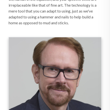
irreplaceable like that of fine art. The technology is a
mere tool that you can adapt to using, just as we've
adapted to using a hammer and nails to help build a
home as opposed to mud and sticks.