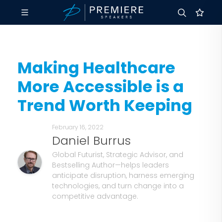
Making Healthcare
More Accessible is a
Trend Worth Keeping
February 16, 2022
Daniel Burrus
Global Futurist, Strategic Advisor, and
Bestselling Author—helps leaders
anticipate disruption, harness emerging
technologies, and turn change into a
competitive advantage.