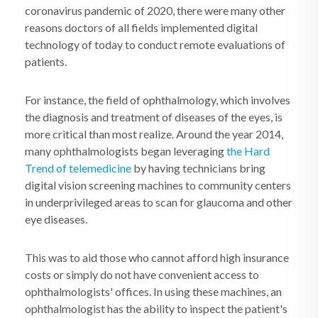
coronavirus pandemic of 2020, there were many other
reasons doctors of all fields implemented digital
technology of today to conduct remote evaluations of
patients.
For instance, the field of ophthalmology, which involves
the diagnosis and treatment of diseases of the eyes, is
more critical than most realize. Around the year 2014,
many ophthalmologists began leveraging
the Hard
Trend of telemedicine
by having technicians bring
digital vision screening machines to community centers
in underprivileged areas to scan for glaucoma and other
eye diseases.
This was to aid those who cannot afford high insurance
costs or simply do not have convenient access to
ophthalmologists' offices. In using these machines, an
ophthalmologist has the ability to inspect the patient's