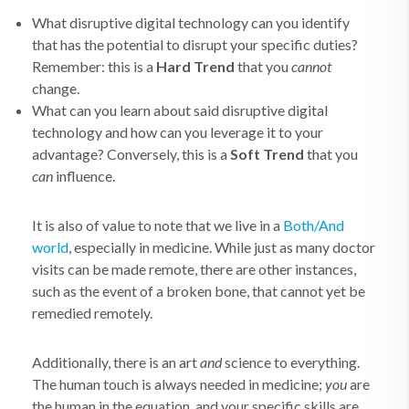
What disruptive digital technology can you identify
that has the potential to disrupt your specific duties?
Remember: this is a
Hard Trend
that you
cannot
change.
What can you learn about said disruptive digital
technology and how can you leverage it to your
advantage? Conversely, this is a
Soft Trend
that you
can
influence.
It is also of value to note that we live in a
Both/And
world
, especially in medicine. While just as many doctor
visits can be made remote, there are other instances,
such as the event of a broken bone, that cannot yet be
remedied remotely.
Additionally, there is an art
and
science to everything.
The human touch is always needed in medicine;
you
are
the human in the equation, and your specific skills are