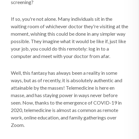
screening?
If so, you're not alone. Many individuals sit in the
waiting room of whichever doctor they're visiting at the
moment, wishing this could be done in any simpler way
possible. They imagine what it would be like if, just like
your job, you could do this remotely: log in to a
computer and meet with your doctor from afar.
Well, this fantasy has always been a reality in some
ways, but as of recently, it is absolutely authentic and
attainable by the masses! Telemedicine is here en
masse, and has staying power in ways never before
seen. Now, thanks to the emergence of COVID-19 in
2020, telemedicine is almost as common as remote
work, online education, and family gatherings over
Zoom.