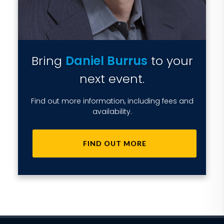
Bring
Daniel Burrus
to your
next event.
Find out more information, including fees and
availability.
FIND OUT MORE