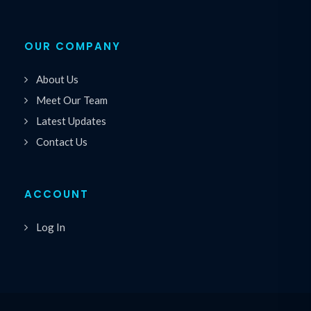
OUR COMPANY
About Us
Meet Our Team
Latest Updates
Contact Us
ACCOUNT
Log In