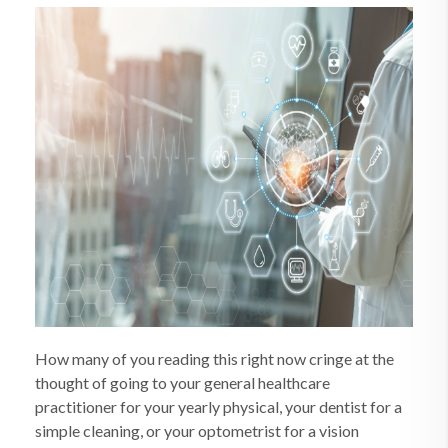
How many of you reading this right now cringe at the
thought of going to your general healthcare
practitioner for your yearly physical, your dentist for a
simple cleaning, or your optometrist for a vision