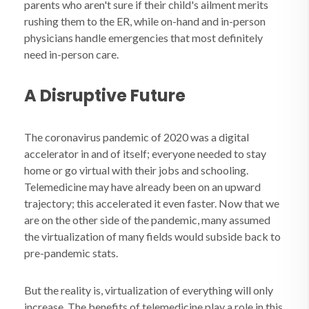
parents who aren't sure if their child's ailment merits
rushing them to the ER, while on-hand and in-person
physicians handle emergencies that most definitely
need in-person care.
A Disruptive Future
The coronavirus pandemic of 2020 was a digital
accelerator in and of itself; everyone needed to stay
home or go virtual with their jobs and schooling.
Telemedicine may have already been on an upward
trajectory; this accelerated it even faster. Now that we
are on the other side of the pandemic, many assumed
the virtualization of many fields would subside back to
pre-pandemic stats.
But the reality is, virtualization of everything will only
increase. The benefits of telemedicine play a role in this,