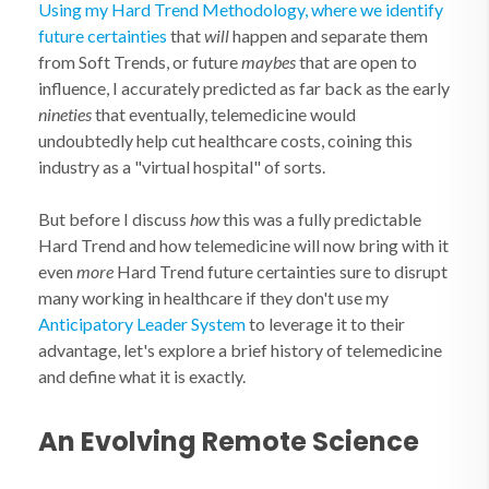
Using my Hard Trend Methodology, where we identify
future certainties
that
will
happen and separate them
from Soft Trends, or future
maybes
that are open to
influence, I accurately predicted as far back as the early
nineties
that eventually, telemedicine would
undoubtedly help cut healthcare costs, coining this
industry as a "virtual hospital" of sorts.
But before I discuss
how
this was a fully predictable
Hard Trend and how telemedicine will now bring with it
even
more
Hard Trend future certainties sure to disrupt
many working in healthcare if they don't use my
Anticipatory Leader System
to leverage it to their
advantage, let's explore a brief history of telemedicine
and define what it is exactly.
An Evolving Remote Science