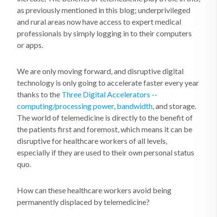
as previously mentioned in this blog; underprivileged
and rural areas now have access to expert medical
professionals by simply logging in to their computers
or apps.
We are only moving forward, and disruptive digital
technology is only going to accelerate faster every year
thanks to the
Three Digital Accelerators --
computing/processing power, bandwidth
, and storage.
The world of telemedicine is directly to the benefit of
the patients first and foremost, which means it can be
disruptive for healthcare workers of all levels,
especially if they are used to their own personal status
quo.
How can these healthcare workers avoid being
permanently displaced by telemedicine?