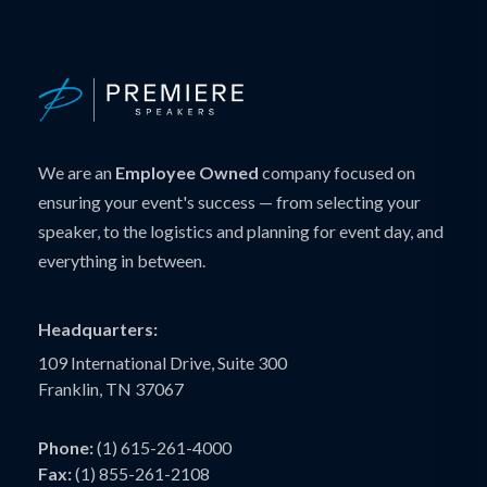
We are an
Employee Owned
company focused on
ensuring your event's success — from selecting your
speaker, to the logistics and planning for event day, and
everything in between.
Headquarters:
109 International Drive, Suite 300
Franklin, TN 37067
Phone:
(1) 615-261-4000
Fax:
(1) 855-261-2108