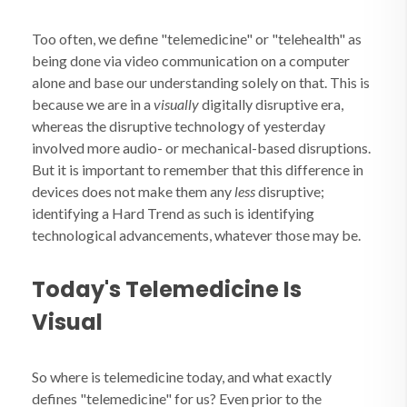
Too often, we define "telemedicine" or "telehealth" as
being done via video communication on a computer
alone and base our understanding solely on that. This is
because we are in a
visually
digitally disruptive era,
whereas the disruptive technology of yesterday
involved more audio- or mechanical-based disruptions.
But it is important to remember that this difference in
devices does not make them any
less
disruptive;
identifying a Hard Trend as such is identifying
technological advancements, whatever those may be.
Today's Telemedicine Is
Visual
So where is telemedicine today, and what exactly
defines "telemedicine" for us? Even prior to the