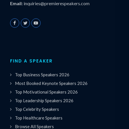
Email:
inquiries@premierespeakers.com
FIND A SPEAKER
Top Business Speakers 2026
Most Booked Keynote Speakers 2026
Top Motivational Speakers 2026
Top Leadership Speakers 2026
Top Celebrity Speakers
Top Healthcare Speakers
Browse All Speakers