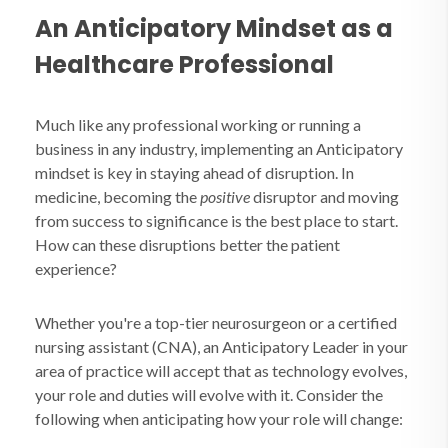
An Anticipatory Mindset as a
Healthcare Professional
Much like any professional working or running a
business in any industry, implementing an Anticipatory
mindset is key in staying ahead of disruption. In
medicine, becoming the
positive
disruptor and moving
from success to significance is the best place to start.
How can these disruptions better the patient
experience?
Whether you're a top-tier neurosurgeon or a certified
nursing assistant (CNA), an Anticipatory Leader in your
area of practice will accept that as technology evolves,
your role and duties will evolve with it. Consider the
following when anticipating how your role will change: