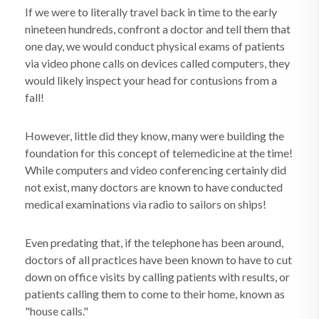
If we were to literally travel back in time to the early
nineteen hundreds, confront a doctor and tell them that
one day, we would conduct physical exams of patients
via video phone calls on devices called computers, they
would likely inspect your head for contusions from a
fall!
However, little did they know, many were building the
foundation for this concept of telemedicine at the time!
While computers and video conferencing certainly did
not exist, many doctors are known to have conducted
medical examinations via radio to sailors on ships!
Even predating that, if the telephone has been around,
doctors of all practices have been known to have to cut
down on office visits by calling patients with results, or
patients calling them to come to their home, known as
"house calls."