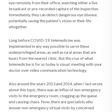
eye remotely from their office, watching either a live
broadcast or pre-recorded capture of the inspection.
Immediately, they can detect dangerous eye disease,
potentially saving the patient's vision or their life
altogether.
Long before COVID-19, telemedicine was
implemented in any way possible to serve these
underprivileged areas, as well as rural areas that are
hours from the nearest clinic. But the crux of what
telemedicine is for us today is visual: meeting with your
doctor over video communication technology.
Also around the years 2013 and 2014, when I last wrote
about this topic, there was an influx of non-emergency
visits to the emergency room, clogging up the queue
and causing chaos. Now, there are specialists who
answer non-emergency virtual visits by concerned