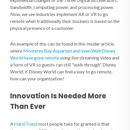
exponential changes of the Three Digital Accelerators:
bandwidth, computing power, and processing power.
Now, we see industries implement AR or VR to go
remote when traditionally their business is based on the
physical presence of a customer.
An example of this can be found in this Insider article,
where
Monterey Bay Aquarium and even Walt Disney
World have gone remote
using live streaming video and
a form of VR so guests can still "walk through" Disney
World. If Disney World can find a way to go remote,
how can your organization?
Innovation Is Needed More
Than Ever
A
Hard Trend
most people take for granted is that