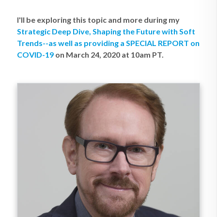
I'll be exploring this topic and more during my
Strategic Deep Dive, Shaping the Future with Soft
Trends--as well as providing a SPECIAL REPORT on
COVID-19
on March 24, 2020 at 10am PT.