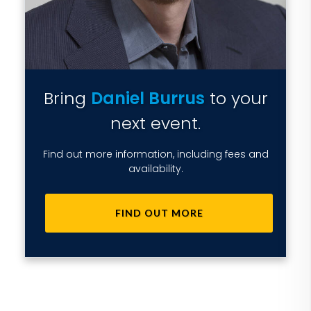
Bring
Daniel Burrus
to your
next event.
Find out more information, including fees and
availability.
FIND OUT MORE