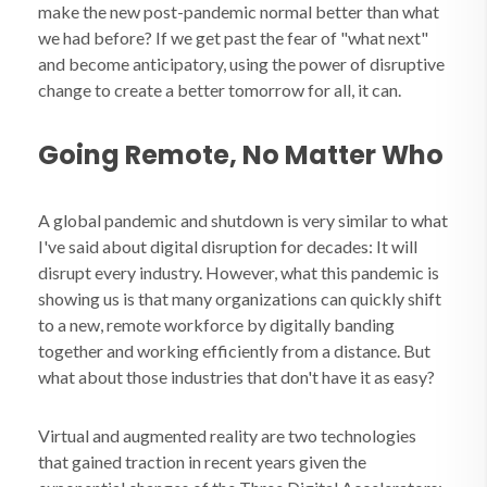
make the new post-pandemic normal better than what
we had before? If we get past the fear of "what next"
and become anticipatory, using the power of disruptive
change to create a better tomorrow for all, it can.
Going Remote, No Matter Who
A global pandemic and shutdown is very similar to what
I've said about digital disruption for decades: It will
disrupt every industry. However, what this pandemic is
showing us is that many organizations can quickly shift
to a new, remote workforce by digitally banding
together and working efficiently from a distance. But
what about those industries that don't have it as easy?
Virtual and augmented reality are two technologies
that gained traction in recent years given the