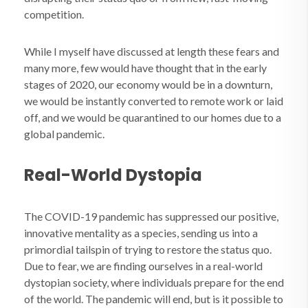
competition.
While I myself have discussed at length these fears and
many more, few would have thought that in the early
stages of 2020, our economy would be in a downturn,
we would be instantly converted to remote work or laid
off, and we would be quarantined to our homes due to a
global pandemic.
Real-World Dystopia
The COVID-19 pandemic has suppressed our positive,
innovative mentality as a species, sending us into a
primordial tailspin of trying to restore the status quo.
Due to fear, we are finding ourselves in a real-world
dystopian society, where individuals prepare for the end
of the world. The pandemic will end, but is it possible to