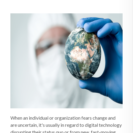
When an individual or organization fears change and
are uncertain, it's usually in regard to digital technology
disrupting their status quo or from new, fast-moving