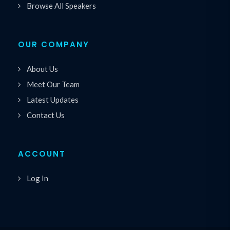
Browse All Speakers
OUR COMPANY
About Us
Meet Our Team
Latest Updates
Contact Us
ACCOUNT
Log In