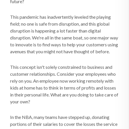
future?
This pandemic has inadvertently leveled the playing
field; no one is safe from disruption, and this global
disruption is happening a lot faster than digital
disruption. We're all in the same boat, so one major way
to innovate is to find ways to help your customers using
avenues that you might not have thought of before.
This concept isn't solely constrained to business and
customer relationships. Consider your employees who
rely on you. An employee now working remotely with
kids at home has to think in terms of profits and losses
in their personal life. What are you doing to take care of
your own?
In the NBA, many teams have stepped up, donating
portions of their salaries to cover the losses the service