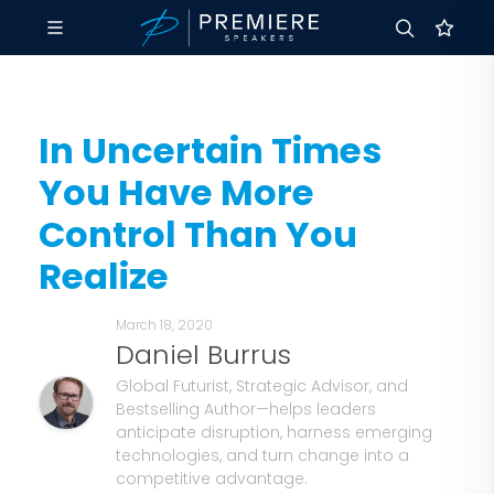
In Uncertain Times
You Have More
Control Than You
Realize
March 18, 2020
Daniel Burrus
Global Futurist, Strategic Advisor, and
Bestselling Author—helps leaders
anticipate disruption, harness emerging
technologies, and turn change into a
competitive advantage.