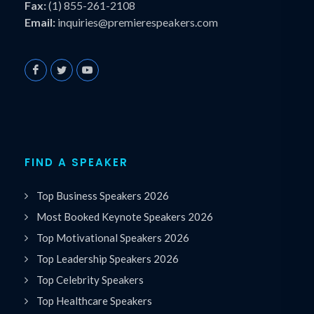
Fax:
(1) 855-261-2108
Email:
inquiries@premierespeakers.com
FIND A SPEAKER
Top Business Speakers 2026
Most Booked Keynote Speakers 2026
Top Motivational Speakers 2026
Top Leadership Speakers 2026
Top Celebrity Speakers
Top Healthcare Speakers