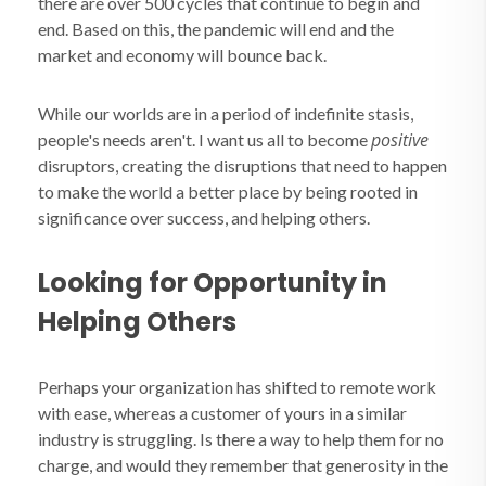
there are over 500 cycles that continue to begin and
end. Based on this, the pandemic will end and the
market and economy will bounce back.
While our worlds are in a period of indefinite stasis,
positive
people's needs aren't. I want us all to become
disruptors, creating the disruptions that need to happen
to make the world a better place by being rooted in
significance over success, and helping others.
Looking for Opportunity in
Helping Others
Perhaps your organization has shifted to remote work
with ease, whereas a customer of yours in a similar
industry is struggling. Is there a way to help them for no
charge, and would they remember that generosity in the