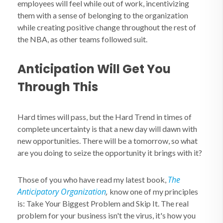
employees will feel while out of work, incentivizing
them with a sense of belonging to the organization
while creating positive change throughout the rest of
the NBA, as other teams followed suit.
Anticipation Will Get You
Through This
Hard times will pass, but the Hard Trend in times of
complete uncertainty is that a new day will dawn with
new opportunities. There will be a tomorrow, so what
are you doing to seize the opportunity it brings with it?
The
Those of you who have read my latest book,
Anticipatory Organization
,
know one of my principles
is: Take Your Biggest Problem and Skip It. The real
problem for your business isn't the virus, it's how you