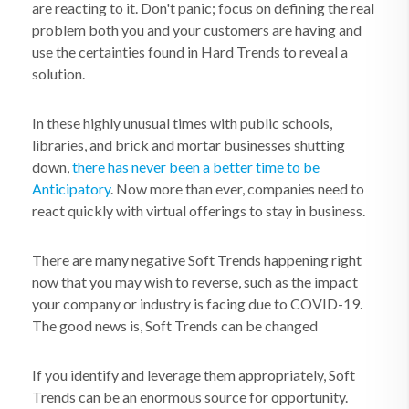
are reacting to it. Don't panic; focus on defining the real
problem both you and your customers are having and
use the certainties found in Hard Trends to reveal a
solution.
In these highly unusual times with public schools,
libraries, and brick and mortar businesses shutting
down,
there has never been a better time to be
Anticipatory
. Now more than ever, companies need to
react quickly with virtual offerings to stay in business.
There are many negative Soft Trends happening right
now that you may wish to reverse, such as the impact
your company or industry is facing due to COVID-19.
The good news is, Soft Trends can be changed
If you identify and leverage them appropriately, Soft
Trends can be an enormous source for opportunity.