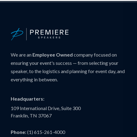
We are an
Employee Owned
company focused on
ensuring your event's success — from selecting your
speaker, to the logistics and planning for event day, and
everything in between.
Headquarters:
109 International Drive, Suite 300
Franklin, TN 37067
Phone:
(1) 615-261-4000