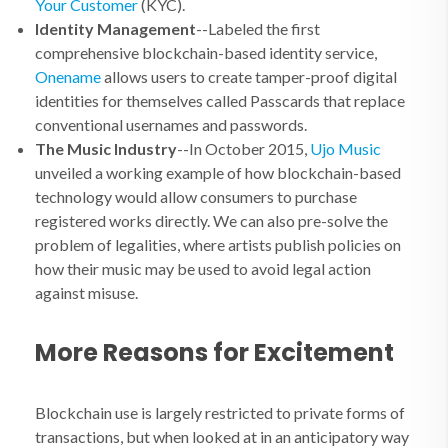
Your Customer
(KYC).
Identity Management
--Labeled the first
comprehensive blockchain-based identity service,
Onename
allows users to create tamper-proof digital
identities for themselves called Passcards that replace
conventional usernames and passwords.
The Music Industry
--In October 2015,
Ujo Music
unveiled a working example of how blockchain-based
technology would allow consumers to purchase
registered works directly. We can also pre-solve the
problem of legalities, where artists publish policies on
how their music may be used to avoid legal action
against misuse.
More Reasons for Excitement
Blockchain use is largely restricted to private forms of
transactions, but when looked at in an anticipatory way