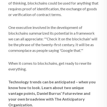
of thinking, blockchains could be used for anything that
requires proof of identification, the exchange of goods
or verification of contract terms.
One executive involved in the development of
blockchains summarized its potential in a framework
we can all appreciate: "'Check it on the blockchain' will
be the phrase of the twenty-first century. It will be as
commonplace as people saying 'Google that.'"
When it comes to blockchains, get ready to rewrite
everything.
Technology trends can be anticipated – when you
know how to look. Learn about two unique
vantage points, Daniel Burrus’ Futureview and
your own broadview with The Anticipatory
Organization.