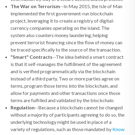
The War on Terrorism
--In May 2015, the Isle of Man
implemented the first government-run blockchain
project, leveraging it to create a registry of digital-
currency companies operating on the island. The
system also counters money laundering, helping
prevent terrorist financing since the flow of money can
be traced specifically to the source of the transaction.
"Smart" Contracts
--The idea behind a smart contract
is that it self-manages the fulfillment of the agreement
and is verified programmatically via the blockchain
instead of a third party. Two or more parties agree on
terms, program those terms into the blockchain, and
allow for payments and other transactions once those
terms are fulfilled and validated by the blockchain.
Regulation
--Because a blockchain cannot be changed
without a majority of participants agreeing to do so, the
underlying technology might be used in place of a
variety of regulations, such as those mandated by
Know