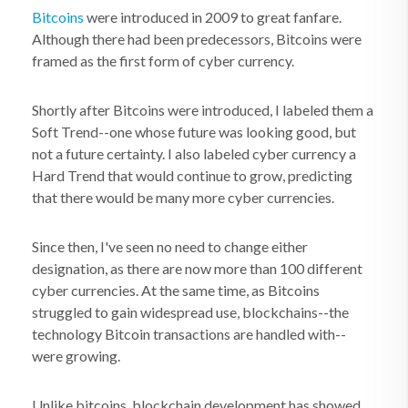
Bitcoins
were introduced in 2009 to great fanfare.
Although there had been predecessors, Bitcoins were
framed as the first form of cyber currency.
Shortly after Bitcoins were introduced, I labeled them a
Soft Trend--one whose future was looking good, but
not a future certainty. I also labeled cyber currency a
Hard Trend that would continue to grow, predicting
that there would be many more cyber currencies.
Since then, I've seen no need to change either
designation, as there are now more than 100 different
cyber currencies. At the same time, as Bitcoins
struggled to gain widespread use, blockchains--the
technology Bitcoin transactions are handled with--
were growing.
Unlike bitcoins, blockchain development has showed