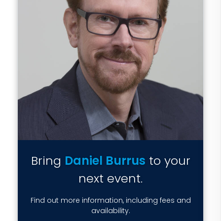
Bring
Daniel Burrus
to your
next event.
Find out more information, including fees and
availability.