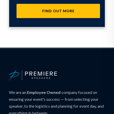
FIND OUT MORE
We are an
Employee Owned
company focused on
ensuring your event's success — from selecting your
speaker, to the logistics and planning for event day, and
everything in between.