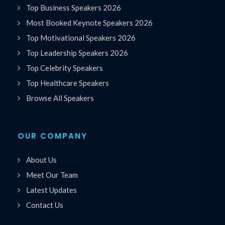
Top Business Speakers 2026
Most Booked Keynote Speakers 2026
Top Motivational Speakers 2026
Top Leadership Speakers 2026
Top Celebrity Speakers
Top Healthcare Speakers
Browse All Speakers
OUR COMPANY
About Us
Meet Our Team
Latest Updates
Contact Us