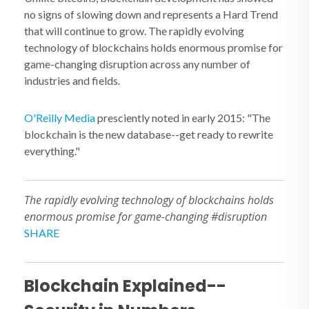
no signs of slowing down and represents a Hard Trend
that will continue to grow. The rapidly evolving
technology of blockchains holds enormous promise for
game-changing disruption across any number of
industries and fields.
O'Reilly Media
presciently noted in early 2015: "The
blockchain is the new database--get ready to rewrite
everything."
The rapidly evolving technology of blockchains holds
enormous promise for game-changing #disruption
SHARE
Blockchain Explained--