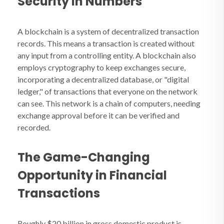
Security in Numbers
A blockchain is a system of decentralized transaction
records. This means a transaction is created without
any input from a controlling entity. A blockchain also
employs cryptography to keep exchanges secure,
incorporating a decentralized database, or "digital
ledger," of transactions that everyone on the network
can see. This network is a chain of computers, needing
exchange approval before it can be verified and
recorded.
The Game-Changing
Opportunity in Financial
Transactions
Roughly $20 billion in gross domestic product is