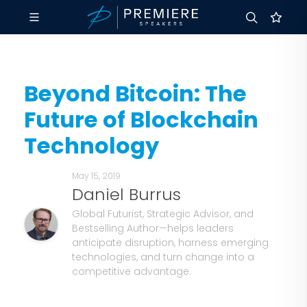
Beyond Bitcoin: The
Future of Blockchain
Technology
May 15, 2019
Daniel Burrus
Global Futurist, Strategic Advisor, and
Bestselling Author—helps leaders
anticipate disruption, harness emerging
technologies, and turn change into a
competitive advantage.