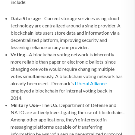
include:
Data Storage
--Current storage services using cloud
technology are centralized around a single provider. A
blockchain lets users store data and information via a
decentralized platform, improving security and
lessening reliance on any one provider.
Voting
--A blockchain voting network is inherently
more reliable than paper or electronic ballots, since
changing one vote would require changing multiple
votes simultaneously. A blockchain voting network has
already been used--Denmark's
Liberal Alliance
employed a blockchain for internal voting back in
2014.
Military Use
--The U.S. Department of Defense and
NATO are actively investigating the use of blockchains.
Among other applications, they're interested in
messaging platforms capable of transferring
information by way of a secure decentralized protocol.