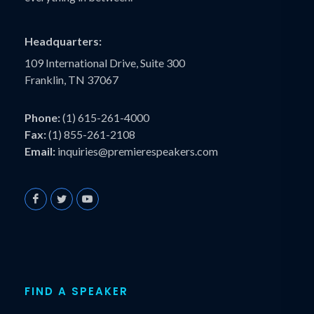
Headquarters:
109 International Drive, Suite 300
Franklin, TN 37067
Phone:
(1) 615-261-4000
Fax:
(1) 855-261-2108
Email:
inquiries@premierespeakers.com
FIND A SPEAKER