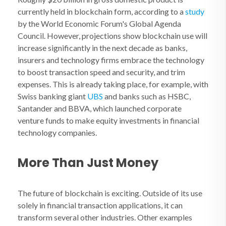
currently held in blockchain form, according to a
study
by the World Economic Forum's Global Agenda
Council. However, projections show blockchain use will
increase significantly in the next decade as banks,
insurers and technology firms embrace the technology
to boost transaction speed and security, and trim
expenses. This is already taking place, for example, with
Swiss banking giant
UBS
and banks such as HSBC,
Santander and BBVA, which launched corporate
venture funds to make equity investments in financial
technology companies.
More Than Just Money
The future of blockchain is exciting. Outside of its use
solely in financial transaction applications, it can
transform several other industries. Other examples