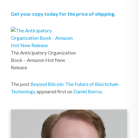
Get your copy today for the price of shipping.
The Anticipatory Organization
Book – Amazon Hot New
Release
The post
Beyond Bitcoin: The Future of Blockchain
Technology
appeared first on
Daniel Burrus
.