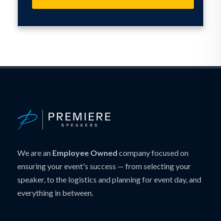
We are an
Employee Owned
company focused on
ensuring your event's success — from selecting your
speaker, to the logistics and planning for event day, and
everything in between.