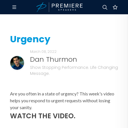
Urgency
March 08, 2022
Dan Thurmon
Show Stopping Performance. Life Changing
Message.
Are you often in a state of urgency? This week's video
helps you respond to urgent requests without losing
your sanity.
WATCH THE VIDEO.