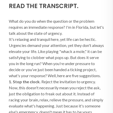
READ THE TRANSCRIPT.
What do you do when the question or the problem
requires an immediate response? I'm in Florida, but let's
talk about the state of urgency.
It's relaxing and tranquil here, yet life can be hectic.
Urgencies demand your attention, yet they don't always
elevate your life. Like playing "whack a mole," it can be
satisfying to clobber what pops up. But does it serve
you in the long run? When you're under pressure to
decide or you’ve just been handed a ticking project,
what's your response? Well, here are five suggestions.
1. Stop the clock.
Reject the invitation to urgency.
Now, this doesn't necessarily mean you reject the ask,
just the obligation to freak out about it. Instead of
racing your brain, relax, relieve the pressure, and simply
evaluate what's happening. Just because it's someone
else's emergency, doesn't mean it has to be yours.