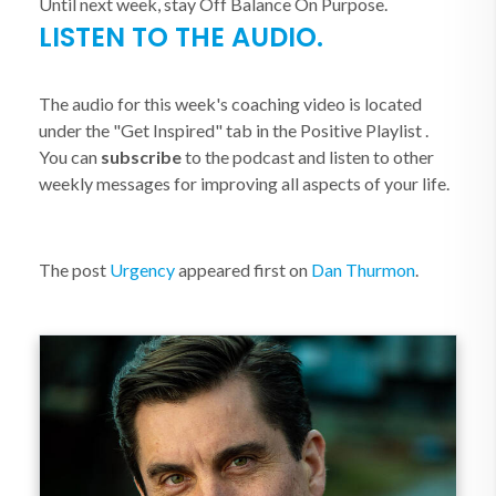
Until next week, stay Off Balance On Purpose.
LISTEN TO THE AUDIO.
The audio for this week's coaching video is located
under the "Get Inspired" tab in the Positive Playlist .
You can
subscribe
to the podcast and listen to other
weekly messages for improving all aspects of your life.
The post
Urgency
appeared first on
Dan Thurmon
.