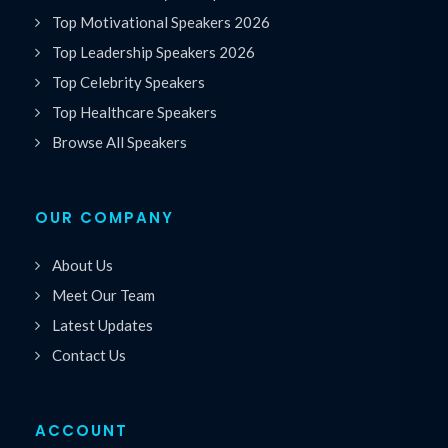
Top Motivational Speakers 2026
Top Leadership Speakers 2026
Top Celebrity Speakers
Top Healthcare Speakers
Browse All Speakers
OUR COMPANY
About Us
Meet Our Team
Latest Updates
Contact Us
ACCOUNT