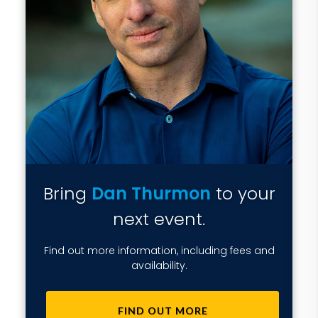
Bring
Dan Thurmon
to your
next event.
Find out more information, including fees and
availability.
FIND OUT MORE