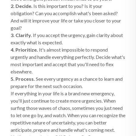
2. Decide.
Is this important to you? Is it your
obligation? Can you accomplish what's been asked?
And will it improve your life or take you closer to your
goal?
3. Clarify.
If you accept the urgency, gain clarity about
exactly what is expected.
4. Prioritize.
It's almost impossible to respond
urgently and handle everything perfectly. Decide what's
most important and accept that you'll need to flex
elsewhere.
5. Process.
See every urgency as a chance to learn and
prepare for the next such occasion.
If everything in your life is a brand new emergency,
you'll just continue to create more urgencies. When
surfing those waves of chaos, sometimes you just need
to let one go by, and watch. When you can recognize the
repetitive nature of uncertainty, you can better
anticipate, prepare and handle what's coming next.