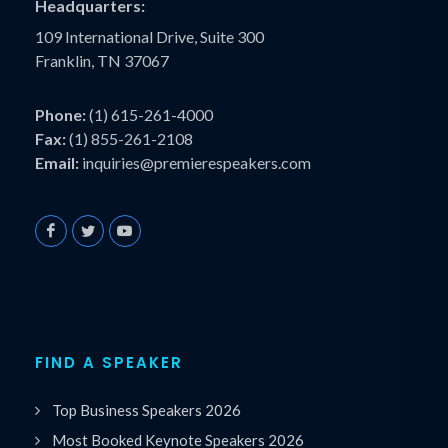
Headquarters:
109 International Drive, Suite 300
Franklin, TN 37067
Phone:
(1) 615-261-4000
Fax:
(1) 855-261-2108
Email:
inquiries@premierespeakers.com
FIND A SPEAKER
Top Business Speakers 2026
Most Booked Keynote Speakers 2026