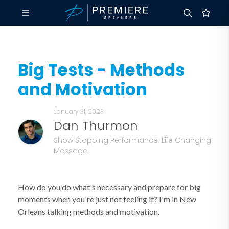
Big Tests - Methods
and Motivation
January 31, 2023
Dan Thurmon
Show Stopping Performance. Life Changing
Message.
How do you do what's necessary and prepare for big
moments when you're just not feeling it? I'm in New
Orleans talking methods and motivation.