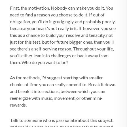
First, the motivation. Nobody can make you do it. You
need to find a reason you choose to do it. If out of
obligation, you'll do it grudgingly, and probably poorly,
because your heart's not really in it. If, however, you see
this as a chance to build your resolve and tenacity, not
just for this test, but for future bigger ones, then you'll
see there's a self-serving reason. Throughout your life,
you'll either lean into challenges or back away from
them. Who do you want to be?
As for methods, I'd suggest starting with smaller
chunks of time you can really commit to. Break it down
and break it into sections, between which you can
reenergize with music, movement, or other mini-
rewards.
Talk to someone who is passionate about this subject,
and see if you can borrow their perspective to expand