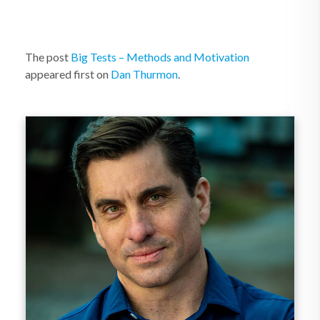
The post
Big Tests – Methods and Motivation
appeared first on
Dan Thurmon
.