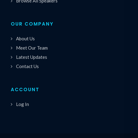
Browse All Speakers
OUR COMPANY
About Us
Meet Our Team
Latest Updates
Contact Us
ACCOUNT
Log In