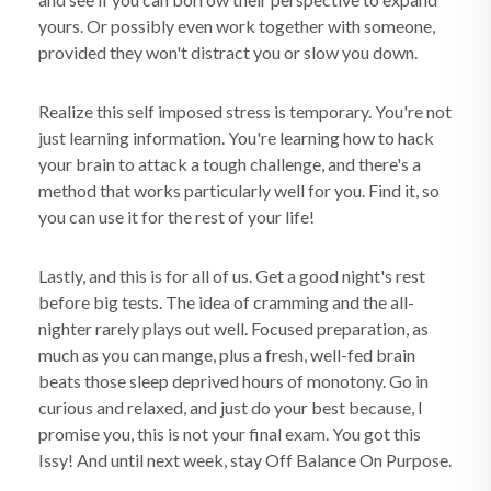
yours. Or possibly even work together with someone,
provided they won't distract you or slow you down.
Realize this self imposed stress is temporary. You're not
just learning information. You're learning how to hack
your brain to attack a tough challenge, and there's a
method that works particularly well for you. Find it, so
you can use it for the rest of your life!
Lastly, and this is for all of us. Get a good night's rest
before big tests. The idea of cramming and the all-
nighter rarely plays out well. Focused preparation, as
much as you can mange, plus a fresh, well-fed brain
beats those sleep deprived hours of monotony. Go in
curious and relaxed, and just do your best because, I
promise you, this is not your final exam. You got this
Issy! And until next week, stay Off Balance On Purpose.