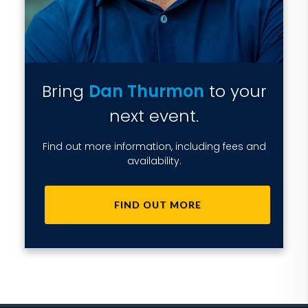
Bring
Dan Thurmon
to your
next event.
Find out more information, including fees and
availability.
FIND OUT MORE