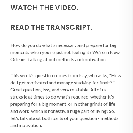
WATCH THE VIDEO.
READ THE TRANSCRIPT.
How do you do what's necessary and prepare for big
moments when you're just not feeling it? We're in New
Orleans, talking about methods and motivation.
This week's question comes from Issy, who asks, "How
do I get motivated and manage studying for finals?"
Great question, Issy, and very relatable. All of us
struggle at times to do what's required, whether it's
preparing for a big moment, or in other grinds of life
and work, which is honestly, a huge part of living! So,
let's talk about both parts of your question - methods
and motivation.