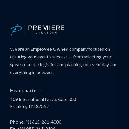
We are an
Employee Owned
company focused on
ensuring your event's success — from selecting your
speaker, to the logistics and planning for event day, and
everything in between.
Headquarters:
109 International Drive, Suite 300
Franklin, TN 37067
Phone:
(1) 615-261-4000
Fax:
(1) 855-261-2108