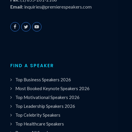
Email:
inquiries@premierespeakers.com
FIND A SPEAKER
Top Business Speakers 2026
Most Booked Keynote Speakers 2026
Top Motivational Speakers 2026
Top Leadership Speakers 2026
Top Celebrity Speakers
Top Healthcare Speakers