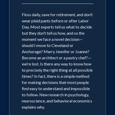
Floss daily, save for retirement, and don’t
wear plaid pants before or after Labor
Day. Most experts tell us what to decide
but they don’t tell us how, and so the
moment we face a novel decision—
should I move to Cleveland or
Anchorage? Marry Jennifer or Joanne?
Become an architect or a pastry chef?—
we’re lost. Is there any way to know how
to precisely the right thing at all possible
times? In fact, there is a simple method
for making decisions that most people
find easy to understand and impossible
to follow. New research in psychology,
neuroscience, and behavioral economics
explains why.