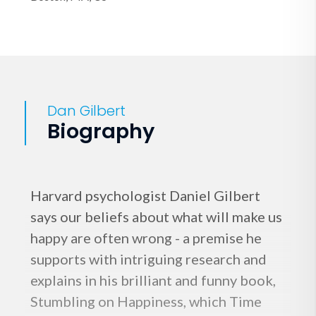
Dan Gilbert
Biography
Harvard psychologist Daniel Gilbert
says our beliefs about what will make us
happy are often wrong - a premise he
supports with intriguing research and
explains in his brilliant and funny book,
Stumbling on Happiness, which Time