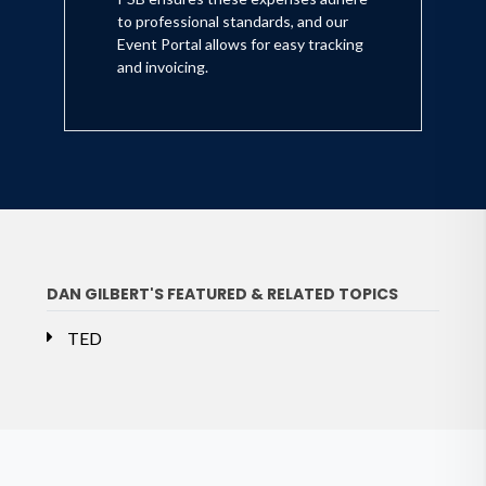
to professional standards, and our
Event Portal allows for easy tracking
and invoicing.
DAN GILBERT'S FEATURED & RELATED TOPICS
TED