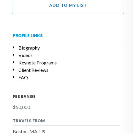
ADD TO MY LIST
PROFILE LINKS
Biography
Videos
Keynote Programs
Client Reviews
FAQ
FEE RANGE
$50,000
TRAVELS FROM
Boston, MA, US