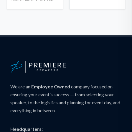
We are an
Employee Owned
company focused on
ensuring your event's success — from selecting your
speaker, to the logistics and planning for event day, and
everything in between.
Headquarters: