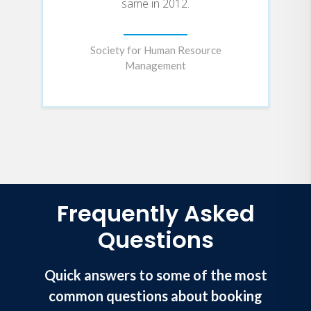
same in 2012.
Society for Human Resource
Management
Frequently Asked
Questions
Quick answers to some of the most
common questions about booking