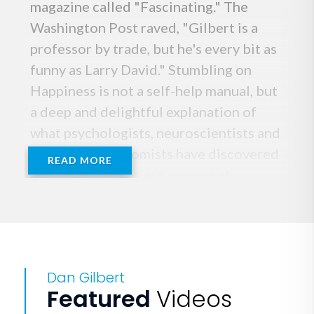
magazine called "Fascinating." The
Washington Post raved, "Gilbert is a
professor by trade, but he's every bit as
funny as Larry David." Stumbling on
Happiness is not a self-help manual, but
a deep and delightful explanation of
what psychologists, neuroscientists and
behavioral economists have discovered
READ MORE
about why people are so poor at
predicting the sources of their own
satisfaction. Gilbert's research on how
we mispredict what will make us happy
has dramatic implications for business
Dan Gilbert
strategy, sales and marketing, and
Featured
Videos
understanding customers.