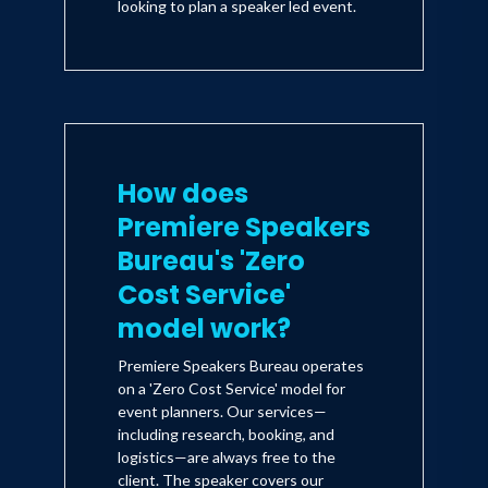
looking to plan a speaker led event.
How does
Premiere Speakers
Bureau's 'Zero
Cost Service'
model work?
Premiere Speakers Bureau operates
on a 'Zero Cost Service' model for
event planners. Our services—
including research, booking, and
logistics—are always free to the
client. The speaker covers our