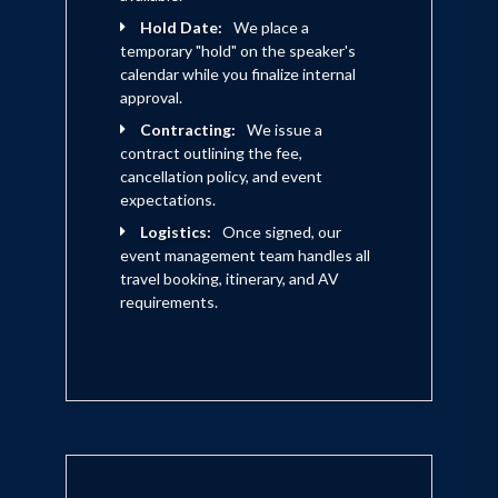
Hold Date:
We place a
temporary "hold" on the speaker's
calendar while you finalize internal
approval.
Contracting:
We issue a
contract outlining the fee,
cancellation policy, and event
expectations.
Logistics:
Once signed, our
event management team handles all
travel booking, itinerary, and AV
requirements.