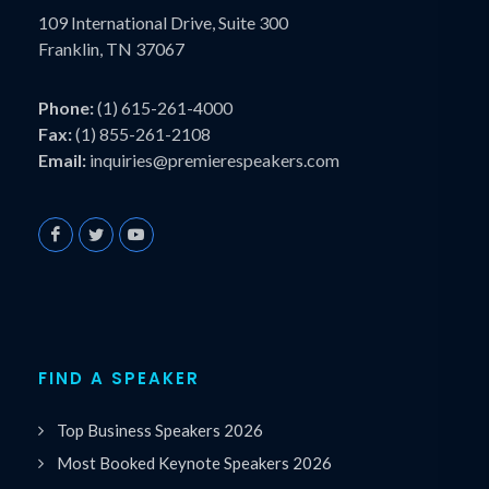
109 International Drive, Suite 300
Franklin, TN 37067
Phone:
(1) 615-261-4000
Fax:
(1) 855-261-2108
Email:
inquiries@premierespeakers.com
FIND A SPEAKER
Top Business Speakers 2026
Most Booked Keynote Speakers 2026