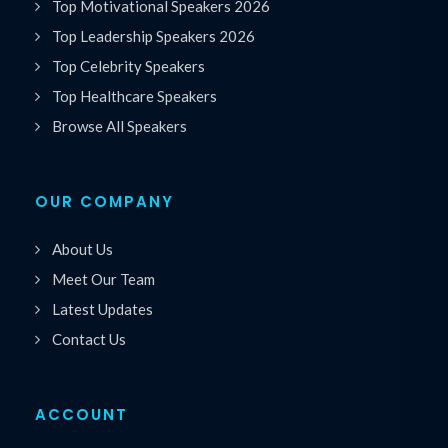
Top Motivational Speakers 2026
Top Leadership Speakers 2026
Top Celebrity Speakers
Top Healthcare Speakers
Browse All Speakers
OUR COMPANY
About Us
Meet Our Team
Latest Updates
Contact Us
ACCOUNT