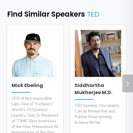
Find Similar Speakers
TED
Mick Ebeling
Siddhartha
Mukherjee M.D.
CEO of Not Impossible
Labs, One of “Fortune’s”
TED Speaker, Oncologist,
World’s 50 Greatest
Cancer Researcher and
Leaders, Only 2x Recipient
Pulitzer Prize-winning
of “TIME” Best Inventions
Science Writer
of the Year, Muhammad Ali
Humanitarian of the Year