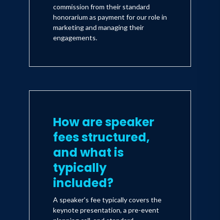
commission from their standard
honorarium as payment for our role in
marketing and managing their
engagements.
How are speaker
fees structured,
and what is
typically
included?
A speaker's fee typically covers the
keynote presentation, a pre-event