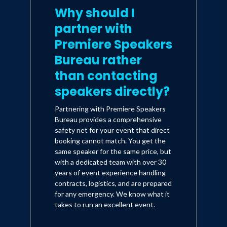
Why should I
partner with
Premiere Speakers
Bureau rather
than contacting
speakers directly?
Partnering with Premiere Speakers
Bureau provides a comprehensive
safety net for your event that direct
booking cannot match. You get the
same speaker for the same price, but
with a dedicated team with over 30
years of event experience handling
contracts, logistics, and are prepared
for any emergency. We know what it
takes to run an excellent event.