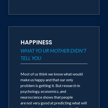
HAPPINESS
WHAT YO UR MOTHER DIDN’T
TELL YOU
Most of us think we know what would
make us happy and that our only
problem is getting it. But research in
psychology, economics, and
neuroscience shows that people
are not very good at predicting what will