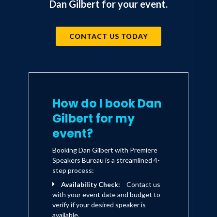
Dan Gilbert for your event.
CONTACT US TODAY
How do I book Dan
Gilbert for my
event?
Booking Dan Gilbert with Premiere
Speakers Bureau is a streamlined 4-
step process:
Availability Check:
Contact us
with your event date and budget to
verify if your desired speaker is
available.