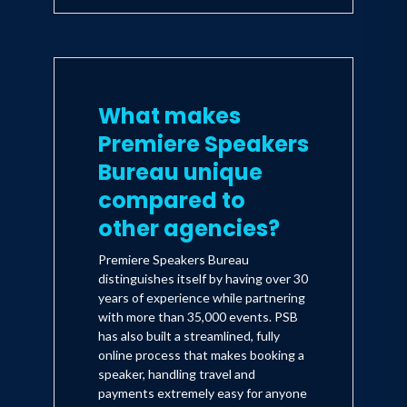
What makes
Premiere Speakers
Bureau unique
compared to
other agencies?
Premiere Speakers Bureau
distinguishes itself by having over 30
years of experience while partnering
with more than 35,000 events. PSB
has also built a streamlined, fully
online process that makes booking a
speaker, handling travel and
payments extremely easy for anyone