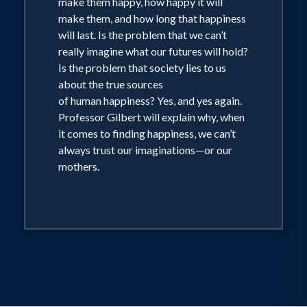
make them happy, how happy it will
make them, and how long that happiness
will last. Is the problem that we can’t
really imagine what our futures will hold?
Is the problem that society lies to us
about the true sources
of human happiness? Yes, and yes again.
Professor Gilbert will explain why, when
it comes to finding happiness, we can’t
always trust our imaginations—or our
mothers.