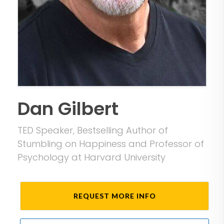
Dan Gilbert
TED Speaker, Bestselling Author of
Stumbling on Happiness and Professor of
Psychology at Harvard University
REQUEST MORE INFO