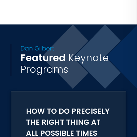
Charlie Rose, 20/20, and The Colbert
Report, and is the host of the new PBS
television series Secrets of Happiness.
Dan Gilbert
Featured
Keynote
Programs
HOW TO DO PRECISELY
THE RIGHT THING AT
ALL POSSIBLE TIMES