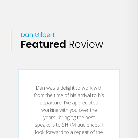
Dan Gilbert
Featured
Review
Dan was a delight to work with
from the time of his arrival to his
departure. I’ve appreciated
working with you over the
years…bringing the best
speakers to SHRM audiences. I
look forward to a repeat of the