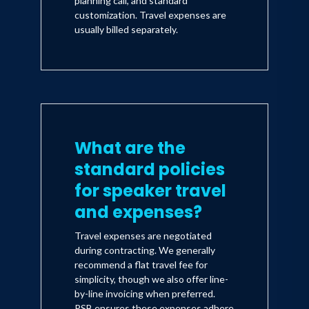
planning call, and standard
customization. Travel expenses are
usually billed separately.
What are the
standard policies
for speaker travel
and expenses?
Travel expenses are negotiated
during contracting. We generally
recommend a flat travel fee for
simplicity, though we also offer line-
by-line invoicing when preferred.
PSB ensures these expenses adhere