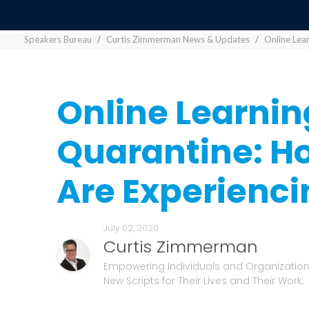
Speakers Bureau
Curtis Zimmerman News & Updates
Online Lea
Online Learnin
Quarantine: H
Are Experienc
July 02, 2020
Curtis Zimmerman
Empowering Individuals and Organizations
New Scripts for Their Lives and Their Work.