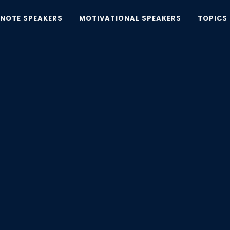
YNOTE SPEAKERS
MOTIVATIONAL SPEAKERS
TOPICS