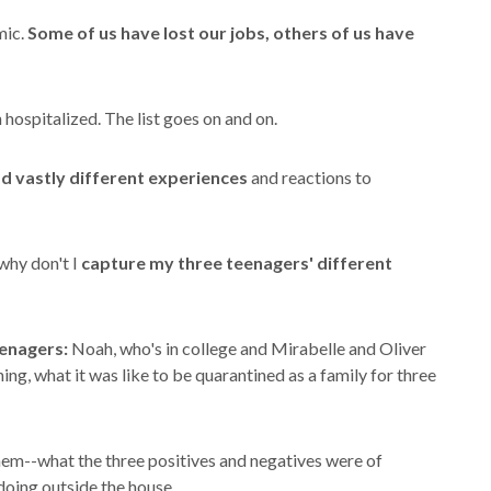
mic.
Some of us have lost our jobs, others of us have
 hospitalized. The list goes on and on.
ad vastly different experiences
and reactions to
why don't I
capture my three teenagers' different
eenagers:
Noah, who's in college and Mirabelle and Oliver
ning, what it was like to be quarantined as a family for three
them--what the three positives and negatives were of
doing outside the house.