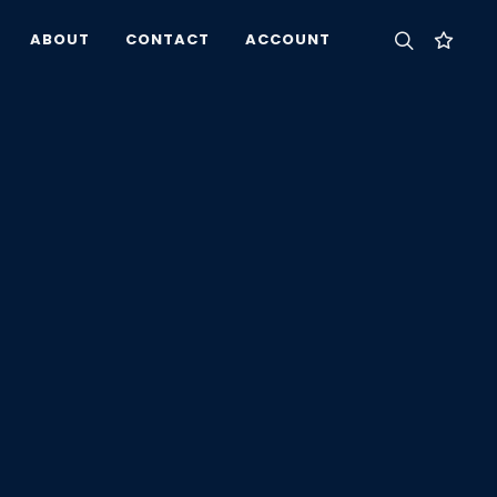
ABOUT
CONTACT
ACCOUNT