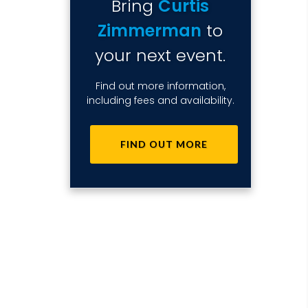
Bring
Curtis
Zimmerman
to
your next event.
Find out more information,
including fees and availability.
FIND OUT MORE