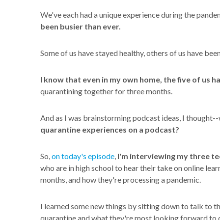
We've each had a unique experience during the pande
been busier than ever.
Some of us have stayed healthy, others of us have been
I know that even in my own home, the five of us h
quarantining together for three months.
And as I was brainstorming podcast ideas, I thought--
quarantine experiences on a podcast?
So,
on today's episode
,
I'm interviewing my three t
who are in high school to hear their take on online lear
months, and how they're processing a pandemic.
I learned some new things by sitting down to talk to 
quarantine and what they're most looking forward to 