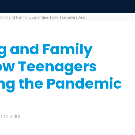
rning and Family Quarantine: How Teenagers Are...
g and Family
ow Teenagers
ing the Pandemic
 to Write