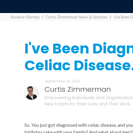
Speakers Bureau
Curtis Zimmerman News & Updates
I've Been 
I've Been Diag
Celiac Diseas
September 26, 2019
Curtis Zimmerman
Empowering Individuals and Organizations
New Scripts for Their Lives and Their Work.
So. You just got diagnosed with celiac disease, and y
birthday cake with your family? And what about
beer
?