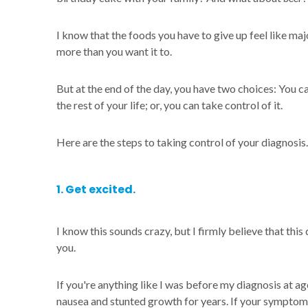
I know that the foods you have to give up feel like majo
more than you want it to.
But at the end of the day, you have two choices: You ca
the rest of your life; or, you can take control of it.
Here are the steps to taking control of your diagnosis.
1. Get excited.
I know this sounds crazy, but I firmly believe that this
you.
If you're anything like I was before my diagnosis at a
nausea and stunted growth for years. If your symptoms l