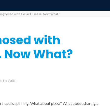
Diagnosed with Celiac Disease. Now What?
nosed with
e. Now What?
 to Write
our head is spinning. What about pizza? What about sharing a