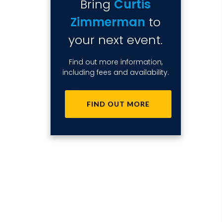
Bring
Curtis
Zimmerman
to
your next event.
Find out more information,
including fees and availability.
FIND OUT MORE