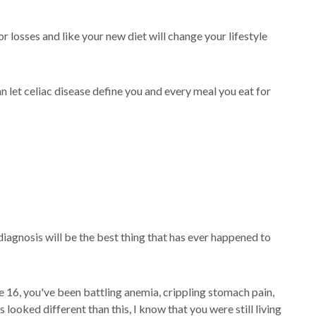
r losses and like your new diet will change your lifestyle
n let celiac disease define you and every meal you eat for
 diagnosis will be the best thing that has ever happened to
ge 16, you've been battling anemia, crippling stomach pain,
ooked different than this, I know that you were still living