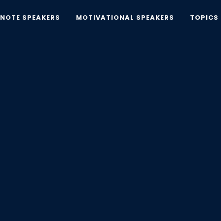
YNOTE SPEAKERS
MOTIVATIONAL SPEAKERS
TOPICS