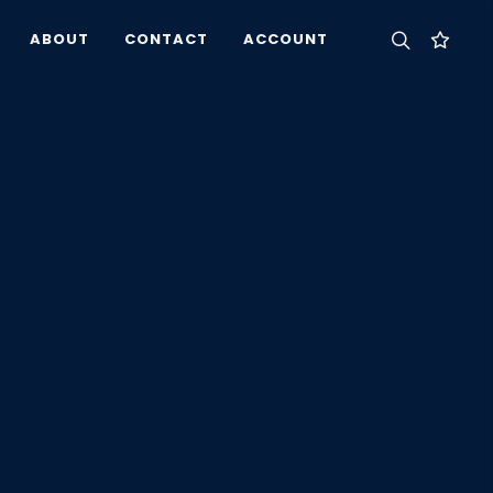
ABOUT
CONTACT
ACCOUNT