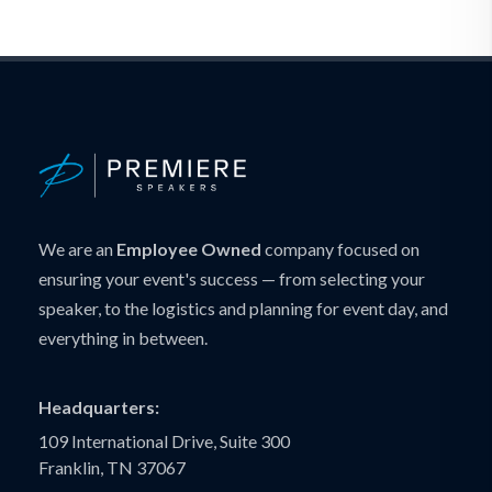
We are an
Employee Owned
company focused on
ensuring your event's success — from selecting your
speaker, to the logistics and planning for event day, and
everything in between.
Headquarters:
109 International Drive, Suite 300
Franklin, TN 37067