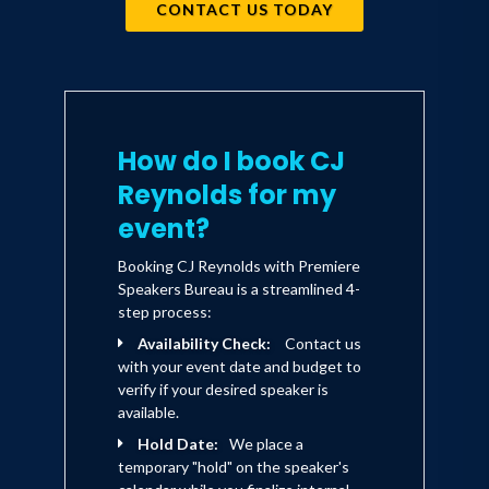
CONTACT US TODAY
How do I book CJ
Reynolds for my
event?
Booking CJ Reynolds with Premiere
Speakers Bureau is a streamlined 4-
step process:
Availability Check:
Contact us
with your event date and budget to
verify if your desired speaker is
available.
Hold Date:
We place a
temporary "hold" on the speaker's