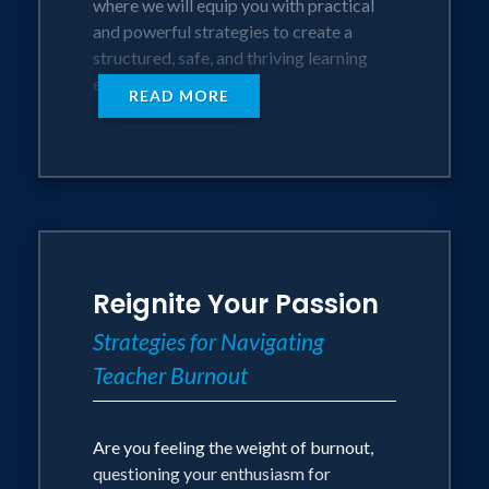
where we will equip you with practical
and powerful strategies to create a
Session Length
structured, safe, and thriving learning
60 Minutes (Keynote)
environment.
READ MORE
90 Minutes (Workshop)
Designed for teachers seeking tried-
and-true techniques, this session will
empower you to tailor your approach for
maximum success, ensuring a fantastic
academic year for both you and your
students.
Reignite Your Passion
OBJECTIVES
Strategies for Navigating
Teacher Burnout
Understand the importance of effective
classroom management in promoting a
positive learning environment.
Are you feeling the weight of burnout,
Discovering and developing a
questioning your enthusiasm for