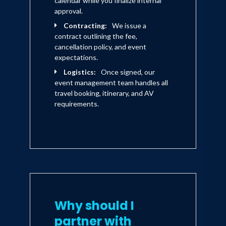
calendar while you finalize internal
approval.
Contracting:
We issue a
contract outlining the fee,
cancellation policy, and event
expectations.
Logistics:
Once signed, our
event management team handles all
travel booking, itinerary, and AV
requirements.
Why should I
partner with