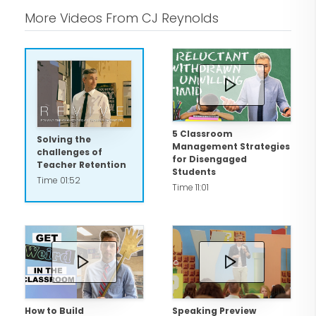
More Videos From CJ Reynolds
5 Classroom
Solving the
Management Strategies
challenges of
for Disengaged
Teacher Retention
Students
Time 01:52
Time 11:01
How to Build
Speaking Preview