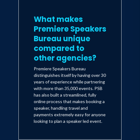
What makes
Premiere Speakers
Bureau unique
compared to
other agencies?
Premiere Speakers Bureau
distinguishes itself by having over 30
years of experience while partnering
with more than 35,000 events. PSB
has also built a streamlined, fully
online process that makes booking a
speaker, handling travel and
payments extremely easy for anyone
looking to plan a speaker led event.