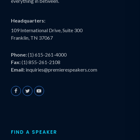
everything in between.
Headquarters:
109 International Drive, Suite 300
Franklin, TN 37067
Phone:
(1) 615-261-4000
Fax:
(1) 855-261-2108
Email:
inquiries@premierespeakers.com
FIND A SPEAKER