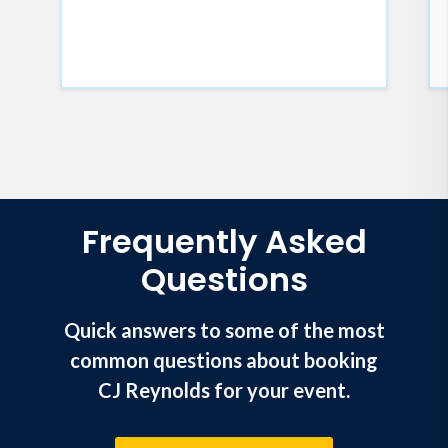
looking for much-needed
inspiration.
Frequently Asked
Questions
Quick answers to some of the most
common questions about booking
CJ Reynolds for your event.