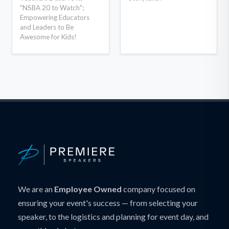
"NSBA 20 to Watch";
Empowering Educators
and Leaders to Be
Awesome for Kids!
We are an
Employee Owned
company focused on
ensuring your event's success — from selecting your
speaker, to the logistics and planning for event day, and