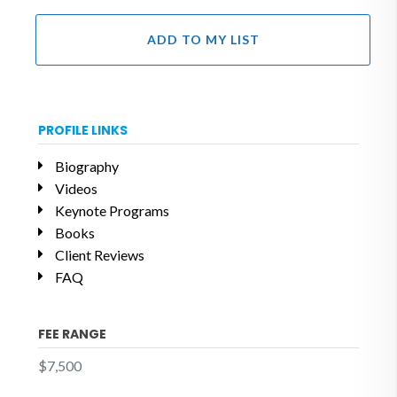
ADD TO MY LIST
PROFILE LINKS
Biography
Videos
Keynote Programs
Books
Client Reviews
FAQ
FEE RANGE
$7,500