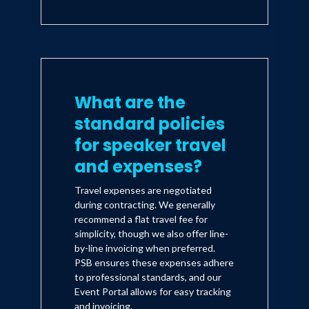
What are the
standard policies
for speaker travel
and expenses?
Travel expenses are negotiated
during contracting. We generally
recommend a flat travel fee for
simplicity, though we also offer line-
by-line invoicing when preferred.
PSB ensures these expenses adhere
to professional standards, and our
Event Portal allows for easy tracking
and invoicing.