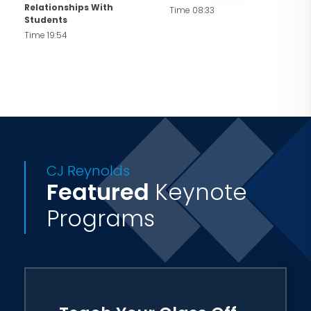
Relationships With
Time 08:33
Students
Time 19:54
CJ Reynolds
Featured
Keynote
Programs