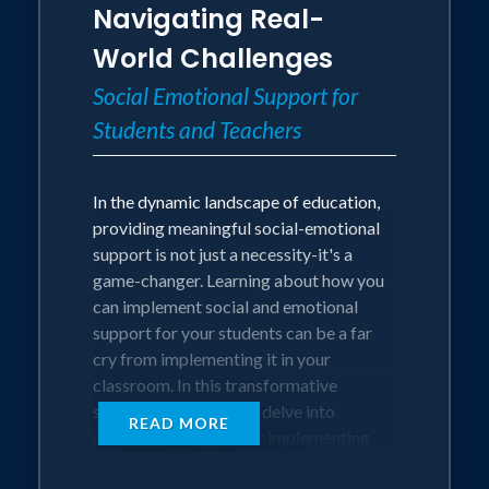
Navigating Real-
Best practices in creating and sustaining
student engagement.
World Challenges
Understanding the importance of
Social Emotional Support for
building strong student to teacher and
Students and Teachers
teacher to teacher relationships.
Develop effective classroom
management strategies to minimize
In the dynamic landscape of education,
disruptions and maximize instructional
providing meaningful social-emotional
time.
support is not just a necessity-it's a
Gain insight into creating relevant and
game-changer. Learning about how you
meaningful lessons that will make your
can implement social and emotional
students WANT to come to class.
support for your students can be a far
Acquire practical skills for promoting an
cry from implementing it in your
inclusive, empowering, and positive
classroom. In this transformative
school culture.
session, educators will delve into
READ MORE
practical strategies for implementing
Session Length
social-emotional support for both
60 Minutes (Keynote)