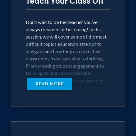
Teach Your Class Off
Don’t wait to be the teacher you’ve
always dreamed of becoming! In this
session, we will cover some of the most
difficult topics educators attempt to
navigate and how they can take their
classrooms from surviving to thriving.
From creating student engagement to
building strong student/teacher
relationships, classroom management,
READ MORE
and more. New and veteran teachers will
learn practical skills that they can
implement immediately to help them
teach their class off.
OBJECTIVES