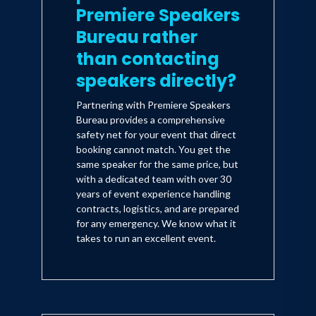
Premiere Speakers
Bureau rather
than contacting
speakers directly?
Partnering with Premiere Speakers
Bureau provides a comprehensive
safety net for your event that direct
booking cannot match. You get the
same speaker for the same price, but
with a dedicated team with over 30
years of event experience handling
contracts, logistics, and are prepared
for any emergency. We know what it
takes to run an excellent event.