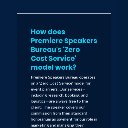
How does
Premiere Speakers
Bureau's 'Zero
Cost Service'
model work?
Premiere Speakers Bureau operates
on a 'Zero Cost Service' model for
event planners. Our services—
including research, booking, and
logistics—are always free to the
client. The speaker covers our
commission from their standard
honorarium as payment for our role in
marketing and managing their