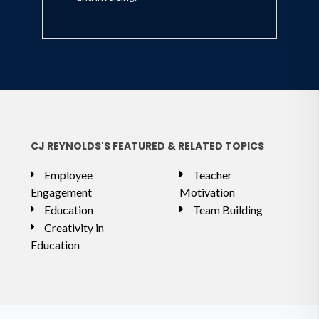
CJ REYNOLDS'S FEATURED & RELATED TOPICS
Employee
Teacher
Engagement
Motivation
Education
Team Building
Creativity in
Education