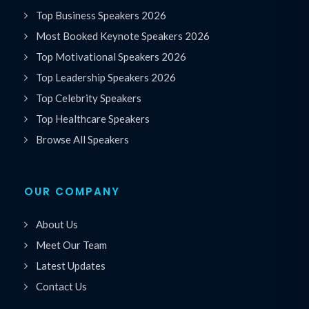
Top Business Speakers 2026
Most Booked Keynote Speakers 2026
Top Motivational Speakers 2026
Top Leadership Speakers 2026
Top Celebrity Speakers
Top Healthcare Speakers
Browse All Speakers
OUR COMPANY
About Us
Meet Our Team
Latest Updates
Contact Us