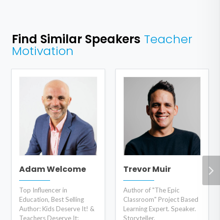
Find Similar Speakers
Teacher
Motivation
Adam Welcome
Trevor Muir
Top Influencer in
Author of "The Epic
Education, Best Selling
Classroom" Project Based
Author: Kids Deserve It! &
Learning Expert. Speaker.
Teachers Deserve It;
Storyteller.