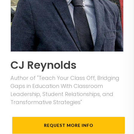
CJ Reynolds
Author of "Teach Your Class Off, Bridging
Gaps in Education With Classroom
Leadership, Student Relationships, and
Transformative Strategies"
REQUEST MORE INFO