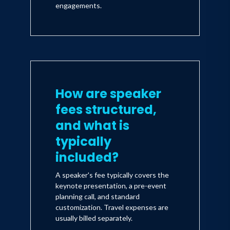
engagements.
How are speaker
fees structured,
and what is
typically
included?
A speaker's fee typically covers the
keynote presentation, a pre-event
planning call, and standard
customization. Travel expenses are
usually billed separately.