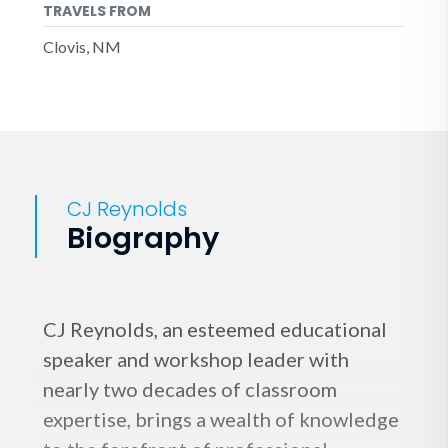
TRAVELS FROM
Clovis, NM
CJ Reynolds
Biography
CJ Reynolds, an esteemed educational
speaker and workshop leader with
nearly two decades of classroom
expertise, brings a wealth of knowledge