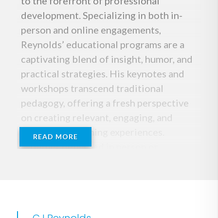
to the forefront of professional
development. Specializing in both in-
person and online engagements,
Reynolds’ educational programs are a
captivating blend of insight, humor, and
practical strategies. His keynotes and
workshops transcend traditional
pedagogy, offering a fresh perspective
on creating relevant, engaging, and
meaningful learning experiences.
READ MORE
Whether delivered in person or
virtually, Reynolds’ messages resonate
with educators seeking transformative
approaches to teaching.