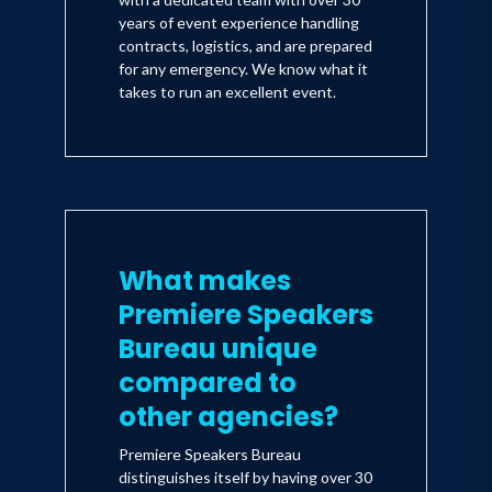
years of event experience handling
contracts, logistics, and are prepared
for any emergency. We know what it
takes to run an excellent event.
What makes
Premiere Speakers
Bureau unique
compared to
other agencies?
Premiere Speakers Bureau
distinguishes itself by having over 30