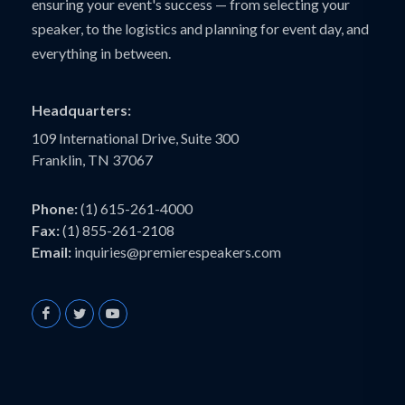
ensuring your event's success — from selecting your
speaker, to the logistics and planning for event day, and
everything in between.
Headquarters:
109 International Drive, Suite 300
Franklin, TN 37067
Phone:
(1) 615-261-4000
Fax:
(1) 855-261-2108
Email:
inquiries@premierespeakers.com