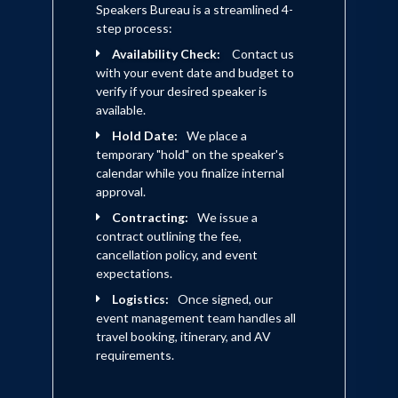
Speakers Bureau is a streamlined 4-
step process:
Availability Check:
Contact us
with your event date and budget to
verify if your desired speaker is
available.
Hold Date:
We place a
temporary "hold" on the speaker's
calendar while you finalize internal
approval.
Contracting:
We issue a
contract outlining the fee,
cancellation policy, and event
expectations.
Logistics:
Once signed, our
event management team handles all
travel booking, itinerary, and AV
requirements.