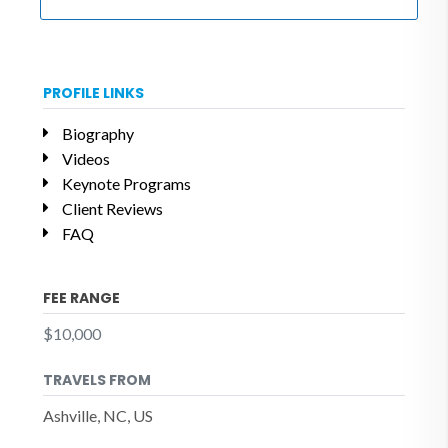
PROFILE LINKS
Biography
Videos
Keynote Programs
Client Reviews
FAQ
FEE RANGE
$10,000
TRAVELS FROM
Ashville, NC, US