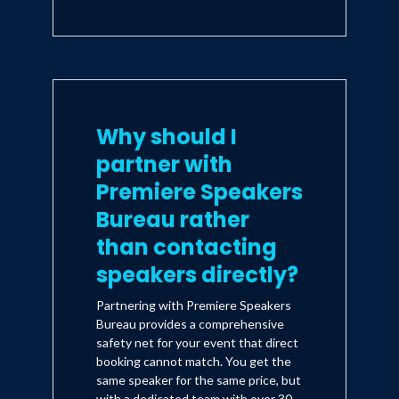
Why should I
partner with
Premiere Speakers
Bureau rather
than contacting
speakers directly?
Partnering with Premiere Speakers
Bureau provides a comprehensive
safety net for your event that direct
booking cannot match. You get the
same speaker for the same price, but
with a dedicated team with over 30