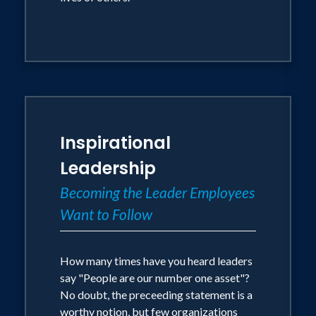
Inspirational
Leadership
Becoming the Leader Employees
Want to Follow
How many times have you heard leaders
say "People are our number one asset"?
No doubt, the preceeding statement is a
worthy notion, but few organizations