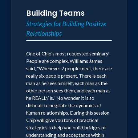
Building Teams
Strategies for Building Positive
Relationships
One of Chip's most requested seminars!
People are complex. Williams James
said, "Whenever 2 people meet, there are
really six people present. There is each
man as he sees himself, each man as the
other person sees them, and each man as
he REALLY is." No wonder it is so
difficult to negtiate the dynamics of
human relationships. During this session
Chip will give you tons of practical
strategies to help you build bridges of
understanding and acceptance within