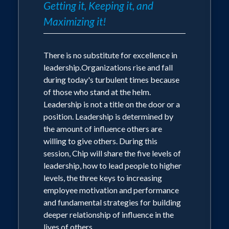
Getting it, Keeping it, and
Maximizing it!
There is no substitute for excellence in
leadership.Organizations rise and fall
during today's turbulent times because
of those who stand at the helm.
Leadership is not a title on the door or a
position. Leadership is determined by
the amount of influence others are
willing to give others. During this
session, Chip will share the five levels of
leadership, how to lead people to higher
levels, the three keys to increasing
employee motivation and performance
and fundamental strategies for building
deeper relationship of influence in the
lives of others.