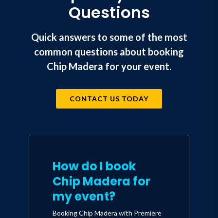
Questions
Quick answers to some of the most
common questions about booking
Chip Madera for your event.
CONTACT US TODAY
How do I book
Chip Madera for
my event?
Booking Chip Madera with Premiere