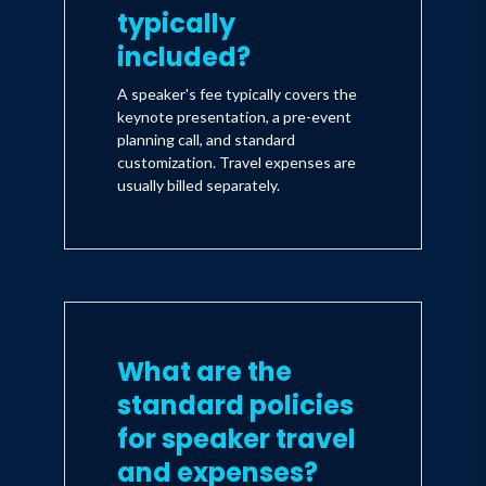
typically
included?
A speaker's fee typically covers the
keynote presentation, a pre-event
planning call, and standard
customization. Travel expenses are
usually billed separately.
What are the
standard policies
for speaker travel
and expenses?