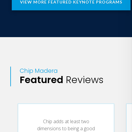
VIEW MORE FEATURED KEYNOTE PROGRAMS
Chip Madera
Featured
Reviews
Chip adds at least two
dimensions to being a good