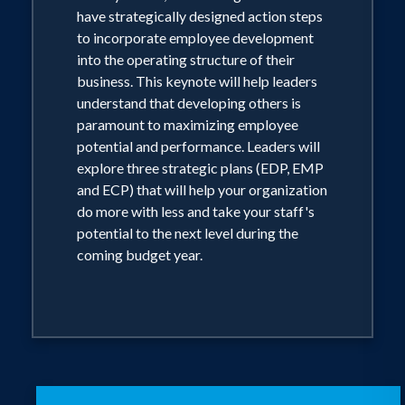
have strategically designed action steps
to incorporate employee development
into the operating structure of their
business. This keynote will help leaders
understand that developing others is
paramount to maximizing employee
potential and performance. Leaders will
explore three strategic plans (EDP, EMP
and ECP) that will help your organization
do more with less and take your staff's
potential to the next level during the
coming budget year.