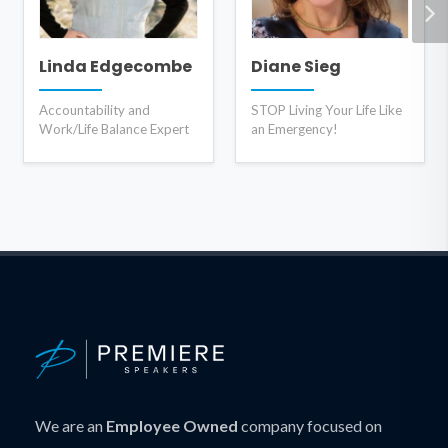
Linda Edgecombe
Diane Sieg
Accountability and
STOP Living Your Life Like
Work/Life Balance Expert
an Emergency!
We are an
Employee Owned
company focused on