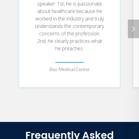
speaker: 1st, he is passionate
about healthcare because he
worked in the industry and truly
understands the contemporary
concerns of the profession.
2nd, he clearly practices what
he preaches.
Bay Medical Center
Frequently Asked