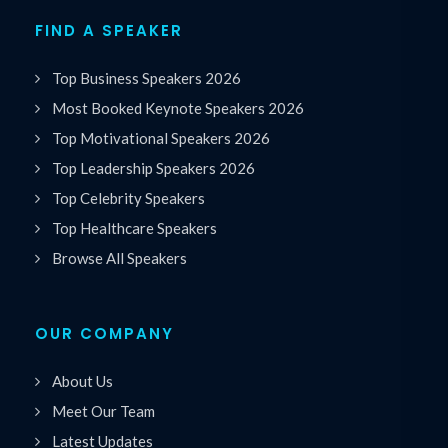
FIND A SPEAKER
Top Business Speakers 2026
Most Booked Keynote Speakers 2026
Top Motivational Speakers 2026
Top Leadership Speakers 2026
Top Celebrity Speakers
Top Healthcare Speakers
Browse All Speakers
OUR COMPANY
About Us
Meet Our Team
Latest Updates