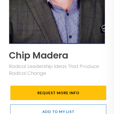
Chip Madera
Radical Leadership Ideas That Produce
Radical Change
REQUEST MORE INFO
ADD TO MY LIST