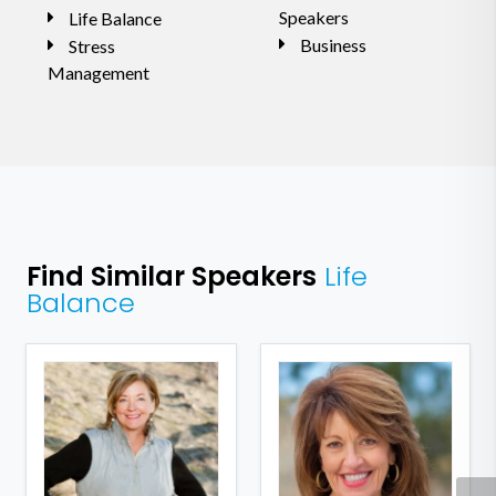
Speakers
Life Balance
Business
Stress
Management
Find Similar Speakers
Life
Balance