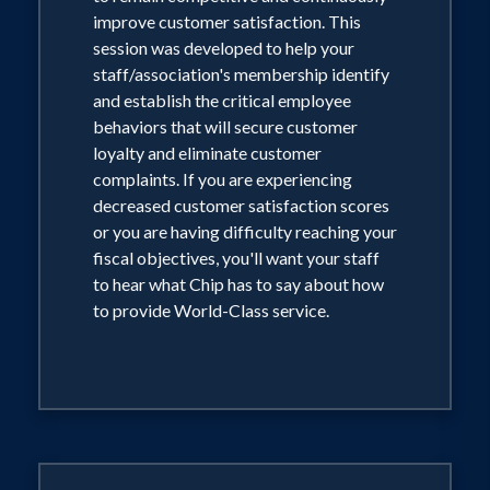
improve customer satisfaction. This
session was developed to help your
staff/association's membership identify
and establish the critical employee
behaviors that will secure customer
loyalty and eliminate customer
complaints. If you are experiencing
decreased customer satisfaction scores
or you are having difficulty reaching your
fiscal objectives, you'll want your staff
to hear what Chip has to say about how
to provide World-Class service.