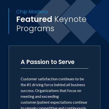
power to change--themselves.
Chip Madera
Featured
Keynote
Not your typical speaker, Chip Madera
Programs
brings an unusual one-two punch
balancing an incredible love for people
with a candor that will rock your
audience to the core. He has been called
the "Dr. Phil" of the motivation industry.
A Passion to Serve
Chip Madera lives with his beautiful
wife and partner Cindy in Celebration,
Customer satisfaction continues to be
Florida.
the #1 driving force behind all business
success. Organizations that focus on
meeting and exceeding
customer/patient expectations continue
to remain competitive and continuously