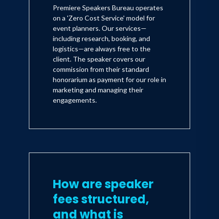
Premiere Speakers Bureau operates
on a 'Zero Cost Service' model for
event planners. Our services—
including research, booking, and
logistics—are always free to the
client. The speaker covers our
commission from their standard
honorarium as payment for our role in
marketing and managing their
engagements.
How are speaker
fees structured,
and what is