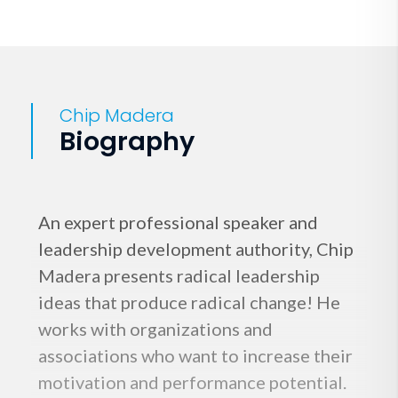
Chip Madera
Biography
An expert professional speaker and
leadership development authority, Chip
Madera presents radical leadership
ideas that produce radical change! He
works with organizations and
associations who want to increase their
motivation and performance potential.