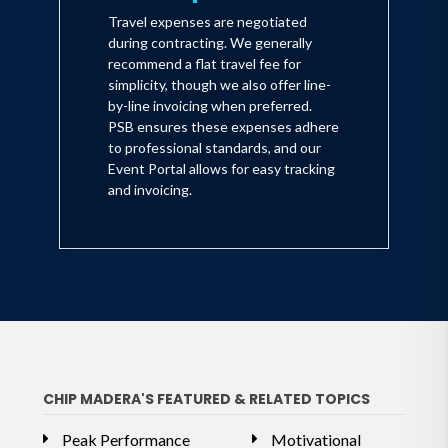
Travel expenses are negotiated
during contracting. We generally
recommend a flat travel fee for
simplicity, though we also offer line-
by-line invoicing when preferred.
PSB ensures these expenses adhere
to professional standards, and our
Event Portal allows for easy tracking
and invoicing.
CHIP MADERA'S FEATURED & RELATED TOPICS
Peak Performance
Motivational