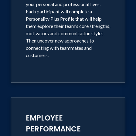
your personal and professional lives.
Each participant will complete a
Personality Plus Profile that will help
them explore their team's core strengths,
motivators and communication styles.
Then uncover new approaches to
connecting with teammates and
customers.
EMPLOYEE
PERFORMANCE