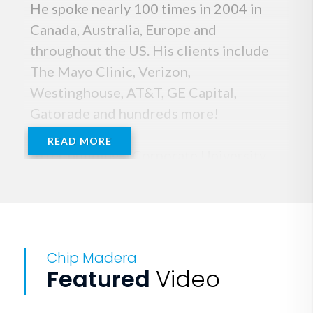
He spoke nearly 100 times in 2004 in
Canada, Australia, Europe and
throughout the US. His clients include
The Mayo Clinic, Verizon,
Westinghouse, AT&T, GE Capital,
Gatorade and hundreds more!
READ MORE
After building a Corporate University
and spending years working with
employees and executives assessing
their development needs, Chip Madera
knows the leadership strategies that
Chip Madera
result in building high performance and
Featured
Video
maximized potential. He has the know-
how to help you build a successful