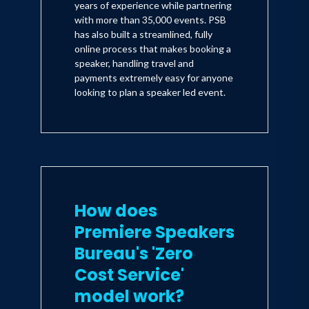
years of experience while partnering
with more than 35,000 events. PSB
has also built a streamlined, fully
online process that makes booking a
speaker, handling travel and
payments extremely easy for anyone
looking to plan a speaker led event.
How does
Premiere Speakers
Bureau's 'Zero
Cost Service'
model work?