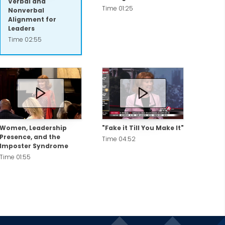
Verbal and
Time 01:25
Nonverbal
Alignment for
Leaders
Time 02:55
Women, Leadership
"Fake it Till You Make It"
Presence, and the
Time 04:52
Imposter Syndrome
Time 01:55