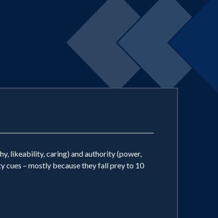
 likeability, caring) and authority (power,
y cues – mostly because they fall prey to 10