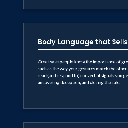
Body Language that Sells
Great salespeople know the importance of great
such as the way your gestures match the other p
read (and respond to) nonverbal signals you get
uncovering deception, and closing the sale.