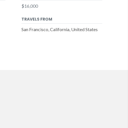
$16,000
TRAVELS FROM
San Francisco, California, United States