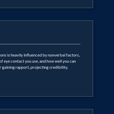
ns is heavily influenced by nonverbal factors,
 of eye contact you use, and how well you can
 gaining rapport, projecting credibility,