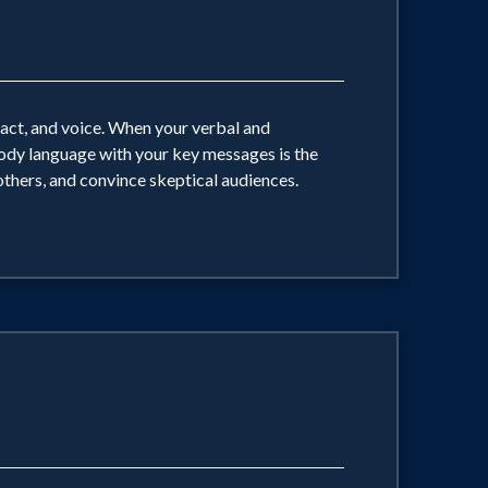
tact, and voice. When your verbal and
ody language with your key messages is the
 others, and convince skeptical audiences.