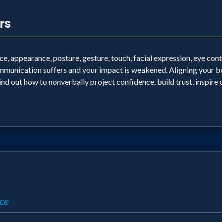
rs
, appearance, posture, gesture, touch, facial expression, eye con
mmunication suffers and your impact is weakened. Aligning your b
ind out how to nonverbally project confidence, build trust, inspire
ce