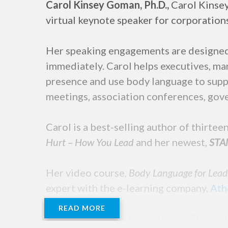
Carol Kinsey Goman, Ph.D.,
Carol Kinsey
virtual keynote speaker for corporation
Her speaking engagements are designed 
immediately. Carol helps executives, man
presence and use body language to suppo
meetings, association conferences, gove
Carol is a best-selling author of thirte
Hurt – How You Lead
and her newest,
STAN
Her video course,
Body Language for Lea
expert with the e-learning company,
Ath
READ MORE
Her expertise has been cited in The Wal