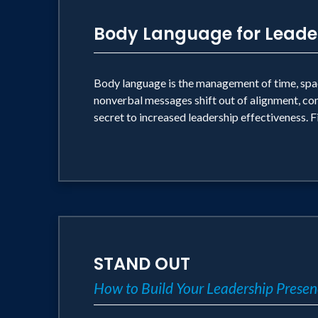
Body Language for Leade
Body language is the management of time, space
nonverbal messages shift out of alignment, co
secret to increased leadership effectiveness. F
STAND OUT
How to Build Your Leadership Presen