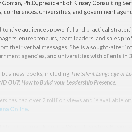
 Goman, Ph.D., president of Kinsey Consulting Serv
s, conferences, universities, and government agenc
to give audiences powerful and practical strateg
agers, entrepreneurs, team leaders, and sales prof
rt their verbal messages. She is a sought-after in
rnment agencies, and universities with clients in 3
en business books, including
The Silent Language of L
D OUT: How to Build your Leadership Presence.
ders
has had over 2 million views and is available o
ena Online
.
l Street Journal, Industry Week, Investors Busines