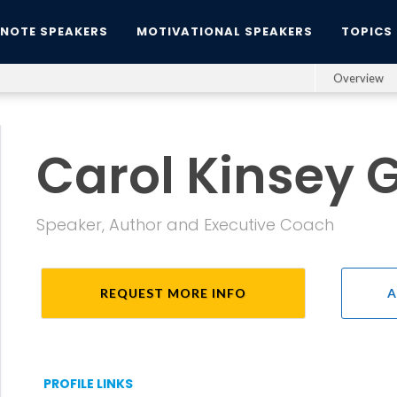
YNOTE SPEAKERS
MOTIVATIONAL SPEAKERS
TOPICS
Overview
Carol Kinsey
Speaker, Author and Executive Coach
REQUEST MORE INFO
A
PROFILE LINKS