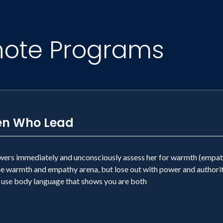
note Programs
en Who Lead
owers immediately and unconsciously assess her for warmth (empathy,
he warmth and empathy arena, but lose out with power and authorit
use body language that shows you are both