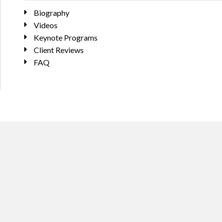
Biography
Videos
Keynote Programs
Client Reviews
FAQ