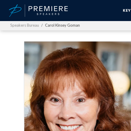
KE
Speakers Bureau
Carol Kinsey Goman