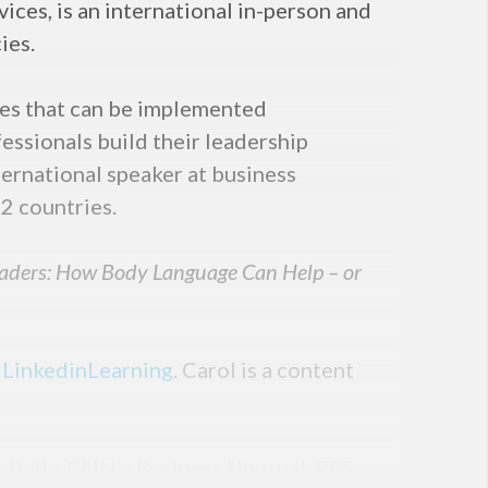
ices, is an international in-person and
ies.
ies that can be implemented
essionals build their leadership
ternational speaker at business
2 countries.
eaders: How Body Language Can Help – or
n
LinkedinLearning
. Carol is a content
s Daily, CNN’s Business Unusual, PBS