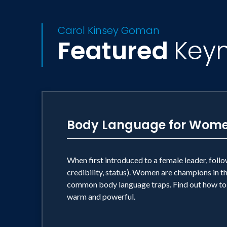
Carol Kinsey Goman
Featured
Key
Body Language for Wom
When first introduced to a female leader, foll
credibility, status). Women are champions in t
common body language traps. Find out how to 
warm and powerful.