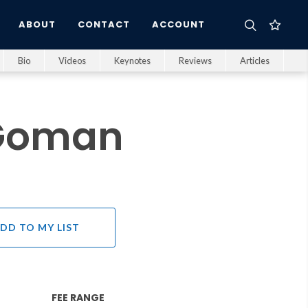
ABOUT
CONTACT
ACCOUNT
Bio
Videos
Keynotes
Reviews
Articles
 Goman
DD TO MY LIST
FEE RANGE