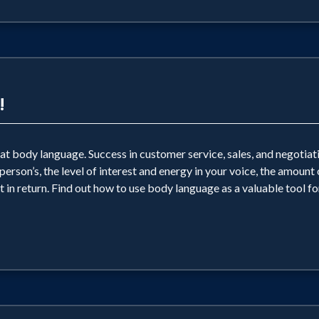
!
 body language. Success in customer service, sales, and negotiatio
erson’s, the level of interest and energy in your voice, the amount
 in return. Find out how to use body language as a valuable tool for