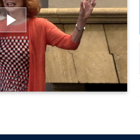
lay
ideo