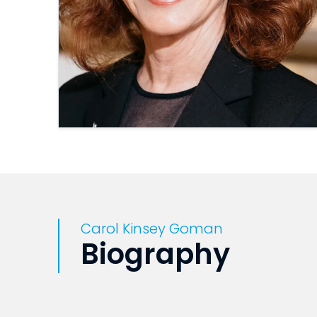
Carol Kinsey Goman
Biography