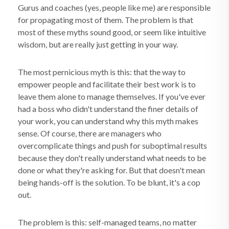
Gurus and coaches (yes, people like me) are responsible
for propagating most of them. The problem is that
most of these myths sound good, or seem like intuitive
wisdom, but are really just getting in your way.
The most pernicious myth is this: that the way to
empower people and facilitate their best work is to
leave them alone to manage themselves. If you've ever
had a boss who didn't understand the finer details of
your work, you can understand why this myth makes
sense. Of course, there are managers who
overcomplicate things and push for suboptimal results
because they don't really understand what needs to be
done or what they're asking for. But that doesn't mean
being hands-off is the solution. To be blunt, it's a cop
out.
The problem is this: self-managed teams, no matter