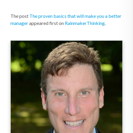
The post
The proven basics that will make you a better
manager
appeared first on
RainmakerThinking
.