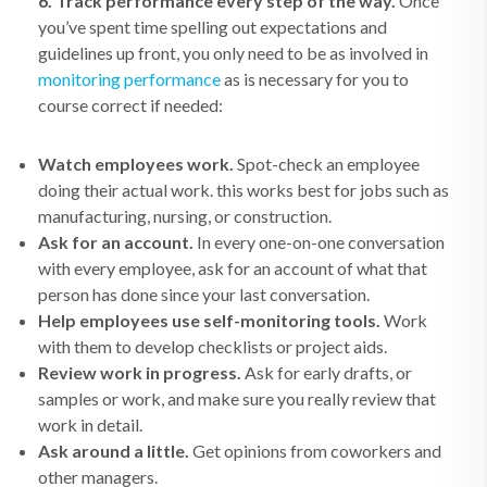
6. Track performance every step of the way.
Once
you’ve spent time spelling out expectations and
guidelines up front, you only need to be as involved in
monitoring performance
as is necessary for you to
course correct if needed:
Watch employees work.
Spot-check an employee
doing their actual work. this works best for jobs such as
manufacturing, nursing, or construction.
Ask for an account.
In every one-on-one conversation
with every employee, ask for an account of what that
person has done since your last conversation.
Help employees use self-monitoring tools.
Work
with them to develop checklists or project aids.
Review work in progress.
Ask for early drafts, or
samples or work, and make sure you really review that
work in detail.
Ask around a little.
Get opinions from coworkers and
other managers.