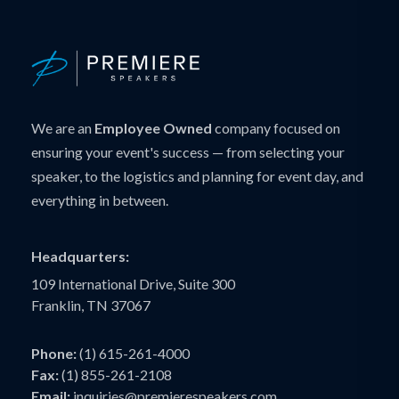
We are an
Employee Owned
company focused on
ensuring your event's success — from selecting your
speaker, to the logistics and planning for event day, and
everything in between.
Headquarters:
109 International Drive, Suite 300
Franklin, TN 37067
Phone:
(1) 615-261-4000
Fax:
(1) 855-261-2108
Email:
inquiries@premierespeakers.com