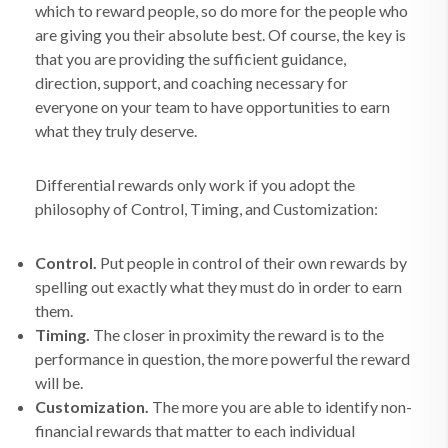
which to reward people, so do more for the people who
are giving you their absolute best. Of course, the key is
that you are providing the sufficient guidance,
direction, support, and coaching necessary for
everyone on your team to have opportunities to earn
what they truly deserve.
Differential rewards only work if you adopt the
philosophy of Control, Timing, and Customization:
Control.
Put people in control of their own rewards by
spelling out exactly what they must do in order to earn
them.
Timing.
The closer in proximity the reward is to the
performance in question, the more powerful the reward
will be.
Customization.
The more you are able to identify non-
financial rewards that matter to each individual