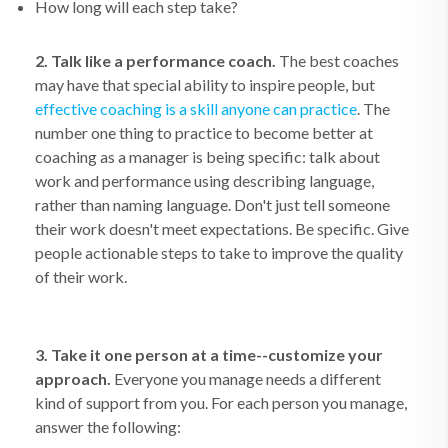
How long will each step take?
2. Talk like a performance coach.
The best coaches
may have that special ability to inspire people, but
effective coaching is a skill anyone can practice
. The
number one thing to practice to become better at
coaching as a manager is being specific: talk about
work and performance using describing language,
rather than naming language. Don't just tell someone
their work doesn't meet expectations. Be specific. Give
people actionable steps to take to improve the quality
of their work.
3. Take it one person at a time--customize your
approach.
Everyone you manage needs a different
kind of support from you. For each person you manage,
answer the following: