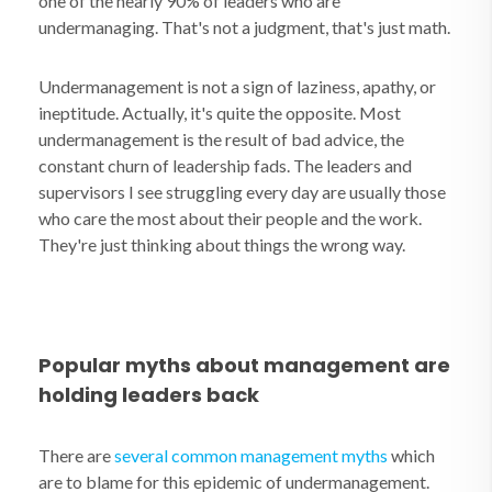
one of the nearly 90% of leaders who are
undermanaging. That's not a judgment, that's just math.
Undermanagement is not a sign of laziness, apathy, or
ineptitude. Actually, it's quite the opposite. Most
undermanagement is the result of bad advice, the
constant churn of leadership fads. The leaders and
supervisors I see struggling every day are usually those
who care the most about their people and the work.
They're just thinking about things the wrong way.
Popular myths about management are
holding leaders back
There are
several common management myths
which
are to blame for this epidemic of undermanagement.