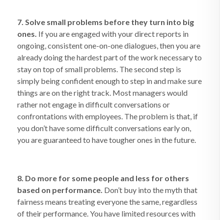
7. Solve small problems before they turn into big
ones.
If you are engaged with your direct reports in
ongoing, consistent one-on-one dialogues, then you are
already doing the hardest part of the work necessary to
stay on top of small problems. The second step is
simply being confident enough to step in and make sure
things are on the right track. Most managers would
rather not engage in difficult conversations or
confrontations with employees. The problem is that, if
you don’t have some difficult conversations early on,
you are guaranteed to have tougher ones in the future.
8. Do more for some people and less for others
based on performance.
Don’t buy into the myth that
fairness means treating everyone the same, regardless
of their performance. You have limited resources with