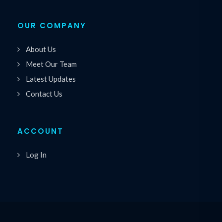
OUR COMPANY
About Us
Meet Our Team
Latest Updates
Contact Us
ACCOUNT
Log In