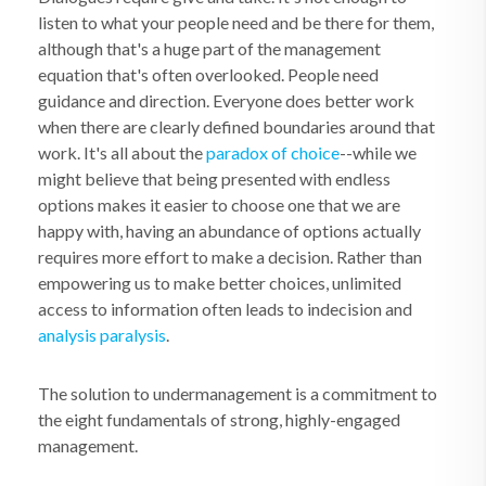
listen to what your people need and be there for them,
although that's a huge part of the management
equation that's often overlooked. People need
guidance and direction. Everyone does better work
when there are clearly defined boundaries around that
work. It's all about the
paradox of choice
--while we
might believe that being presented with endless
options makes it easier to choose one that we are
happy with, having an abundance of options actually
requires more effort to make a decision. Rather than
empowering us to make better choices, unlimited
access to information often leads to indecision and
analysis paralysis
.
The solution to undermanagement is a commitment to
the eight fundamentals of strong, highly-engaged
management.