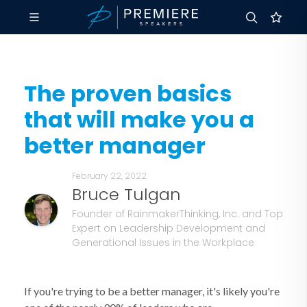
The proven basics
that will make you a
better manager
February 22, 2022
Bruce Tulgan
Founder of RainmakerThinking, Inc. and Top
Expert on Leadership Development and
Generational Issues in the Workplace
If you're trying to be a better manager, it's likely you're