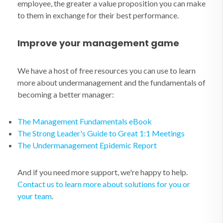
employee, the greater a value proposition you can make
to them in exchange for their best performance.
Improve your management game
We have a host of free resources you can use to learn
more about undermanagement and the fundamentals of
becoming a better manager:
The Management Fundamentals eBook
The Strong Leader's Guide to Great 1:1 Meetings
The Undermanagement Epidemic Report
And if you need more support, we're happy to help.
Contact us to learn more about solutions for you or
your team
.