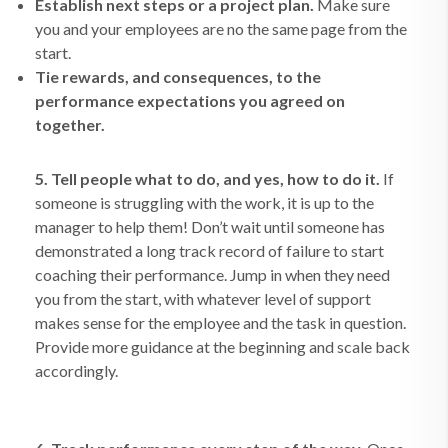
Establish next steps or a project plan.
Make sure
you and your employees are no the same page from the
start.
Tie rewards, and consequences, to the
performance expectations you agreed on
together.
5. Tell people what to do, and yes, how to do it.
If
someone is struggling with the work, it is up to the
manager to help them! Don’t wait until someone has
demonstrated a long track record of failure to start
coaching their performance. Jump in when they need
you from the start, with whatever level of support
makes sense for the employee and the task in question.
Provide more guidance at the beginning and scale back
accordingly.