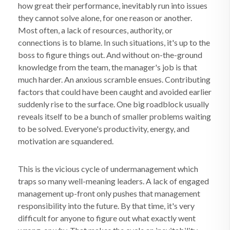
how great their performance, inevitably run into issues
they cannot solve alone, for one reason or another.
Most often, a lack of resources, authority, or
connections is to blame. In such situations, it's up to the
boss to figure things out. And without on-the-ground
knowledge from the team, the manager's job is that
much harder. An anxious scramble ensues. Contributing
factors that could have been caught and avoided earlier
suddenly rise to the surface. One big roadblock usually
reveals itself to be a bunch of smaller problems waiting
to be solved. Everyone's productivity, energy, and
motivation are squandered.
This is the vicious cycle of undermanagement which
traps so many well-meaning leaders. A lack of engaged
management up-front only pushes that management
responsibility into the future. By that time, it's very
difficult for anyone to figure out what exactly went