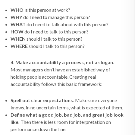
WHO
is this person at work?
WHY
do I need to manage this person?
WHAT
do I need to talk about with this person?
HOW
do I need to talk to this person?
WHEN
should I talk to this person?
WHERE
should I talk to this person?
4. Make accountability a process, not a slogan.
Most managers don't have an established way of
holding people accountable. Creating real
accountability follows this basic framework:
Spell out clear expectations.
Make sure everyone
knows, in no uncertain terms, what is expected of them.
Define what a good job, bad job, and great job look
like.
Then there is less room for interpretation on
performance down the line.