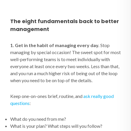
The eight fundamentals back to better
management
1. Get in the habit of managing every day.
Stop
managing by special occasion! The sweet spot for most
well-performing teams is to meet individually with
everyone at least once every two weeks. Less than that,
and you run a much higher risk of being out of the loop
when you need to be on top of the details.
Keep one-on-ones brief, routine, and
ask really good
questions
:
What do you need from me?
What is your plan? What steps will you follow?