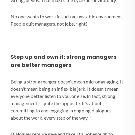
wrong, or why. That makes the cycle an inevitability.
No one wants to work in such an unstable environment.
People quit managers, not jobs, right?
Step up and own it: strong managers
are better managers
Being a strong manger doesn't mean micromanaging. It
doesn't mean being an inflexible jerk. It doesn't mean
everyone better listen to you, or else. In fact, strong
management is quite the opposite. It's about
committing to and engaging in ongoing dialogues
about the work, every step of the way.
Dialogues require give and take. It's not enough to