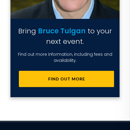
Bring
Bruce Tulgan
to your
next event.
Find out more information, including fees and
availability.
FIND OUT MORE