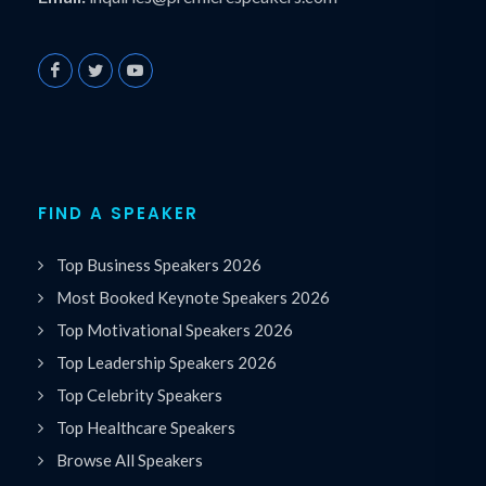
FIND A SPEAKER
Top Business Speakers 2026
Most Booked Keynote Speakers 2026
Top Motivational Speakers 2026
Top Leadership Speakers 2026
Top Celebrity Speakers
Top Healthcare Speakers
Browse All Speakers