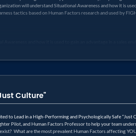
ganization will understand Situational Awareness and how it is used
ess tactics based on Human Factors research and used by FIGH
l Awareness and how it is used to gain an advantage in a sales en
o ensure PEER ACCOUNTABILITY with Mutual Support in a very au
ebrief Culture with a Tone of Accountability in the most challeng
search and used by FIGHTER PILOTS in some of the most fast-pa
heir performance by exceeding their goals
s at any level
Just Culture"
cited to Lead in a High-Performing and Psychologically Safe “Just 
ighter Pilot, and Human Factors Professor to help your team under
y exist? What are the most prevalent Human Factors affecting Y