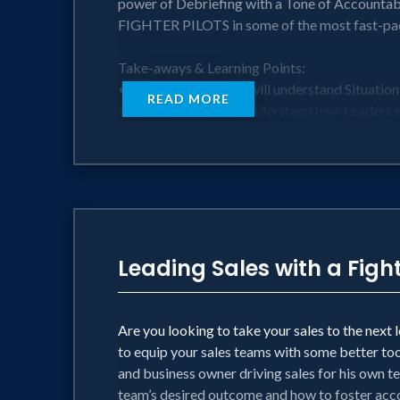
power of Debriefing with a Tone of Accountab
FIGHTER PILOTS in some of the most fast-pac
Take-aways & Learning Points:
• Your organization will understand Situation
READ MORE
• Your Leaders will understand how Leaders 
• Your teams will be equipped to establish a D
• Harness tactics based on Human Factors re
Perfect for:
• Teams who want to be motivated and inspi
• Leaders at any level who want to learn mo
• Middle & Senior Management, Directors, a
Leading Sales with a Fight
Are you looking to take your sales to the next
to equip your sales teams with some better too
and business owner driving sales for his own te
team’s desired outcome and how to foster acco