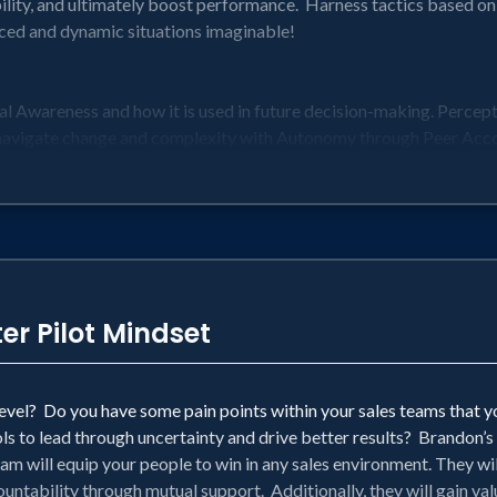
ility, and ultimately boost performance. Harness tactics based o
ed and dynamic situations imaginable!
al Awareness and how it is used in future decision-making. Perce
navigate change and complexity with Autonomy through Peer Acco
ebrief Culture with a Tone of Accountability in the most challeng
search and used by FIGHTER PILOTS in some of the most fast-pa
red to improve performance
re about Alignment, Communication, Accountability, Decision-M
nd Front-Line Leaders
er Pilot Mindset
 level? Do you have some pain points within your sales teams that 
ls to lead through uncertainty and drive better results? Brandon’s 
am will equip your people to win in any sales environment. They wil
untability through mutual support. Additionally, they will gain v