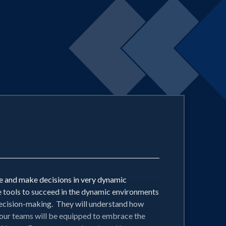
 and make decisions in very dynamic
e tools to succeed in the dynamic environments
 decision-making. They will understand how
your teams will be equipped to embrace the