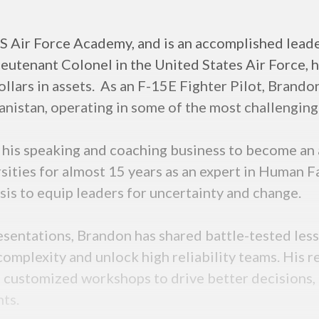
 Air Force Academy, and is an accomplished leade
ieutenant Colonel in the United States Air Force,
llars in assets. As an F-15E Fighter Pilot, Brand
hanistan, operating in some of the most challeng
t his speaking and coaching business to become a
sities for almost 15 years as an expert in Human F
s to equip leaders for uncertainty and change.
sentations, Brandon has shared battle-tested less
complexity and unlock high reliability teams. His 
d customized workshops to drive better decisions
nts.