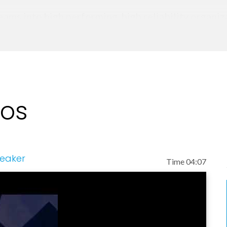
eams into high performing, high reliability organi
everaging his work in Human Factors and human pe
perate effectively in volatile, uncertain, comple
eos
peaker
Time 04:07