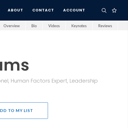
ABOUT
CONTACT
ACCOUNT
Overview
Bio
Videos
Keynotes
Reviews
iams
olonel, Human Factors Expert, Leadership
DD TO MY LIST