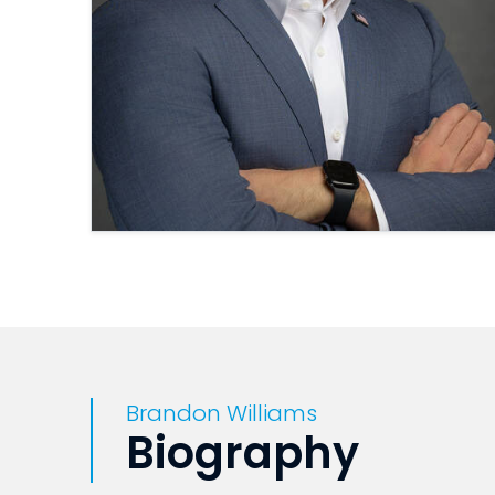
Brandon Williams
Biography