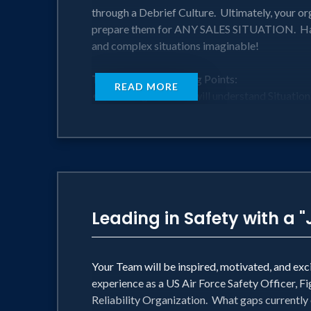
through a Debrief Culture. Ultimately, your or
prepare them for ANY SALES SITUATION. Harn
and complex situations imaginable!
Take-aways & Learning Points:
READ MORE
• Your organization will understand Situationa
• Your Sales Leaders will understand how t
• Your teams will be equipped to establish a D
• Harness tactics based on Human Factors re
Perfect for:
• Sales teams looking to improve and boost t
• Sales Leaders, Managers, and Representative
Leading in Safety with a "
Your Team will be inspired, motivated, and ex
experience as a US Air Force Safety Officer, F
Reliability Organization. What gaps currentl