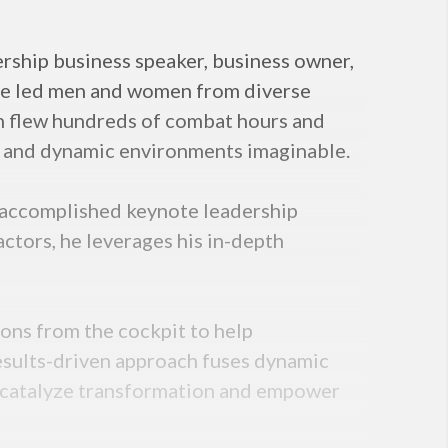
rship business speaker, business owner,
 he led men and women from diverse
on flew hundreds of combat hours and
ing and dynamic environments imaginable.
n accomplished keynote leadership
actors, he leverages his in-depth
ons from the cockpit to help
results-driven approach fuses dynamic
, catalyze transformation and empower