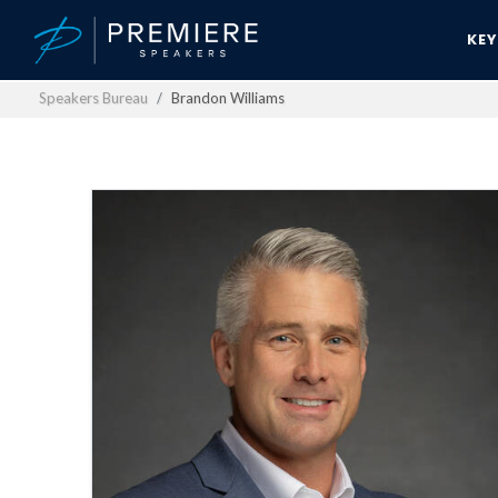
KE
Speakers Bureau
Brandon Williams