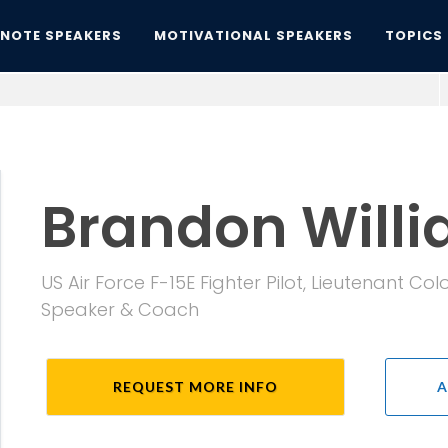
YNOTE SPEAKERS
MOTIVATIONAL SPEAKERS
TOPICS
Brandon Will
US Air Force F-15E Fighter Pilot, Lieutenant C
Speaker & Coach
REQUEST MORE INFO
A