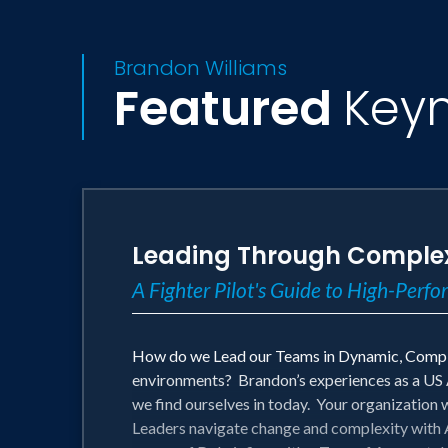
Brandon Williams
Featured
Key
Leading Through Complex
A Fighter Pilot's Guide to High-Perf
How do we Lead our Teams in Dynamic, Comple
environments? Brandon’s experiences as a US Ai
we find ourselves in today. Your organization 
Leaders navigate change and complexity with A