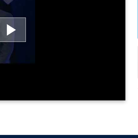
lay
ideo