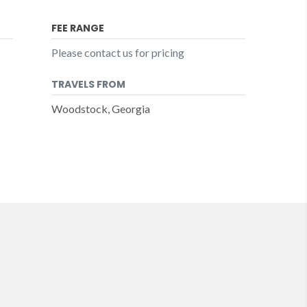
FEE RANGE
Please contact us for pricing
TRAVELS FROM
Woodstock, Georgia