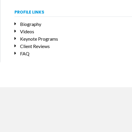
PROFILE LINKS
Biography
Videos
Keynote Programs
Client Reviews
FAQ