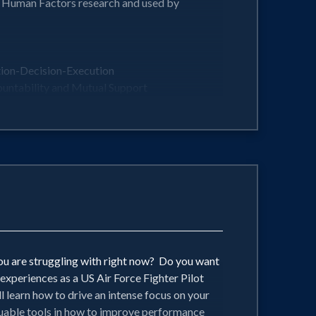
n Human Factors research and used by
ption-Decision-Execution
untability and Mutual Support
ing environments...Psychological Safety
ced and dynamic situations imaginable!
aking, Improvement, and Empowerment
you are struggling with right now? Do you want
experiences as a US Air Force Fighter Pilot
l learn how to drive an intense focus on your
aluable tools in how to improve performance