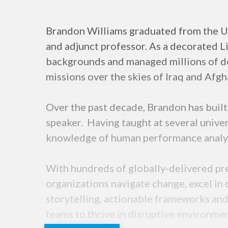
Brandon Williams graduated from the US
and adjunct professor. As a decorated L
backgrounds and managed millions of do
missions over the skies of Iraq and Afg
Over the past decade, Brandon has buil
speaker. Having taught at several univer
knowledge of human performance analysi
With hundreds of globally-delivered pre
organizations navigate change, excel in 
storytelling, actionable frameworks an
teams to thrive in disruptive environme