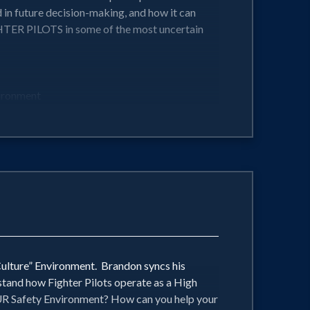
 in future decision-making, and how it can
TER PILOTS in some of the most uncertain
vironment
tonomous operating sales environment
ing environments...Psychological Safety
ced and dynamic situations imaginable!
Culture” Environment. Brandon syncs his
stand how Fighter Pilots operate as a High
OUR Safety Environment? How can you help your