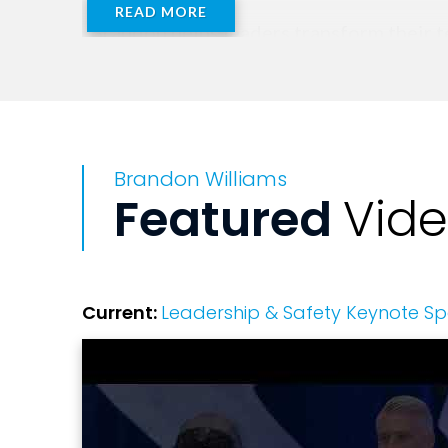
READ MORE
Brandon helps leaders transform their t
used by US Air Force Fighter Pilots. L
equips leaders to organize, lead, and o
where human error is prevalent.
Brandon Williams
Featured
Vid
Current:
Leadership & Safety Keynote S