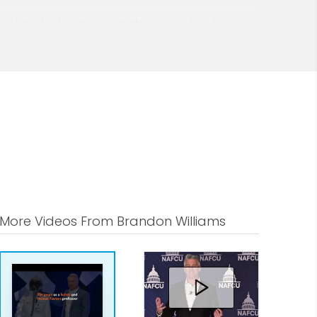
zations by harnessing the same tools
rformance research, his methodology
x and ambiguous (VUCA) environments
More Videos From Brandon Williams