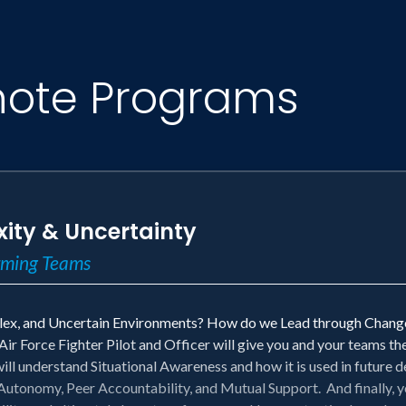
note Programs
ity & Uncertainty
orming Teams
x, and Uncertain Environments? How do we Lead through Change
r Force Fighter Pilot and Officer will give you and your teams th
will understand Situational Awareness and how it is used in future
utonomy, Peer Accountability, and Mutual Support. And finally, 