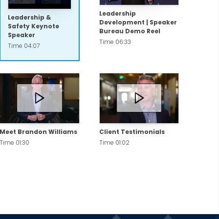
Leadership
Leadership &
Development | Speaker
Safety Keynote
Bureau Demo Reel
Speaker
Time 06:33
Time 04:07
Meet Brandon Williams
Client Testimonials
Time 01:30
Time 01:02