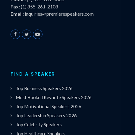
Fax:
(1) 855-261-2108
Email:
inquiries@premierespeakers.com
FIND A SPEAKER
Top Business Speakers 2026
Most Booked Keynote Speakers 2026
Top Motivational Speakers 2026
Top Leadership Speakers 2026
Top Celebrity Speakers
Top Healthcare Speakers