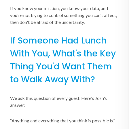
If you know your mission, you know your data, and
you're not trying to control something you can't affect,
then don't be afraid of the uncertainty.
If Someone Had Lunch
With You, What's the Key
Thing You'd Want Them
to Walk Away With?
We ask this question of every guest. Here's Josh's
answer:
“Anything and everything that you think is possible is."