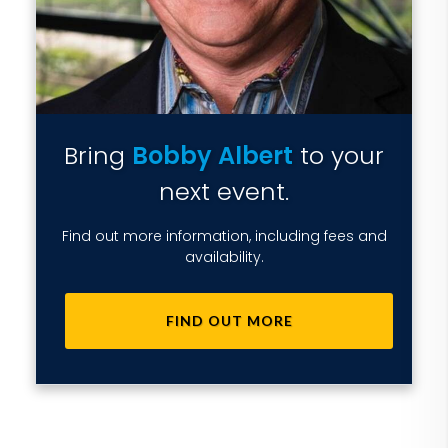
Bring
Bobby Albert
to your
next event.
Find out more information, including fees and
availability.
FIND OUT MORE