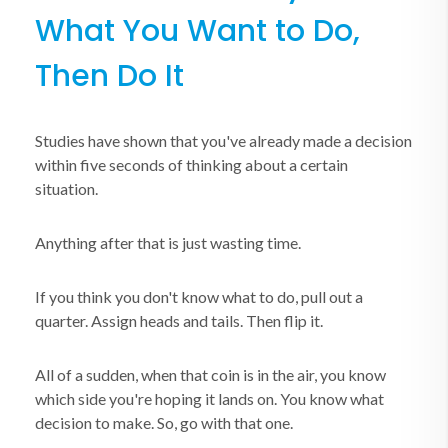
What You Want to Do,
Then Do It
Studies have shown that you've already made a decision
within five seconds of thinking about a certain
situation.
Anything after that is just wasting time.
If you think you don't know what to do, pull out a
quarter. Assign heads and tails. Then flip it.
All of a sudden, when that coin is in the air, you know
which side you're hoping it lands on. You know what
decision to make. So, go with that one.