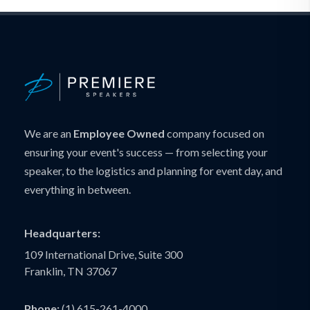
We are an
Employee Owned
company focused on
ensuring your event's success — from selecting your
speaker, to the logistics and planning for event day, and
everything in between.
Headquarters:
109 International Drive, Suite 300
Franklin, TN 37067
Phone:
(1) 615-261-4000