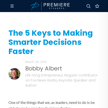
The 5 Keys to Making
Smarter Decisions
Faster
March 26, 2019
Bobby Albert
Life-long Entrepreneur, Regular contributor
on Fox News Radio, Keynote Speaker and
Author
One of the things that we, as leaders, need to do is be