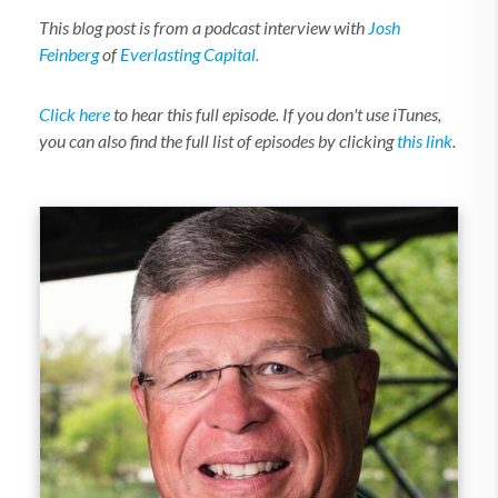
This blog post is from a podcast interview with
Josh
Feinberg
of
Everlasting Capital.
Click here
to hear this full episode. If you don't use iTunes,
you can also find the full list of episodes by clicking
this link
.