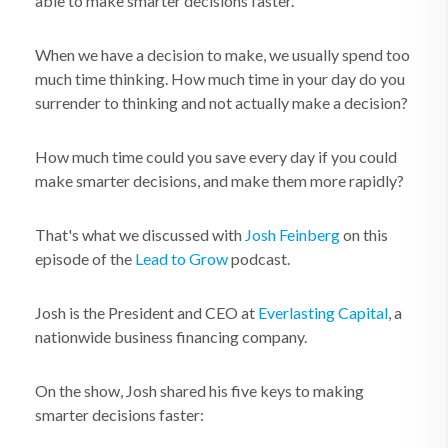
able to make smarter decisions faster.
When we have a decision to make, we usually spend too
much time thinking. How much time in your day do you
surrender to thinking and not actually make a decision?
How much time could you save every day if you could
make smarter decisions, and make them more rapidly?
That's what we discussed with
Josh Feinberg
on this
episode of the
Lead to Grow
podcast.
Josh is the President and CEO at
Everlasting Capital
, a
nationwide business financing company.
On the show, Josh shared his five keys to making
smarter decisions faster: