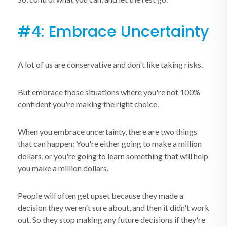
#4: Embrace Uncertainty
A lot of us are conservative and don't like taking risks.
But embrace those situations where you're not 100%
confident you're making the right choice.
When you embrace uncertainty, there are two things
that can happen: You're either going to make a million
dollars, or you're going to learn something that will help
you make a million dollars.
People will often get upset because they made a
decision they weren't sure about, and then it didn't work
out. So they stop making any future decisions if they're