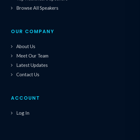
Browse All Speakers
OUR COMPANY
About Us
Meet Our Team
Latest Updates
Contact Us
ACCOUNT
Log In