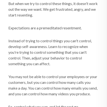
But when we try to control these things, it doesn't work
out the way we want. We get frustrated, angry, and we
start resenting.
Expectations are a premeditated resentment.
Instead of trying to control things you can't control,
develop self-awareness. Learn to recognize when
you're trying to control something that you can't
control. Then, adjust your behavior to control
something you can affect.
You may not be able to control your employees or your
customers, but you can control how many calls you
make a day. You can control how many emails you send,
and you can control how many videos you produce.
So, control what you can, and let the rest go.