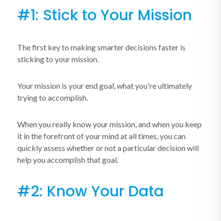
#1: Stick to Your Mission
The first key to making smarter decisions faster is
sticking to your mission.
Your mission is your end goal, what you're ultimately
trying to accomplish.
When you really know your mission, and when you keep
it in the forefront of your mind at all times, you can
quickly assess whether or not a particular decision will
help you accomplish that goal.
#2: Know Your Data