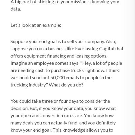
A big part of sticking to your mission is knowing your
data.
Let's look at an example:
Suppose your end goal is to sell your company. Also,
suppose you run a business like Everlasting Capital that
offers equipment financing and leasing options.
Imagine an employee comes says, "Hey, a lot of people
are needing cash to purchase trucks right now. I think
we should send out 50,000 emails to people in the
trucking industry." What do you do?
You could take three or four days to consider the
decision. But, if you know your data, you know what
your open and conversion rates are. You know how
many deals you can actually fund, and you definitely
know your end goal. This knowledge allows you to