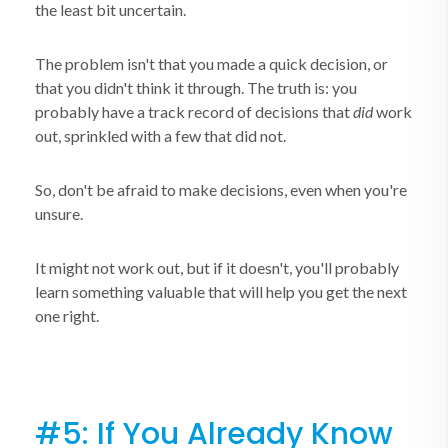
the least bit uncertain.
The problem isn't that you made a quick decision, or
that you didn't think it through. The truth is: you
probably have a track record of decisions that
did
work
out, sprinkled with a few that did not.
So, don't be afraid to make decisions, even when you're
unsure.
It might not work out, but if it doesn't, you'll probably
learn something valuable that will help you get the next
one right.
#5: If You Already Know