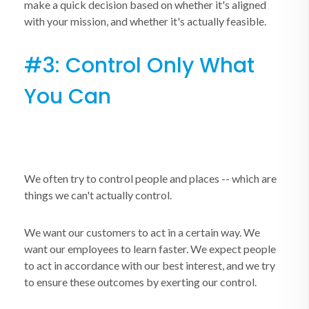
make a quick decision based on whether it's aligned
with your mission, and whether it's actually feasible.
#3: Control Only What
You Can
We often try to control people and places -- which are
things we can't actually control.
We want our customers to act in a certain way. We
want our employees to learn faster. We expect people
to act in accordance with our best interest, and we try
to ensure these outcomes by exerting our control.