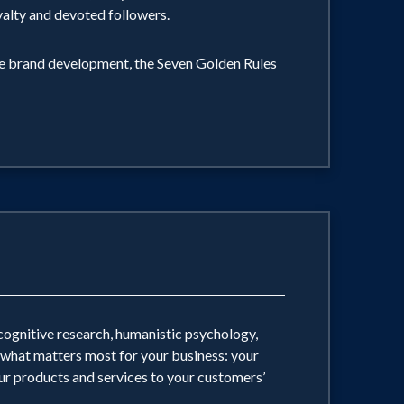
yalty and devoted followers.
ate brand development, the Seven Golden Rules
cognitive research, humanistic psychology,
 what matters most for your business: your
r products and services to your customers’