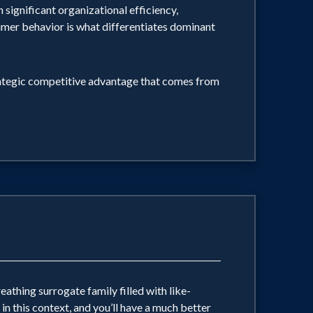
 significant organizational efficiency,
sumer behavior is what differentiates dominant
HER YOU HELP FARMERS TILL THE SOIL
CE TO YOUR WORK. BJ says, "What
rategic competitive advantage that comes from
trying to live ... not forget. I know
e of feeling alive, that's what they
reathing surrogate family filled with like-
in this context, and you’ll have a much better