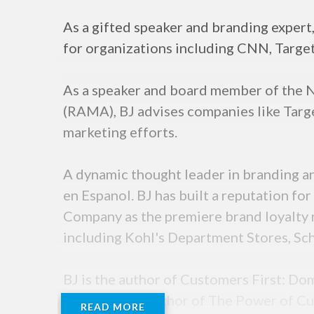
As a gifted speaker and branding exper
for organizations including CNN, Target,
As a speaker and board member of the N
(RAMA), BJ advises companies like Targe
marketing efforts.
A dynamic thought leader in branding 
en Espanol. BJ has built a reputation fo
Company as the premiere brand loyalty r
including Kohl's Department Stores, Sch
BJ is the author of Customers First: 
and is the co-author of The Power of Cu
READ MORE