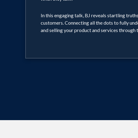
In this engaging talk, BJ reveals startling tr
customers. Connecting all the dots to fully und
and selling your product and services through