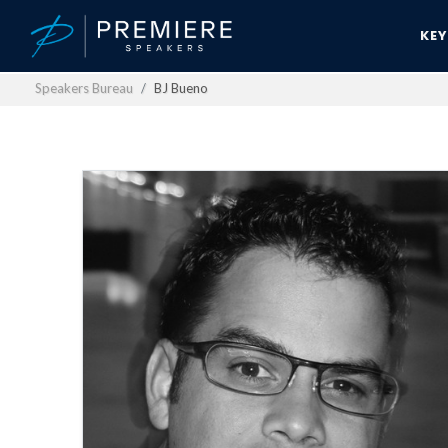
KE
Speakers Bureau
BJ Bueno