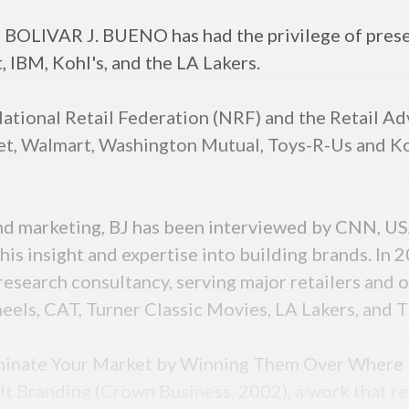
t, BOLIVAR J. BUENO has had the privilege of pres
 IBM, Kohl's, and the LA Lakers.
ational Retail Federation (NRF) and the Retail Ad
t, Walmart, Washington Mutual, Toys-R-Us and Kohl'
and marketing, BJ has been interviewed by CNN, 
r his insight and expertise into building brands. I
esearch consultancy, serving major retailers and o
eels, CAT, Turner Classic Movies, LA Lakers, and 
Dominate Your Market by Winning Them Over Where 
lt Branding (Crown Business, 2002), a work that r