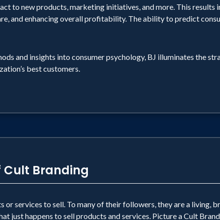
omer taste it.
ct to new products, marketing initiatives, and more. This results in
re, and enhancing overall profitability. The ability to predict con
e: NO MATTER WHAT BUSINESS YOU ARE IN, WHET
GE, THERE MUST BE A PRACTICAL SIGNIFICAN
ods and insights into consumer psychology, BJ illuminates the st
e so they dance. They hit the road all weekend long 
zation’s best customers.
nd leave this planet. They told me so. The experienc
f Cult Branding
or services to sell. To many of their followers, they are a living, b
at just happens to sell products and services. Picture a Cult Brand 