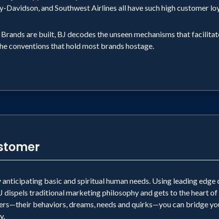
y-Davidson, and Southwest Airlines all have such high customer lo
t Brands are built, BJ decodes the unseen mechanisms that facilit
the conventions that hold most brands hostage.
ustomer
anticipating basic and spiritual human needs. Using leading edge 
ispels traditional marketing philosophy and gets to the heart of
s—their behaviors, dreams, needs and quirks—you can bridge you
y.