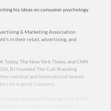
enting his ideas on consumer psychology
vertising & Marketing Association
s in their retail, advertising, and
USA Today, The New York Times, and CNN
n 2006, BJ founded The Cult Branding
ther national and international brands
The Life is good Company.
It Counts the Most (McGraw-Hill, 2012)
eceived rave reviews from leading