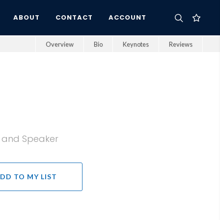
ABOUT
CONTACT
ACCOUNT
Overview
Bio
Keynotes
Reviews
, and Speaker
DD TO MY LIST