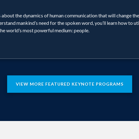
uths about the dynamics of human communication that will change t
erstand mankind’s need for the spoken word, you’ll learn how to ut
 the world’s most powerful medium: people.
VIEW MORE FEATURED KEYNOTE PROGRAMS