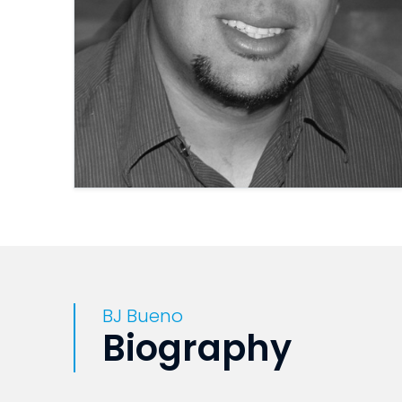
BJ Bueno
Biography