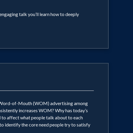
engaging talk you’ll learn how to deeply
ate Word-of-Mouth (WOM) advertising among
consistently increases WOM? Why has today’s
 to affect what people talk about to each
o identify the core need people try to satisfy