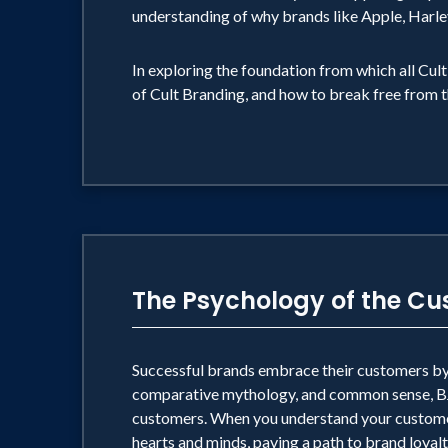
understanding of why brands like Apple, Harle
In exploring the foundation from which all Cul
of Cult Branding, and how to break free from 
The Psychology of the C
Successful brands embrace their customers by 
comparative mythology, and common sense, BJ d
customers. When you understand your customer
hearts and minds, paving a path to brand loyalt