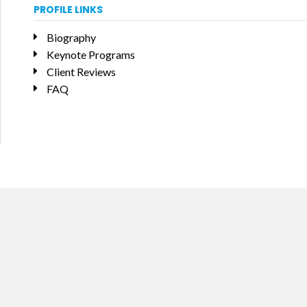
PROFILE LINKS
Biography
Keynote Programs
Client Reviews
FAQ