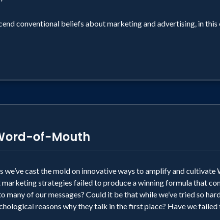
end conventional beliefs about marketing and advertising, in this 
 Word-of-Mouth
rs we’ve cast the mold on innovative ways to amplify and cultiv
t marketing strategies failed to produce a winning formula that 
 many of our messages? Could it be that while we’ve tried so hard
hological reasons why they talk in the first place? Have we failed t