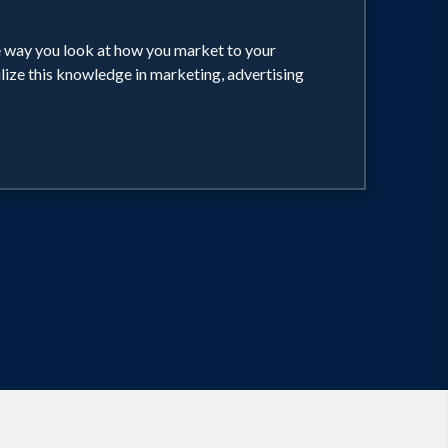
he way you look at how you market to your
ilize this knowledge in marketing, advertising