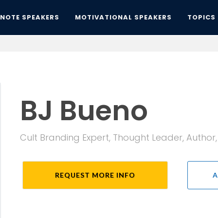
YNOTE SPEAKERS
MOTIVATIONAL SPEAKERS
TOPICS
BJ Bueno
Cult Branding Expert, Thought Leader, Author
REQUEST MORE INFO
A