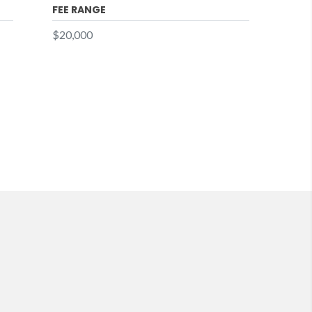
FEE RANGE
$20,000