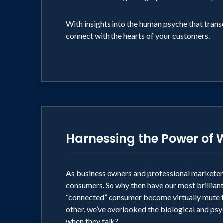
With insights into the human psyche that transc
connect with the hearts of your customers.
Harnessing the Power of
As business owners and professional markete
consumers. So why then have our most brillian
“connected” consumer become virtually mute to
other, we’ve overlooked the biological and psyc
when they talk?