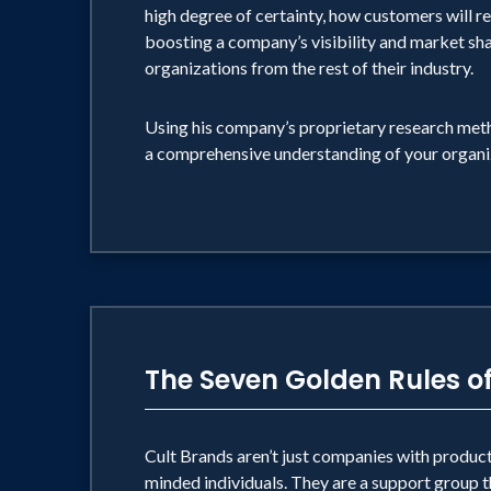
it will sell; if it tastes good, let the cust
high degree of certainty, how customers will rea
boosting a company’s visibility and market sha
organizations from the rest of their industry.
The heart of his message is simpl
OR MAKE DREAMS COME TRUE ON STA
Using his company’s proprietary research meth
do I know? I know people want to feel fre
a comprehensive understanding of your organi
people want to put on their Spock ears a
want. That's what I know."
The Seven Golden Rules o
Cult Brands aren’t just companies with products 
minded individuals. They are a support group th