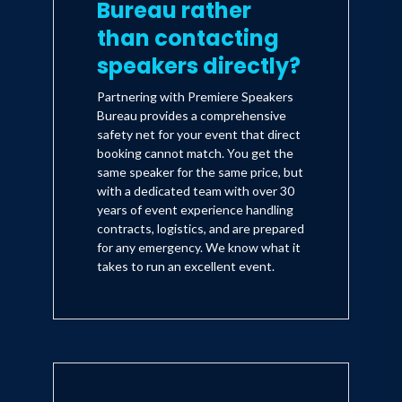
Bureau rather
than contacting
speakers directly?
Partnering with Premiere Speakers
Bureau provides a comprehensive
safety net for your event that direct
booking cannot match. You get the
same speaker for the same price, but
with a dedicated team with over 30
years of event experience handling
contracts, logistics, and are prepared
for any emergency. We know what it
takes to run an excellent event.