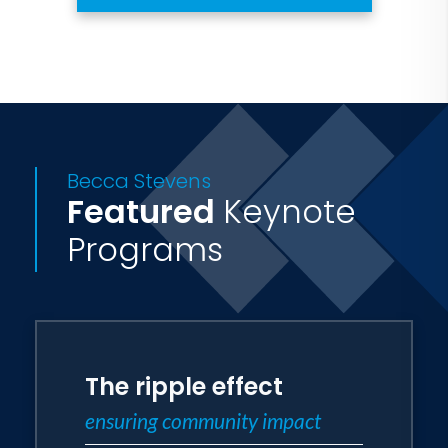
Becca Stevens
Featured
Keynote
Programs
The ripple effect
ensuring community impact