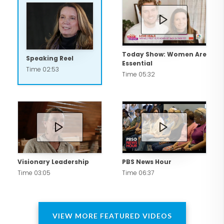
Today Show: Women Are
Speaking Reel
Essential
Time 02:53
Time 05:32
Visionary Leadership
PBS News Hour
Time 03:05
Time 06:37
VIEW MORE FEATURED VIDEOS