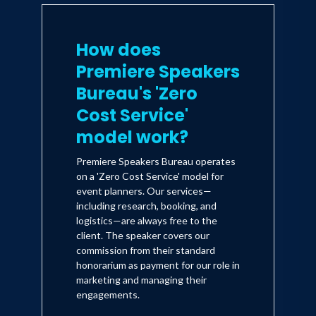
How does
Premiere Speakers
Bureau's 'Zero
Cost Service'
model work?
Premiere Speakers Bureau operates
on a 'Zero Cost Service' model for
event planners. Our services—
including research, booking, and
logistics—are always free to the
client. The speaker covers our
commission from their standard
honorarium as payment for our role in
marketing and managing their
engagements.