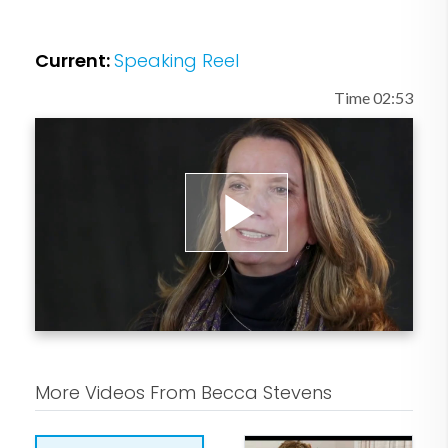
Current:
Speaking Reel
Time 02:53
Play
Video
More Videos From Becca Stevens