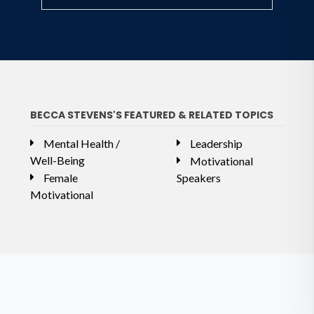
BECCA STEVENS'S FEATURED & RELATED TOPICS
Mental Health /
Leadership
Well-Being
Motivational
Female
Speakers
Motivational