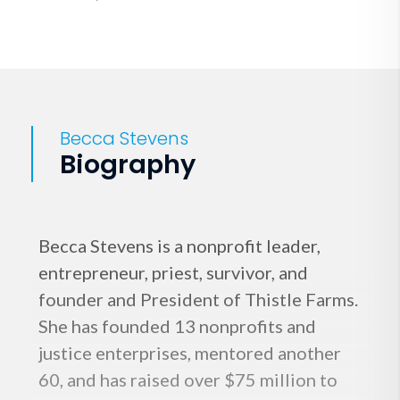
Becca Stevens
Biography
Becca Stevens is a nonprofit leader,
entrepreneur, priest, survivor, and
founder and President of Thistle Farms.
She has founded 13 nonprofits and
justice enterprises, mentored another
60, and has raised over $75 million to