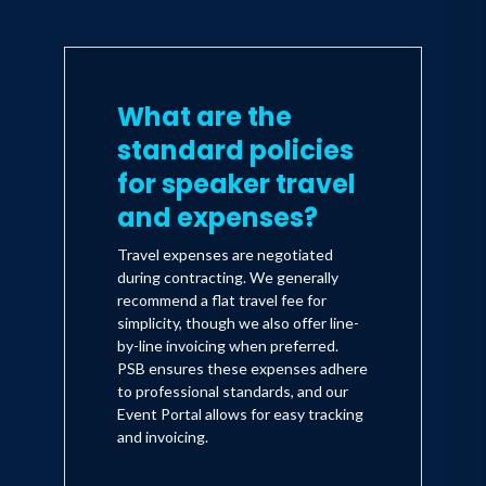
What are the
standard policies
for speaker travel
and expenses?
Travel expenses are negotiated
during contracting. We generally
recommend a flat travel fee for
simplicity, though we also offer line-
by-line invoicing when preferred.
PSB ensures these expenses adhere
to professional standards, and our
Event Portal allows for easy tracking
and invoicing.