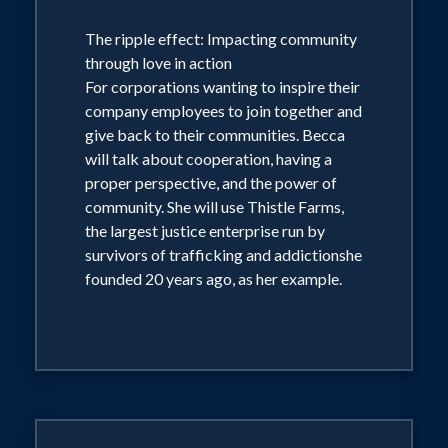
The ripple effect: Impacting community
through love in action
For corporations wanting to inspire their
company employees to join together and
give back to their communities. Becca
will talk about cooperation, having a
proper perspective, and the power of
community. She will use Thistle Farms,
the largest justice enterprise run by
survivors of trafficking and addictionshe
founded 20 years ago, as her example.