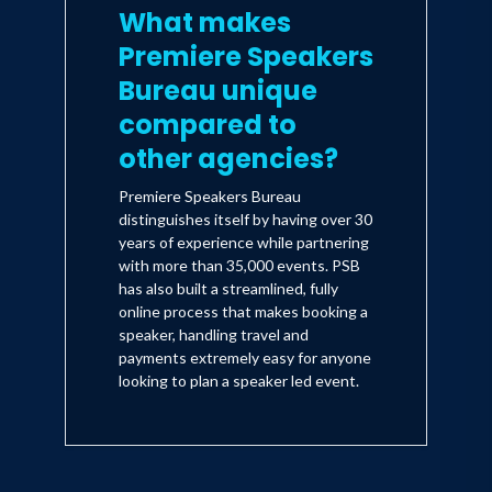
What makes
Premiere Speakers
Bureau unique
compared to
other agencies?
Premiere Speakers Bureau
distinguishes itself by having over 30
years of experience while partnering
with more than 35,000 events. PSB
has also built a streamlined, fully
online process that makes booking a
speaker, handling travel and
payments extremely easy for anyone
looking to plan a speaker led event.