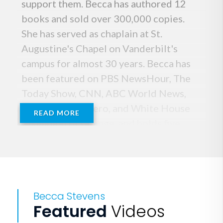
support them. Becca has authored 12
books and sold over 300,000 copies.
She has served as chaplain at St.
Augustine's Chapel on Vanderbilt's
campus for almost 30 years. Becca has
been featured on PBS NewsHour, The
Today Show, CNN, ABC World News,
named a CNN Hero, and White House
READ MORE
Champion of Change, and holds five
honorary doctorates. Drawn from 25
years of leadership in mission-driven
work, Becca leads important
conversations across the country with
Becca Stevens
an inspiring message that love is the
Featured
Videos
strongest force for change in the world.