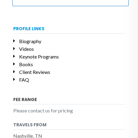
PROFILE LINKS
Biography
Videos
Keynote Programs
Books
Client Reviews
FAQ
FEE RANGE
Please contact us for pricing
TRAVELS FROM
Nashville, TN