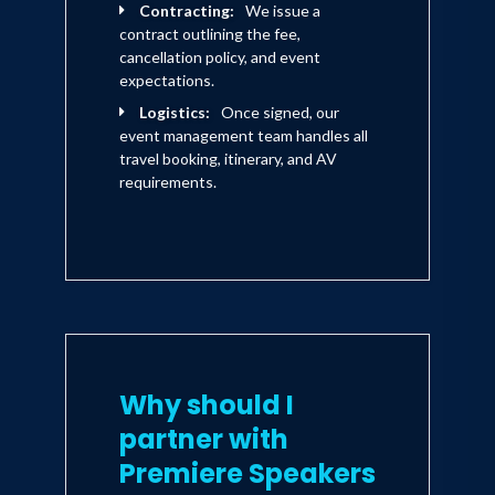
Contracting:
We issue a
contract outlining the fee,
cancellation policy, and event
expectations.
Logistics:
Once signed, our
event management team handles all
travel booking, itinerary, and AV
requirements.
Why should I
partner with
Premiere Speakers