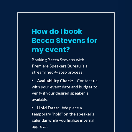
How do I book
Becca Stevens for
my event?
Booking Becca Stevens with
Premiere Speakers Bureau is a
streamlined 4-step process:
Availability Check:
Contact us
with your event date and budget to
verify if your desired speaker is
available.
Hold Date:
We place a
temporary "hold" on the speaker's
calendar while you finalize internal
approval.