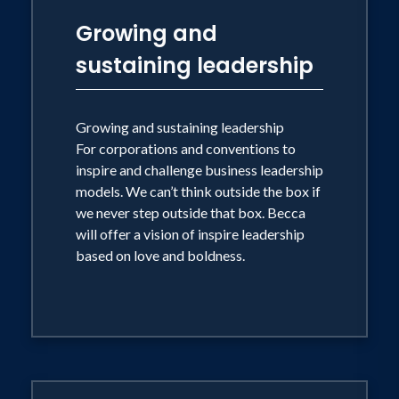
Growing and
sustaining leadership
Growing and sustaining leadership
For corporations and conventions to
inspire and challenge business leadership
models. We can’t think outside the box if
we never step outside that box. Becca
will offer a vision of inspire leadership
based on love and boldness.