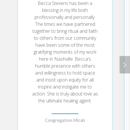
ChurchMagdalene is a residential
Becca Stevens has been a
community of women who have a
blessing in my life both
criminal history of prostitution
Love heals by the mercy of God.
professionally and personally.
and drug abuse. The women live
Love heals with compassion.
The times we have partnered
together in a series of Magdalene
Love heals during the act of
together to bring ritual and faith
homes, supporting themselves
forgiving.
and each other through the work
Love heals past our fears.
to others from our community
of Thistle Farms, a bath and body-
Love heals across the world.
have been some of the most
care business run by those in the
gratifying moments of my work
program. For more information, go
Love Heals
In
, you'll find principles
here in Nashville. Becca's
to www.thistlefarms.org. Becca
that have transformed lives.
humble presence with others
Hither &
Stevens is the author of
Stevens has been featured in the
and willingness to hold space
Yon
Finding Balance
,
, and
New York Times,
on ABC World
Sanctuary
and insist upon equity for all
, nominated by
TODAY
News, NPR, the
show, and
Christianity Today
as best
inspire and instigate me to
PBS, and named a 2016 CNN
spirituality book of 2005. Featured
action. She is truly about love as
Hero. In 2011, the White House
on CNN and in other national
the ultimate healing agent.
named Becca a Champion of
media, she is an Episcopal priest
Change.
at St. Augustine's Chapel at
Vanderbilt University.
Congregation Micah