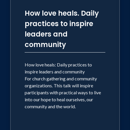
How love heals. Daily
practices to inspire
leaders and
community
How love heals: Daily practices to
inspire leaders and community
For church gathering and community
organizations. This talk will inspire
participants with practical ways to live
into our hope to heal ourselves, our
community and the world.