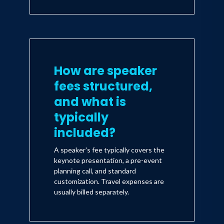
How are speaker
fees structured,
and what is
typically
included?
A speaker's fee typically covers the
keynote presentation, a pre-event
planning call, and standard
customization. Travel expenses are
usually billed separately.