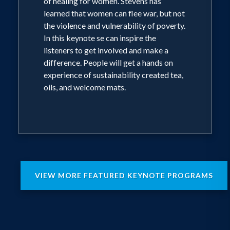
of healing for women. Stevens has
learned that women can flee war, but not
the violence and vulnerability of poverty.
In this keynote se can inspire the
listeners to get involved and make a
difference. People will get a hands on
experience of sustainability created tea,
oils, and welcome mats.
VIEW MORE FEATURED KEYNOTE PROGRAMS