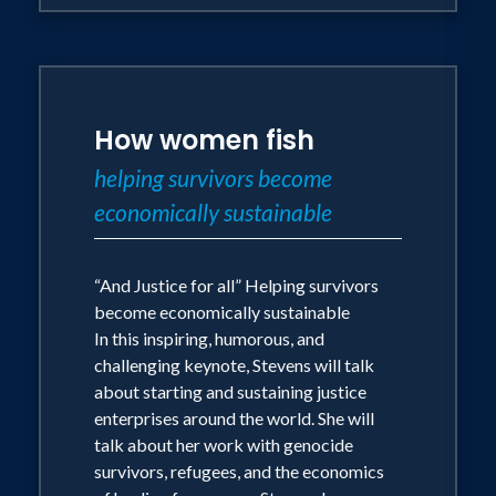
How women fish
helping survivors become
economically sustainable
“And Justice for all” Helping survivors
become economically sustainable
In this inspiring, humorous, and
challenging keynote, Stevens will talk
about starting and sustaining justice
enterprises around the world. She will
talk about her work with genocide
survivors, refugees, and the economics