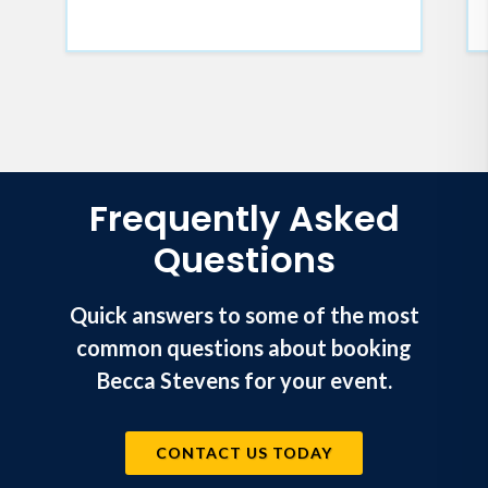
Frequently Asked
Questions
Quick answers to some of the most
common questions about booking
Becca Stevens for your event.
CONTACT US TODAY