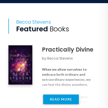
Becca Stevens
Featured
Books
Practically Divine
by Becca Stevens
When we allow ourselves to
embrace both ordinary and
extraordinary experiences, we
can feel the divine anywhere.
No matter where we are--on a
READ MORE
walk in the woods, in a sacred
building, or in a dusty refugee