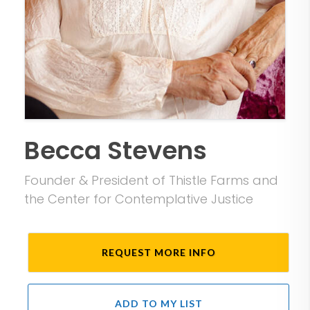
Becca Stevens
Founder & President of Thistle Farms and
the Center for Contemplative Justice
REQUEST MORE INFO
ADD TO MY LIST