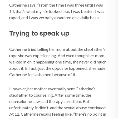
Catherine says, “From the time I was three until I was
14, that’s what my life looked like; I was beaten, I was
raped, and I was verbally assaulted on a daily basis.”
Trying to speak up
Catherine tried telling her mom about the stepfather’s
rape she was experiencing. And even though her mom
walked in on it happening one time, she never did much
about it. In fact, just the opposite happened; she made
Catherine feel ashamed because of it.
However, her mother eventually sent Catherine’s
stepfather to counseling. After some time, the
counselor he saw said therapy cured him. But
unfortunately, it didn’t, and the sexual abuse continued.
At 12, Catherine recalls feeling like, “there’s no point in