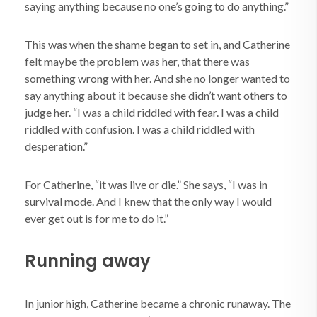
saying anything because no one’s going to do anything.”
This was when the shame began to set in, and Catherine
felt maybe the problem was her, that there was
something wrong with her. And she no longer wanted to
say anything about it because she didn’t want others to
judge her. “I was a child riddled with fear. I was a child
riddled with confusion. I was a child riddled with
desperation.”
For Catherine, “it was live or die.” She says, “I was in
survival mode. And I knew that the only way I would
ever get out is for me to do it.”
Running away
In junior high, Catherine became a chronic runaway. The