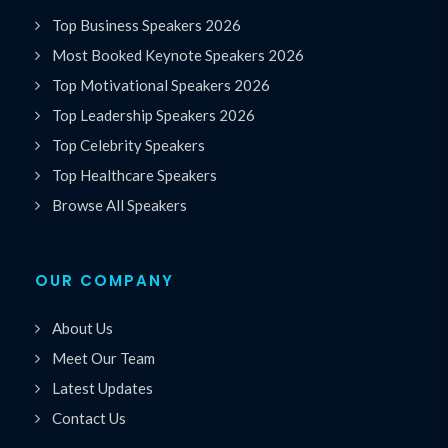
Top Business Speakers 2026
Most Booked Keynote Speakers 2026
Top Motivational Speakers 2026
Top Leadership Speakers 2026
Top Celebrity Speakers
Top Healthcare Speakers
Browse All Speakers
OUR COMPANY
About Us
Meet Our Team
Latest Updates
Contact Us