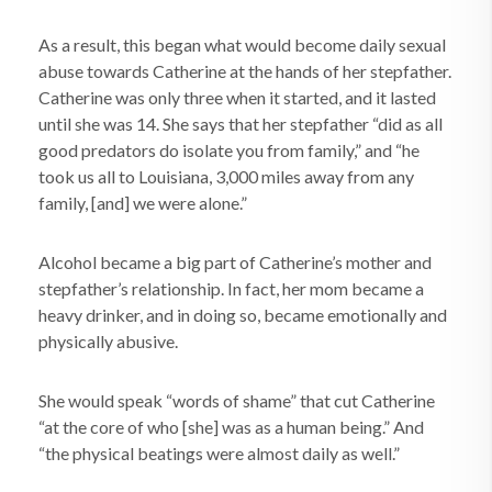
As a result, this began what would become daily sexual
abuse towards Catherine at the hands of her stepfather.
Catherine was only three when it started, and it lasted
until she was 14. She says that her stepfather “did as all
good predators do isolate you from family,” and “he
took us all to Louisiana, 3,000 miles away from any
family, [and] we were alone.”
Alcohol became a big part of Catherine’s mother and
stepfather’s relationship. In fact, her mom became a
heavy drinker, and in doing so, became emotionally and
physically abusive.
She would speak “words of shame” that cut Catherine
“at the core of who [she] was as a human being.” And
“the physical beatings were almost daily as well.”