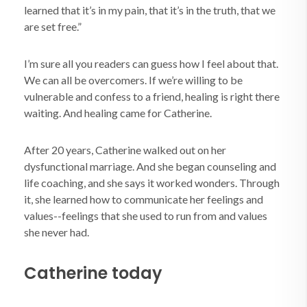
learned that it’s in my pain, that it’s in the truth, that we
are set free.”
I’m sure all you readers can guess how I feel about that.
We can all be overcomers. If we’re willing to be
vulnerable and confess to a friend, healing is right there
waiting. And healing came for Catherine.
After 20 years, Catherine walked out on her
dysfunctional marriage. And she began counseling and
life coaching, and she says it worked wonders. Through
it, she learned how to communicate her feelings and
values--feelings that she used to run from and values
she never had.
Catherine today