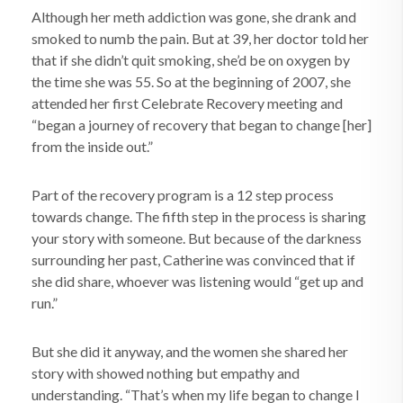
Although her meth addiction was gone, she drank and
smoked to numb the pain. But at 39, her doctor told her
that if she didn’t quit smoking, she’d be on oxygen by
the time she was 55. So at the beginning of 2007, she
attended her first Celebrate Recovery meeting and
“began a journey of recovery that began to change [her]
from the inside out.”
Part of the recovery program is a 12 step process
towards change. The fifth step in the process is sharing
your story with someone. But because of the darkness
surrounding her past, Catherine was convinced that if
she did share, whoever was listening would “get up and
run.”
But she did it anyway, and the women she shared her
story with showed nothing but empathy and
understanding. “That’s when my life began to change I