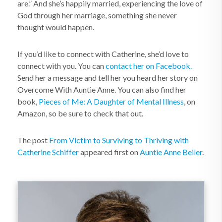
are.” And she’s happily married, experiencing the love of
God through her marriage, something she never
thought would happen.
If you’d like to connect with Catherine, she’d love to
connect with you. You can
contact her on Facebook.
Send her a message and tell her you heard her story on
Overcome With Auntie Anne. You can also find her
book,
Pieces of Me: A Daughter of Mental Illness
, on
Amazon, so be sure to check that out.
The post
From Victim to Surviving to Thriving with
Catherine Schiffer
appeared first on
Auntie Anne Beiler
.