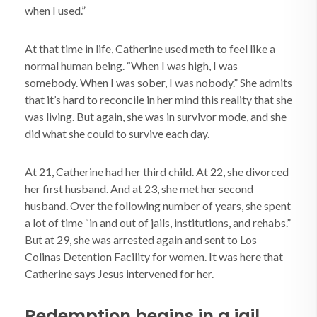
when I used.”
At that time in life, Catherine used meth to feel like a
normal human being. “When I was high, I was
somebody. When I was sober, I was nobody.” She admits
that it’s hard to reconcile in her mind this reality that she
was living. But again, she was in survivor mode, and she
did what she could to survive each day.
At 21, Catherine had her third child. At 22, she divorced
her first husband. And at 23, she met her second
husband. Over the following number of years, she spent
a lot of time “in and out of jails, institutions, and rehabs.”
But at 29, she was arrested again and sent to Los
Colinas Detention Facility for women. It was here that
Catherine says Jesus intervened for her.
Redemption begins in a jail