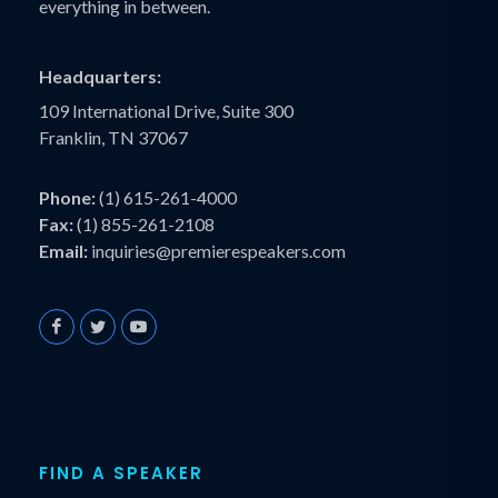
everything in between.
Headquarters:
109 International Drive, Suite 300
Franklin, TN 37067
Phone:
(1) 615-261-4000
Fax:
(1) 855-261-2108
Email:
inquiries@premierespeakers.com
FIND A SPEAKER