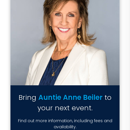
Bring
Auntie Anne Beiler
to
your next event.
Find out more information, including fees and
availability.