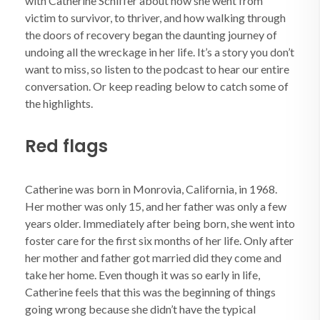
with Catherine Schiffer about how she went from
victim to survivor, to thriver, and how walking through
the doors of recovery began the daunting journey of
undoing all the wreckage in her life. It’s a story you don’t
want to miss, so listen to the podcast to hear our entire
conversation. Or keep reading below to catch some of
the highlights.
Red flags
Catherine was born in Monrovia, California, in 1968.
Her mother was only 15, and her father was only a few
years older. Immediately after being born, she went into
foster care for the first six months of her life. Only after
her mother and father got married did they come and
take her home. Even though it was so early in life,
Catherine feels that this was the beginning of things
going wrong because she didn’t have the typical