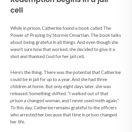
cell
While in prison, Catherine found a book called The
Power of Praying by Stormie Omartian. The book talks
about being grateful in all things. And even though she
wasn’t sure how that worked, she decided to give it a
shot and thanked God for her jail cell.
Here’s the thing. There was the potential that Catherine
could be in jail for up to a year. And she had three
children at home. But only eight days later, she was
released. Something shifted. “I walked out of that
prison a changed woman, and I never used meth again.”
To this day, Catherine remains grateful to the officers
who arrested her because that time in prison changed
her life.