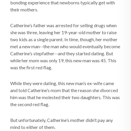
bonding experience that newborns typically get with
their mothers.
Catherine’s father was arrested for selling drugs when
she was three, leaving her 19-year-old mother to raise
two kids as a single parent. In time, though, her mother
met a new man--the man who would eventually become
Catherine’s stepfather--and they started dating. But
while her mom was only 19, this new man was 45. This
was the first red flag.
While they were dating, this new man’s ex-wife came
and told Catherine’s mom that the reason she divorced
him was that he molested their two daughters. This was
the second red flag.
But unfortunately, Catherine’s mother didn’t pay any
mind to either of them.