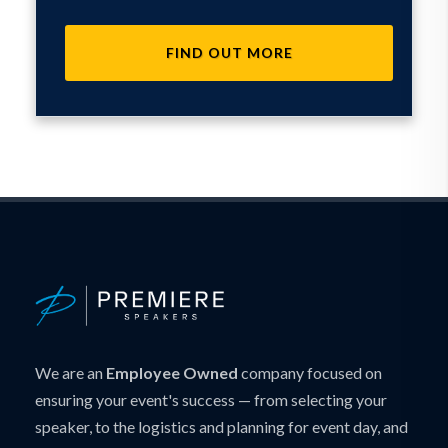
FIND OUT MORE
We are an
Employee Owned
company focused on
ensuring your event's success — from selecting your
speaker, to the logistics and planning for event day, and