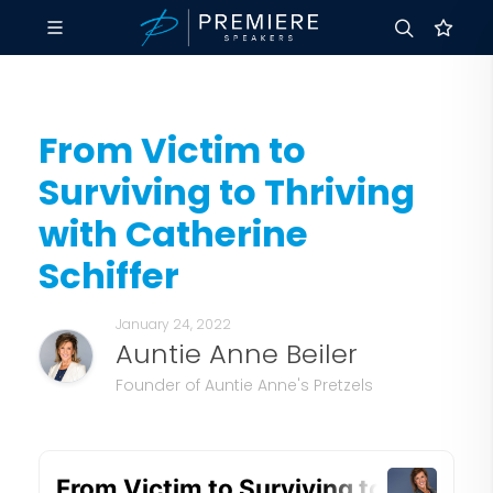
From Victim to
Surviving to Thriving
with Catherine
Schiffer
January 24, 2022
Auntie Anne Beiler
Founder of Auntie Anne's Pretzels