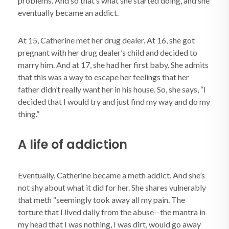
problems. And so that’s what she started doing, and she
eventually became an addict.
At 15, Catherine met her drug dealer. At 16, she got
pregnant with her drug dealer’s child and decided to
marry him. And at 17, she had her first baby. She admits
that this was a way to escape her feelings that her
father didn’t really want her in his house. So, she says, “I
decided that I would try and just find my way and do my
thing.”
A life of addiction
Eventually, Catherine became a meth addict. And she’s
not shy about what it did for her. She shares vulnerably
that meth “seemingly took away all my pain. The
torture that I lived daily from the abuse--the mantra in
my head that I was nothing, I was dirt, would go away