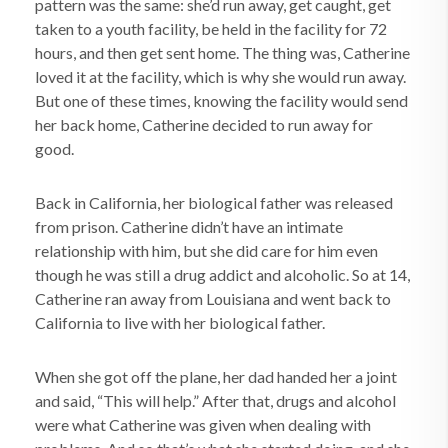
pattern was the same: she’d run away, get caught, get
taken to a youth facility, be held in the facility for 72
hours, and then get sent home. The thing was, Catherine
loved it at the facility, which is why she would run away.
But one of these times, knowing the facility would send
her back home, Catherine decided to run away for
good.
Back in California, her biological father was released
from prison. Catherine didn’t have an intimate
relationship with him, but she did care for him even
though he was still a drug addict and alcoholic. So at 14,
Catherine ran away from Louisiana and went back to
California to live with her biological father.
When she got off the plane, her dad handed her a joint
and said, “This will help.” After that, drugs and alcohol
were what Catherine was given when dealing with