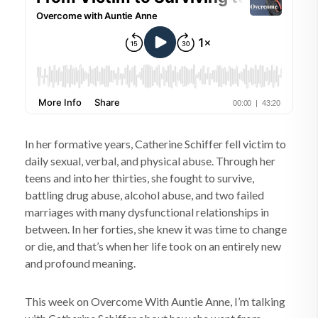
In her formative years, Catherine Schiffer fell victim to
daily sexual, verbal, and physical abuse. Through her
teens and into her thirties, she fought to survive,
battling drug abuse, alcohol abuse, and two failed
marriages with many dysfunctional relationships in
between. In her forties, she knew it was time to change
or die, and that’s when her life took on an entirely new
and profound meaning.
This week on Overcome With Auntie Anne, I’m talking