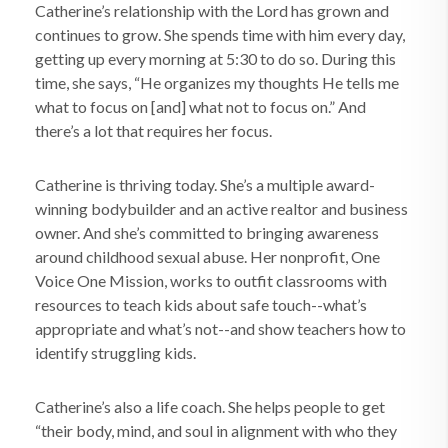
Catherine’s relationship with the Lord has grown and
continues to grow. She spends time with him every day,
getting up every morning at 5:30 to do so. During this
time, she says, “He organizes my thoughts He tells me
what to focus on [and] what not to focus on.” And
there’s a lot that requires her focus.
Catherine is thriving today. She’s a multiple award-
winning bodybuilder and an active realtor and business
owner. And she’s committed to bringing awareness
around childhood sexual abuse. Her nonprofit, One
Voice One Mission, works to outfit classrooms with
resources to teach kids about safe touch--what’s
appropriate and what’s not--and show teachers how to
identify struggling kids.
Catherine’s also a life coach. She helps people to get
“their body, mind, and soul in alignment with who they