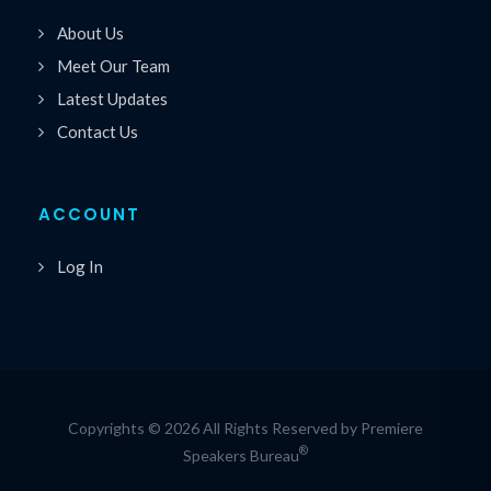
About Us
Meet Our Team
Latest Updates
Contact Us
ACCOUNT
Log In
Copyrights © 2026 All Rights Reserved by Premiere
®
Speakers Bureau