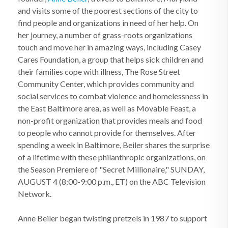
and visits some of the poorest sections of the city to
find people and organizations in need of her help. On
her journey, a number of grass-roots organizations
touch and move her in amazing ways, including Casey
Cares Foundation, a group that helps sick children and
their families cope with illness, The Rose Street
Community Center, which provides community and
social services to combat violence and homelessness in
the East Baltimore area, as well as Movable Feast, a
non-profit organization that provides meals and food
to people who cannot provide for themselves. After
spending a week in Baltimore, Beiler shares the surprise
of a lifetime with these philanthropic organizations, on
the Season Premiere of "Secret Millionaire," SUNDAY,
AUGUST 4 (8:00-9:00 p.m., ET) on the ABC Television
Network.
Anne Beiler began twisting pretzels in 1987 to support