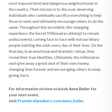
most impoverished and dangerous neighborhoods in
the country. Their mission is to discover deserving
individuals who continually sacrifice everything to help
those in need, and ultimately encourage others to do the
same. Throughout this incredible, life-changing
experience, the Secret Millionaires attempt to remain
undiscovered, coming face to face with extraordinary
people battling the odds every day of their lives. On the
final day, in an emotional and dramatic climax, they
reveal their true identities. Ultimately, the millionaires
each give away a great deal of their own money,
changing lives forever and encouraging others to keep
giving back.
For information on how to book Anne Beiler for
your next event,
visit
PremiereSpeakers.com/anne_beiler
.