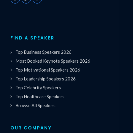
FIND A SPEAKER
Top Business Speakers 2026
Most Booked Keynote Speakers 2026
Top Motivational Speakers 2026
Top Leadership Speakers 2026
Top Celebrity Speakers
Top Healthcare Speakers
Browse All Speakers
OUR COMPANY