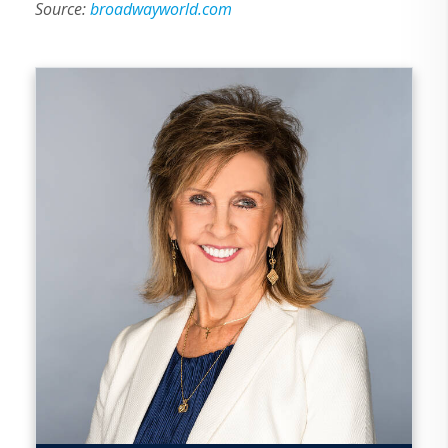
Source:
broadwayworld.com