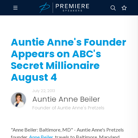
Auntie Anne's Founder
Appears on ABC's
Secret Millionaire
August 4
July 22, 2013
Auntie Anne Beiler
Founder of Auntie Anne's Pretzels
"Anne Beiler: Baltimore, MD" - Auntie Anne's Pretzels
founder,
Anne Beiler
, travels to Baltimore, Maryland