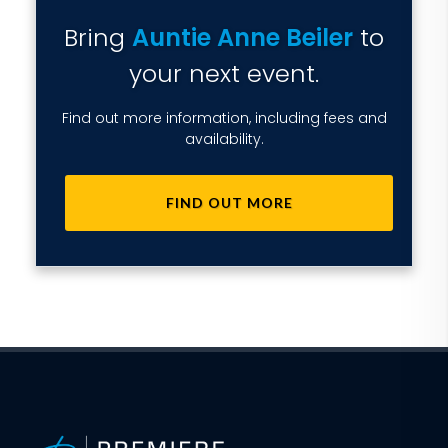
Bring
Auntie Anne Beiler
to
your next event.
Find out more information, including fees and
availability.
FIND OUT MORE