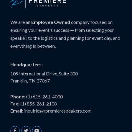
We are an
Employee Owned
company focused on
ensuring your event's success — from selecting your
speaker, to the logistics and planning for event day, and
everything in between.
Headquarters:
109 International Drive, Suite 300
Franklin, TN 37067
Phone:
(1) 615-261-4000
Fax:
(1) 855-261-2108
Email:
inquiries@premierespeakers.com