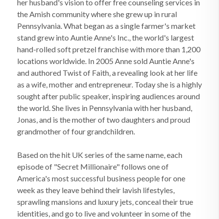
her husband's vision to offer free counseling services in
the Amish community where she grew up in rural
Pennsylvania. What began as a single farmer's market
stand grew into Auntie Anne's Inc., the world's largest
hand-rolled soft pretzel franchise with more than 1,200
locations worldwide. In 2005 Anne sold Auntie Anne's
and authored Twist of Faith, a revealing look at her life
as a wife, mother and entrepreneur. Today she is a highly
sought after public speaker, inspiring audiences around
the world. She lives in Pennsylvania with her husband,
Jonas, and is the mother of two daughters and proud
grandmother of four grandchildren.
Based on the hit UK series of the same name, each
episode of "Secret Millionaire" follows one of
America's most successful business people for one
week as they leave behind their lavish lifestyles,
sprawling mansions and luxury jets, conceal their true
identities, and go to live and volunteer in some of the