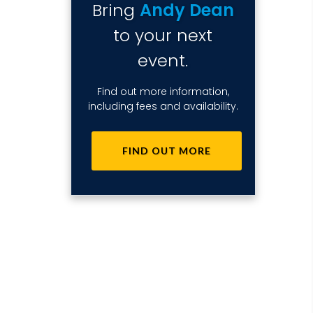
Bring
Andy Dean
to your next
event.
Find out more information,
including fees and availability.
FIND OUT MORE