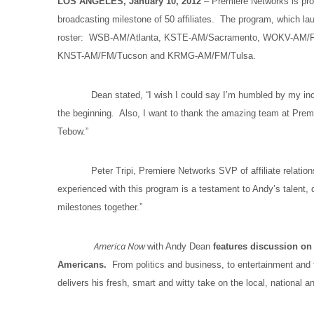
LOS ANGELES, January 10, 2012
– Premiere Networks is pr
broadcasting milestone of 50 affiliates. The program, which lau
roster: WSB-AM/Atlanta, KSTE-AM/Sacramento, WOKV-AM/F
KNST-AM/FM/Tucson and KRMG-AM/FM/Tulsa.
Dean stated, “I wish I could say I’m humbled by my incredibl
the beginning. Also, I want to thank the amazing team at Premi
Tebow.”
Peter Tripi, Premiere Networks SVP of affiliate relatio
experienced with this program is a testament to Andy’s talent
milestones together.”
America Now
with Andy Dean
features discussion on 
Americans.
From politics and business, to entertainment and
delivers his fresh, smart and witty take on the local, national 