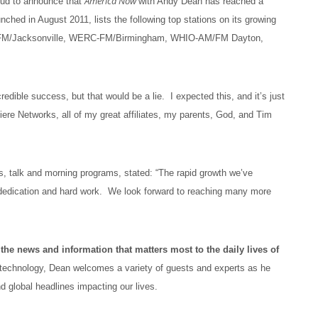
America Now
oud to announce that
with Andy Dean has reached a
nched in August 2011, lists the following top stations on its growing
M/Jacksonville, WERC-FM/Birmingham, WHIO-AM/FM Dayton,
e success, but that would be a lie. I expected this, and it’s just
ere Networks, all of my great affiliates, my parents, God, and Tim
ns, talk and morning programs, stated: “The rapid growth we’ve
, dedication and hard work. We look forward to reaching many more
the news and information that matters most to the daily lives of
 technology, Dean welcomes a variety of guests and experts as he
and global headlines impacting our lives.