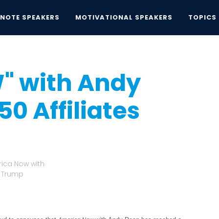
YNOTE SPEAKERS
MOTIVATIONAL SPEAKERS
TOPICS
th Andy Dean Reaches 50 Affiliates
" with Andy
0 Affiliates
rica Now with
d Trump