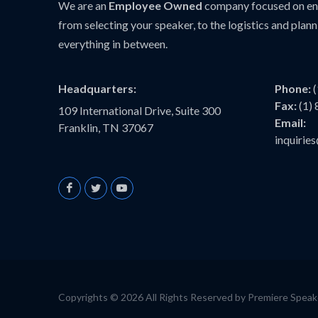
We are an
Employee Owned
company focused on ens
from selecting your speaker, to the logistics and plann
everything in between.
Headquarters:
Phone:
Fax:
(1)
109 International Drive, Suite 300
Email:
Franklin, TN 37067
inquiri
Copyrights © 2026 All Rights Reserved by Premiere Spea