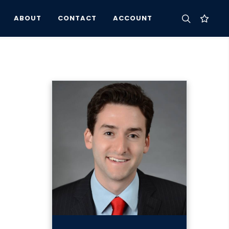
ABOUT
CONTACT
ACCOUNT