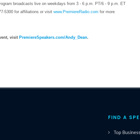
ram broadcasts live on weekdays from 3 - 6 p.m. PT/6 - 9 p.m. ET
300 for affiliations or visit
www.PremiereRadio.com
for more
ent, visit
PremiereSpeakers.com/Andy_Dean
.
FIND A SP
Top Busines