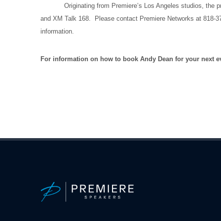
Originating from Premiere’s Los Angeles studios, the prog
and XM Talk 168. Please contact Premiere Networks at 818-377-5
information.
For information on how to book Andy Dean for your next ev