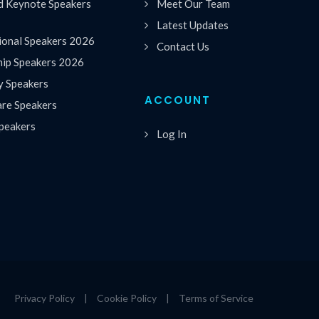
 Keynote Speakers
Meet Our Team
Latest Updates
ional Speakers 2026
Contact Us
hip Speakers 2026
y Speakers
ACCOUNT
are Speakers
peakers
Log In
Privacy Policy
|
Cookie Policy
|
Terms of Service