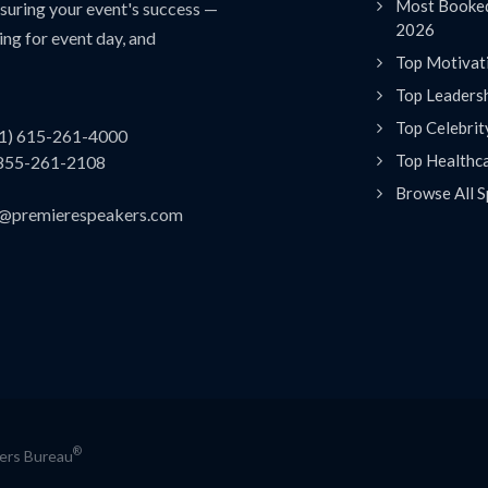
Most Booked
uring your event's success —
2026
ing for event day, and
Top Motivat
Top Leaders
Top Celebrit
(1) 615-261-4000
Top Healthc
 855-261-2108
Browse All S
es@premierespeakers.com
®
kers Bureau