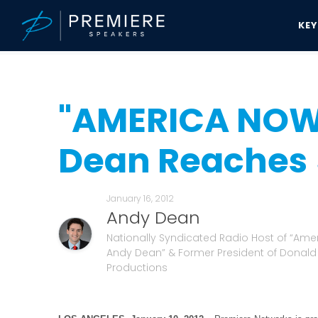
KE
Speakers Bureau
Andy Dean News & Updates
"AMERICA NOW" wi
"AMERICA NOW
Dean Reaches 5
January 16, 2012
Andy Dean
Nationally Syndicated Radio Host of “Ame
Andy Dean” & Former President of Donal
Productions