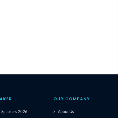
EAKER
OUR COMPANY
s Speakers 2026
About Us