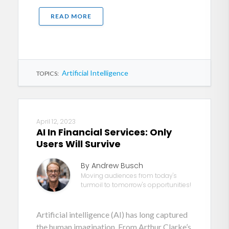
READ MORE
Artificial Intelligence
TOPICS:
April 12, 2023
AI In Financial Services: Only
Users Will Survive
By Andrew Busch
Moving audiences from today's
turmoil to tomorrow's opportunities!
Artificial intelligence (AI) has long captured
the human imagination. From Arthur Clarke’s