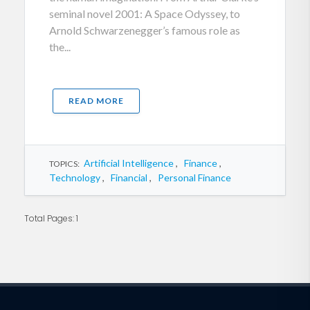
seminal novel 2001: A Space Odyssey, to
Arnold Schwarzenegger’s famous role as
the...
READ MORE
Artificial Intelligence
,
Finance
,
TOPICS:
Technology
,
Financial
,
Personal Finance
Total Pages: 1