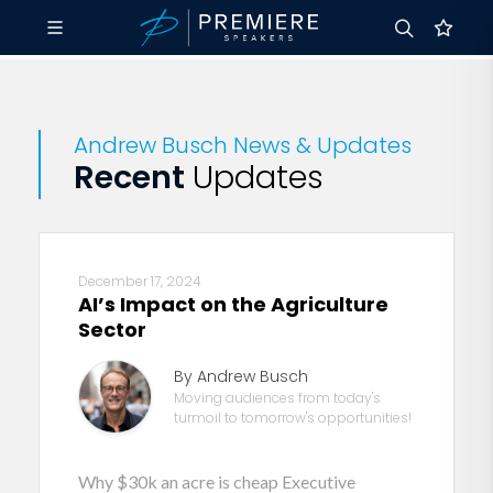
Andrew Busch News & Updates
Recent
Updates
December 17, 2024
AI’s Impact on the Agriculture
Sector
By Andrew Busch
Moving audiences from today's
turmoil to tomorrow's opportunities!
Why $30k an acre is cheap Executive