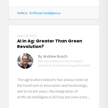
Artificial Intelligence
TOPICS:
April 28, 2023
AI In Ag: Greater Than Green
Revolution?
By Andrew Busch
Moving audiences from today's
turmoil to tomorrow's opportunities!
The agriculture industry has always been at
the forefront of innovation and technology,
and in recent years, the integration of
artificial intelligence (AI) has become a hot...