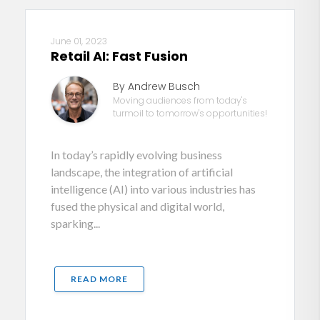
June 01, 2023
Retail AI: Fast Fusion
By Andrew Busch
Moving audiences from today's
turmoil to tomorrow's opportunities!
In today’s rapidly evolving business
landscape, the integration of artificial
intelligence (AI) into various industries has
fused the physical and digital world,
sparking...
READ MORE