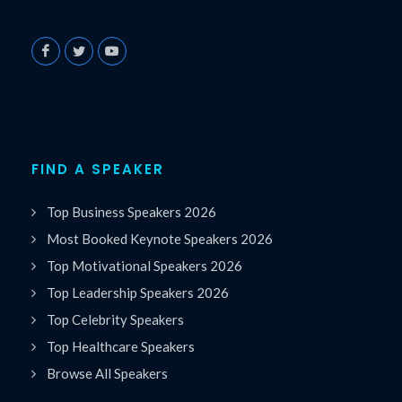
FIND A SPEAKER
Top Business Speakers 2026
Most Booked Keynote Speakers 2026
Top Motivational Speakers 2026
Top Leadership Speakers 2026
Top Celebrity Speakers
Top Healthcare Speakers
Browse All Speakers