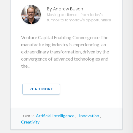
By Andrew Busch
Moving audiences from today's
turmoil to tomorrow's opportunities!
Venture Capital Enabling Convergence The
manufacturing industry is experiencing an
extraordinary transformation, driven by the
convergence of advanced technologies and
the...
READ MORE
Artificial Intelligence
,
Innovation
,
TOPICS:
Creativity