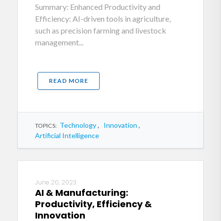
Summary: Enhanced Productivity and
Efficiency: AI-driven tools in agriculture,
such as precision farming and livestock
management...
READ MORE
Technology
,
Innovation
,
TOPICS:
Artificial Intelligence
June 20, 2023
AI & Manufacturing:
Productivity, Efficiency &
Innovation