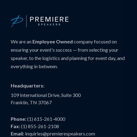
We are an
Employee Owned
company focused on
ensuring your event's success — from selecting your
speaker, to the logistics and planning for event day, and
everything in between.
Headquarters:
109 International Drive, Suite 300
Franklin, TN 37067
Phone:
(1) 615-261-4000
Fax:
(1) 855-261-2108
Email:
inquiries@premierespeakers.com