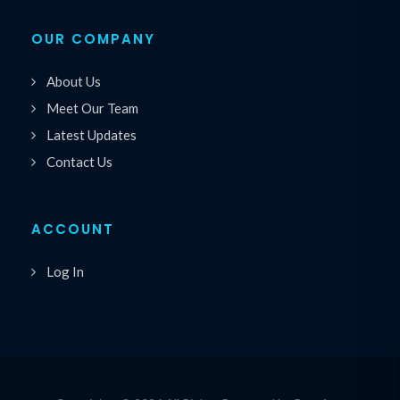
OUR COMPANY
About Us
Meet Our Team
Latest Updates
Contact Us
ACCOUNT
Log In