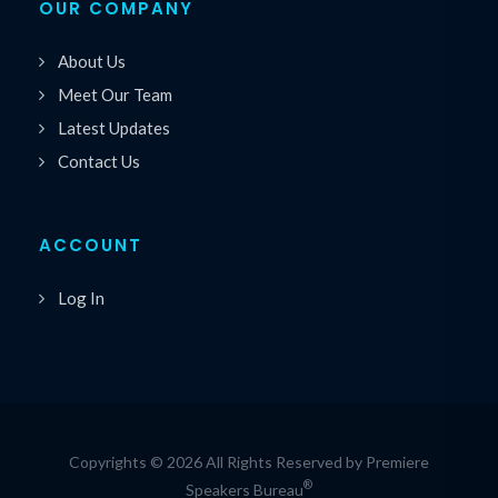
OUR COMPANY
About Us
Meet Our Team
Latest Updates
Contact Us
ACCOUNT
Log In
Copyrights © 2026 All Rights Reserved by Premiere
®
Speakers Bureau