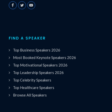
FIND A SPEAKER
Top Business Speakers 2026
Most Booked Keynote Speakers 2026
Top Motivational Speakers 2026
Top Leadership Speakers 2026
Top Celebrity Speakers
Top Healthcare Speakers
Browse All Speakers