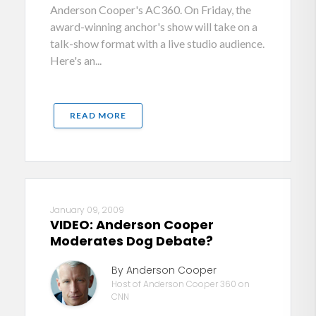
Anderson Cooper's AC360. On Friday, the
award-winning anchor's show will take on a
talk-show format with a live studio audience.
Here's an...
READ MORE
January 09, 2009
VIDEO: Anderson Cooper
Moderates Dog Debate?
By Anderson Cooper
Host of Anderson Cooper 360 on
CNN