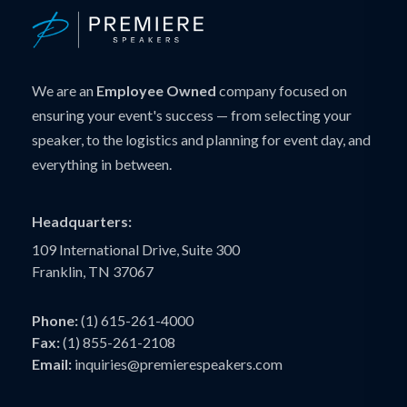
We are an
Employee Owned
company focused on
ensuring your event's success — from selecting your
speaker, to the logistics and planning for event day, and
everything in between.
Headquarters:
109 International Drive, Suite 300
Franklin, TN 37067
Phone:
(1) 615-261-4000
Fax:
(1) 855-261-2108
Email:
inquiries@premierespeakers.com