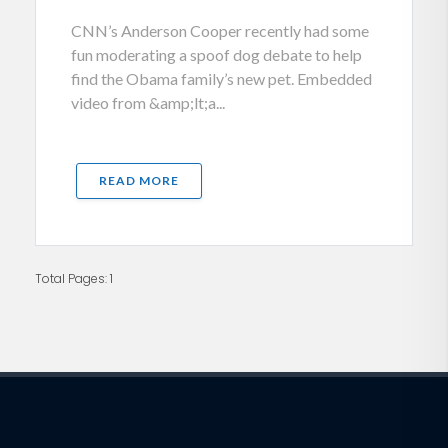
CNN’s Anderson Cooper recently had some
fun moderating a spoof dog debate to help
find the Obama family’s new pet. Embedded
video from &amp;lt;a...
READ MORE
Total Pages: 1