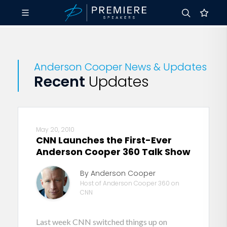
Anderson Cooper News & Updates
Recent
Updates
May 20, 2010
CNN Launches the First-Ever
Anderson Cooper 360 Talk Show
By Anderson Cooper
Host of Anderson Cooper 360 on
CNN
Last week CNN switched things up on