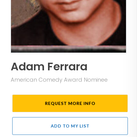
Adam Ferrara
American Comedy Award Nominee
REQUEST MORE INFO
ADD TO MY LIST