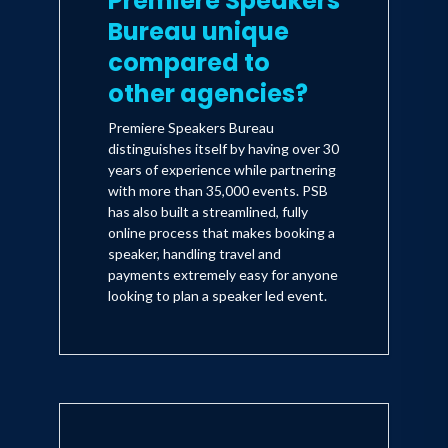
Premiere Speakers
Bureau unique
compared to
other agencies?
Premiere Speakers Bureau
distinguishes itself by having over 30
years of experience while partnering
with more than 35,000 events. PSB
has also built a streamlined, fully
online process that makes booking a
speaker, handling travel and
payments extremely easy for anyone
looking to plan a speaker led event.