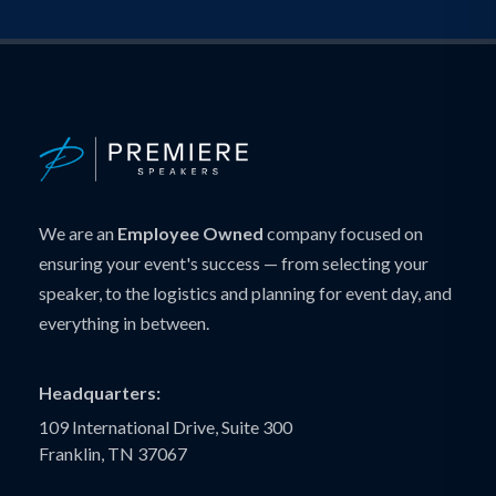
We are an
Employee Owned
company focused on
ensuring your event's success — from selecting your
speaker, to the logistics and planning for event day, and
everything in between.
Headquarters:
109 International Drive, Suite 300
Franklin, TN 37067