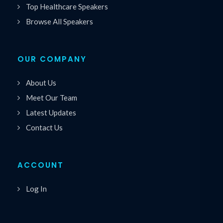
Top Healthcare Speakers
Browse All Speakers
OUR COMPANY
About Us
Meet Our Team
Latest Updates
Contact Us
ACCOUNT
Log In