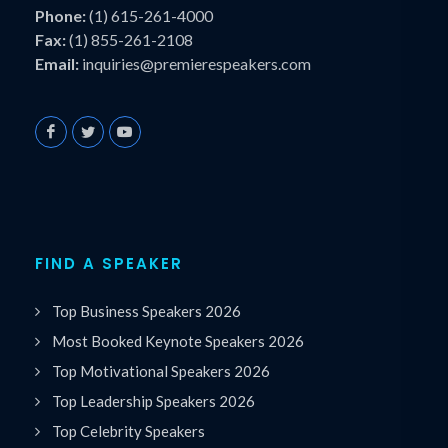
Phone:
(1) 615-261-4000
Fax:
(1) 855-261-2108
Email:
inquiries@premierespeakers.com
FIND A SPEAKER
Top Business Speakers 2026
Most Booked Keynote Speakers 2026
Top Motivational Speakers 2026
Top Leadership Speakers 2026
Top Celebrity Speakers