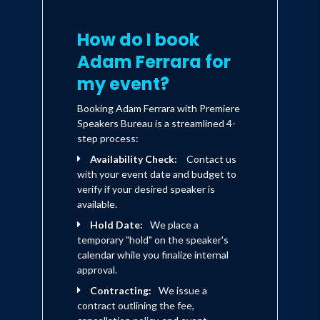
acclaimed ABC series "The Job," in
which Adam co-starred opposite Denis
How do I book
Leary. Adam played the role of "Tommy
Adam Ferrara for
Minetti," a young NYC detective in the
my event?
prime-time series. He also starred in the
Booking Adam Ferrara with Premiere
behind the scenes Improv documentary
Speakers Bureau is a streamlined 4-
"Contest Searchlight" on Comedy
step process:
Central and wrote and co-starred
Availability Check:
Contact us
with your event date and budget to
opposite fellow actor/comedian Lenny
verify if your desired speaker is
Clark in the Comedy Central pilot
available.
"Lenny & Adam." Adam has also
Hold Date:
We place a
temporary "hold" on the speaker's
appeared as a guest lead on the NBC hit
calendar while you finalize internal
drama "Law & Order" on the episode
approval.
entitled "Smoke." Most recently, Adam
Contracting:
We issue a
was a recurring guest star on CBS's
contract outlining the fee,