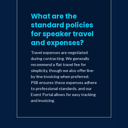
What are the
standard policies
for speaker travel
and expenses?
Travel expenses are negotiated
during contracting. We generally
recommend a flat travel fee for
simplicity, though we also offer line-
by-line invoicing when preferred.
PSB ensures these expenses adhere
to professional standards, and our
Event Portal allows for easy tracking
and invoicing.