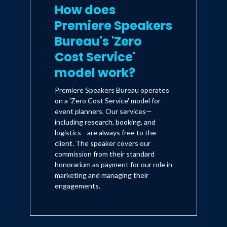
How does
Premiere Speakers
Bureau's 'Zero
Cost Service'
model work?
Premiere Speakers Bureau operates
on a 'Zero Cost Service' model for
event planners. Our services—
including research, booking, and
logistics—are always free to the
client. The speaker covers our
commission from their standard
honorarium as payment for our role in
marketing and managing their
engagements.