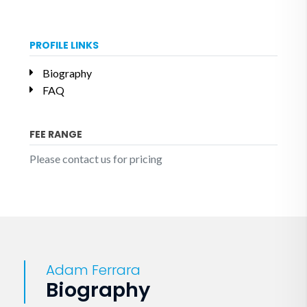
PROFILE LINKS
Biography
FAQ
FEE RANGE
Please contact us for pricing
Adam Ferrara
Biography