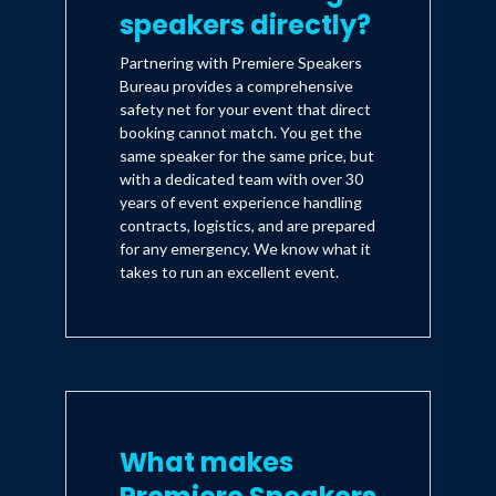
Carradine and Thora Birch.
speakers directly?
Partnering with Premiere Speakers
Adam performed for all 48 of the
Bureau provides a comprehensive
safety net for your event that direct
Democratic Senators at the annual
booking cannot match. You get the
Caucus (with special guest Bill Clinton).
same speaker for the same price, but
Adam was delayed in traffic on the way
with a dedicated team with over 30
years of event experience handling
to the event. Later that evening, Adam
contracts, logistics, and are prepared
was quoted as saying, "I've waited this
for any emergency. We know what it
takes to run an excellent event.
long for healthcare, now, they can wait
for me."
What makes