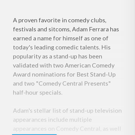
A proven favorite in comedy clubs,
festivals and sitcoms, Adam Ferrara has
earned a name for himself as one of
today's leading comedic talents. His
popularity as a stand-up has been
validated with two American Comedy
Award nominations for Best Stand-Up
and two "Comedy Central Presents"
half-hour specials.
Adam's stellar list of stand-up television
appearances include multiple
appearances on Comedy Central, as well