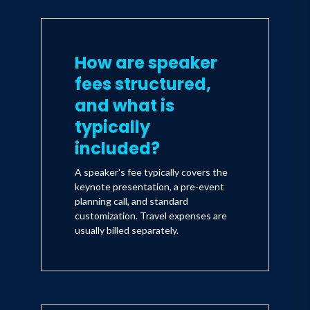
How are speaker
fees structured,
and what is
typically
included?
A speaker's fee typically covers the
keynote presentation, a pre-event
planning call, and standard
customization. Travel expenses are
usually billed separately.