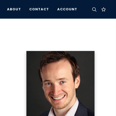
ABOUT
CONTACT
ACCOUNT