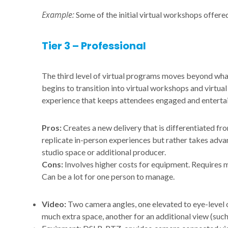
Example:
Some of the initial virtual workshops offe
Tier 3 – Professional
The third level of virtual programs moves beyond what
begins to transition into virtual workshops and virtua
experience that keeps attendees engaged and enterta
Pros:
Creates a new delivery that is differentiated fr
replicate in-person experiences but rather takes adva
studio space or additional producer.
Cons:
Involves higher costs for equipment. Requires 
Can be a lot for one person to manage.
Video:
Two camera angles, one elevated to eye-level 
much extra space, another for an additional view (such 