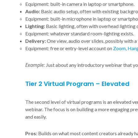
Equipment: built-in camera in laptop or smartphone.
Audio:
Basic audio setup, often with existing backgro
Equipment: built-in microphone in laptop or smartpho
Lighting:
Basic lighting, often with overhead lighting
Equipment: whatever standard room-lighting exists.
Delivery:
One view, audio over slides, possibly with a v
Equipment: free or entry-level account on
Zoom
,
Hang
Example:
Just about any introductory webinar that yo
Tier 2 Virtual Program – Elevated
The second level of virtual programs is an elevated ve
webinar. The focus is on building a more engaging pre
and easily.
Pros:
Builds on what most content creators already ha