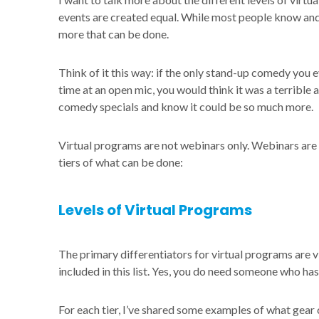
events are created equal. While most people know and
more that can be done.
Think of it this way: if the only stand-up comedy you 
time at an open mic, you would think it was a terrible
comedy specials and know it could be so much more.
Virtual programs are not webinars only. Webinars are 
tiers of what can be done:
Levels of Virtual Programs
The primary differentiators for virtual programs are vi
included in this list. Yes, you do need someone who has 
For each tier, I’ve shared some examples of what gear 