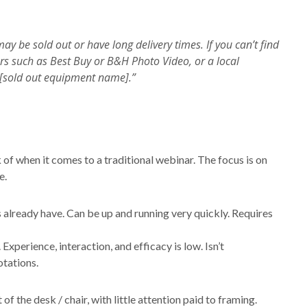
y be sold out or have long delivery times. If you can’t find
ers such as Best Buy or B&H Photo Video, or a local
to [sold out equipment name].”
k of when it comes to a traditional webinar. The focus is on
e.
already have. Can be up and running very quickly. Requires
Experience, interaction, and efficacy is low. Isn’t
otations.
of the desk / chair, with little attention paid to framing.