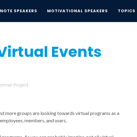
YNOTE SPEAKERS
MOTIVATIONAL SPEAKERS
TOPICS
Virtual Events
Virtual Events
ormer Project
d more groups are looking towards virtual programs as a
r employees, members, and users.
al programs. As you can probably imagine, not all virtual