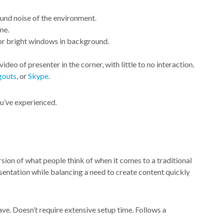
und noise of the environment.
ne.
 or bright windows in background.
ideo of presenter in the corner, with little to no interaction.
outs
, or
Skype
.
u’ve experienced.
rsion of what people think of when it comes to a traditional
sentation while balancing a need to create content quickly
ve. Doesn’t require extensive setup time. Follows a