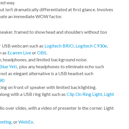
ted way.
 isn’t dramatically differentiated at first glance. Involves
create an immediate WOW factor.
speaker, framed to show head and shoulders without too
 or USB webcam such as
Logitech BRIO
,
Logitech C930e
,
h as
Ecamm Live
or
OBS
.
, headphones, and limited background noise.
Blue Yeti
, plus any headphones to eliminate echo such
A not as elegant alternative is a USB headset such
90
ting on front of speaker with limited backlighting.
long with a USB ring light such as
Clip On Ring Light
,
Light
o over slides, with a video of presenter in the corner. Light
eting
, or
WebEx
.