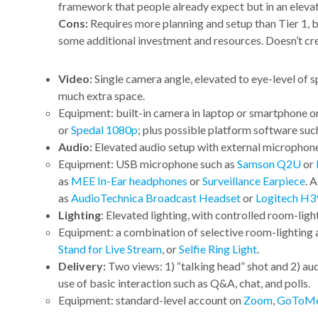
framework that people already expect but in an eleva
Cons:
Requires more planning and setup than Tier 1, but
some additional investment and resources. Doesn’t 
Video:
Single camera angle, elevated to eye-level of 
much extra space.
Equipment: built-in camera in laptop or smartphone
or
Spedal 1080p
; plus possible platform software suc
Audio:
Elevated audio setup with external microphone
Equipment: USB microphone such as
Samson Q2U
or
as
MEE In-Ear headphones
or
Surveillance Earpiece
. 
as
AudioTechnica Broadcast Headset
or
Logitech H3
Lighting
: Elevated lighting, with controlled room-ligh
Equipment: a combination of selective room-lighting a
Stand for Live Stream
, or
Selfie Ring Light
.
Delivery:
Two views: 1) “talking head” shot and 2) audi
use of basic interaction such as Q&A, chat, and polls.
Equipment: standard-level account on
Zoom
,
GoToMe