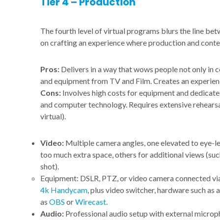
Tier 4 – Production
The fourth level of virtual programs blurs the line be
on crafting an experience where production and content
Pros:
Delivers in a way that wows people not only in 
and equipment from TV and Film. Creates an experienc
Cons:
Involves high costs for equipment and dedicated
and computer technology. Requires extensive rehearsal
virtual).
Video:
Multiple camera angles, one elevated to eye-l
too much extra space, others for additional views (such
shot).
Equipment: DSLR, PTZ, or video camera connected v
4k Handycam
, plus video switcher, hardware such as 
as
OBS
or
Wirecast
.
Audio:
Professional audio setup with external micro