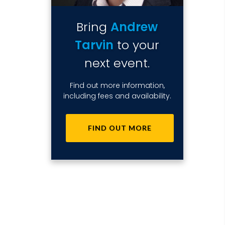
Bring
Andrew
Tarvin
to your
next event.
Find out more information,
including fees and availability.
FIND OUT MORE