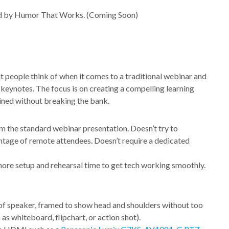
red by Humor That Works. (Coming Soon)
 people think of when it comes to a traditional webinar and
l keynotes. The focus is on creating a compelling learning
ined without breaking the bank.
om the standard webinar presentation. Doesn’t try to
ntage of remote attendees. Doesn’t require a dedicated
more setup and rehearsal time to get tech working smoothly.
of speaker, framed to show head and shoulders without too
as whiteboard, flipchart, or action shot).