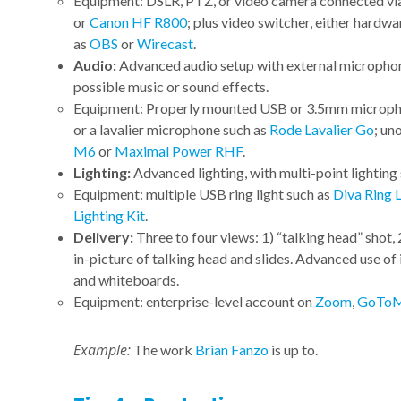
Equipment: DSLR, PTZ, or video camera connected v
or
Canon HF R800
; plus video switcher, either hardwa
as
OBS
or
Wirecast
.
Audio:
Advanced audio setup with external microphon
possible music or sound effects.
Equipment: Properly mounted USB or 3.5mm microphon
or a lavalier microphone such as
Rode Lavalier Go
; un
M6
or
Maximal Power RHF
.
Lighting:
Advanced lighting, with multi-point lighting 
Equipment: multiple USB ring light such as
Diva Ring 
Lighting Kit
.
Delivery:
Three to four views: 1) “talking head” shot, 
in-picture of talking head and slides. Advanced use of
and whiteboards.
Equipment: enterprise-level account on
Zoom
,
GoToM
Example:
The work
Brian Fanzo
is up to.