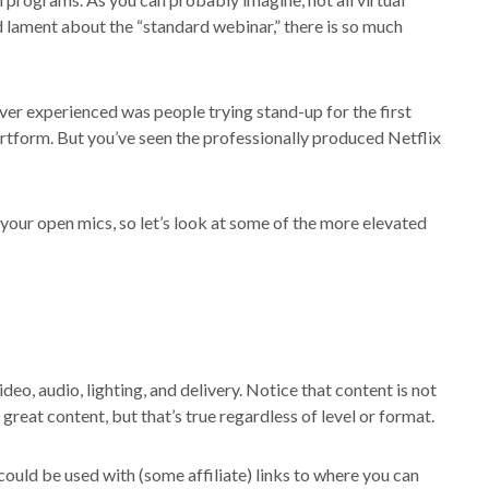
 lament about the “standard webinar,” there is so much
ever experienced was people trying stand-up for the first
 artform. But you’ve seen the professionally produced Netflix
your open mics, so let’s look at some of the more elevated
deo, audio, lighting, and delivery. Notice that content is not
great content, but that’s true regardless of level or format.
could be used with (some affiliate) links to where you can