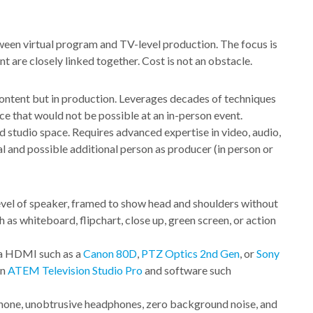
tween virtual program and TV-level production. The focus is
 are closely linked together. Cost is not an obstacle.
content but in production. Leverages decades of techniques
e that would not be possible at an in-person event.
 studio space. Requires advanced expertise in video, audio,
 and possible additional person as producer (in person or
evel of speaker, framed to show head and shoulders without
 as whiteboard, flipchart, close up, green screen, or action
ia HDMI such as a
Canon 80D
,
PTZ Optics 2nd Gen
, or
Sony
an
ATEM Television Studio Pro
and software such
phone, unobtrusive headphones, zero background noise, and