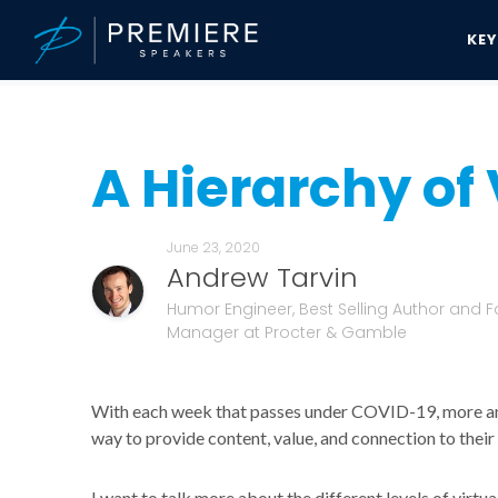
KE
Speakers Bureau
Andrew Tarvin News & Updates
A Hierarchy of 
A Hierarchy of 
June 23, 2020
Andrew Tarvin
Humor Engineer, Best Selling Author and F
Manager at Procter & Gamble
With each week that passes under COVID-19, more an
way to provide content, value, and connection to thei
I want to talk more about the different levels of virtu