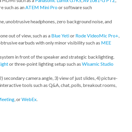
ia HDMI such as a
Panasonic Lumix G7KS
,
AV1081-G PTZ
,
re such as an
ATEM Mini Pro
or software such
e, unobtrusive headphones, zero background noise, and
e out of view, such as a
Blue Yeti
or
Rode VideoMic Pro+
,
obtrusive earbuds with only minor visibility such as
MEE
system in front of the speaker and strategic backlighting.
Light
or three-point lighting setup such as
Wisamic Studio
2) secondary camera angle, 3) view of just slides, 4) picture-
 interactive tools such as Q&A, chat, polls, breakout rooms,
eeting
, or
WebEx
.