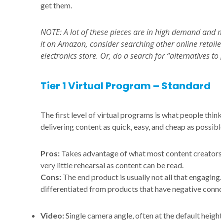
get them.
NOTE: A lot of these pieces are in high demand and ma
it on Amazon, consider searching other online retail
electronics store. Or, do a search for “alternatives 
Tier 1 Virtual Program – Standard
The first level of virtual programs is what people thin
delivering content as quick, easy, and cheap as possibl
Pros:
Takes advantage of what most content creators 
very little rehearsal as content can be read.
Cons:
The end product is usually not all that engaging. 
differentiated from products that have negative conn
Video:
Single camera angle, often at the default height 