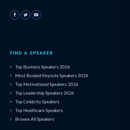
FIND A SPEAKER
Top Business Speakers 2026
Most Booked Keynote Speakers 2026
Top Motivational Speakers 2026
Top Leadership Speakers 2026
Top Celebrity Speakers
Top Healthcare Speakers
Browse All Speakers