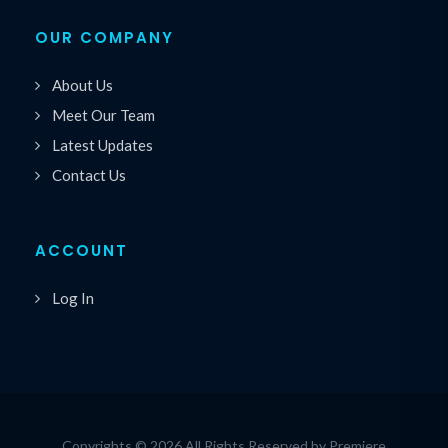
OUR COMPANY
About Us
Meet Our Team
Latest Updates
Contact Us
ACCOUNT
Log In
Copyrights © 2026 All Rights Reserved by Premiere