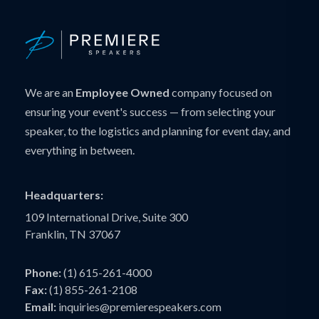
We are an
Employee Owned
company focused on
ensuring your event's success — from selecting your
speaker, to the logistics and planning for event day, and
everything in between.
Headquarters:
109 International Drive, Suite 300
Franklin, TN 37067
Phone:
(1) 615-261-4000
Fax:
(1) 855-261-2108
Email:
inquiries@premierespeakers.com