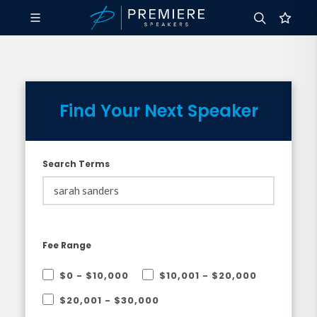
Find Your Next Speaker
Search Terms
Fee Range
$0 - $10,000
$10,001 - $20,000
$20,001 - $30,000