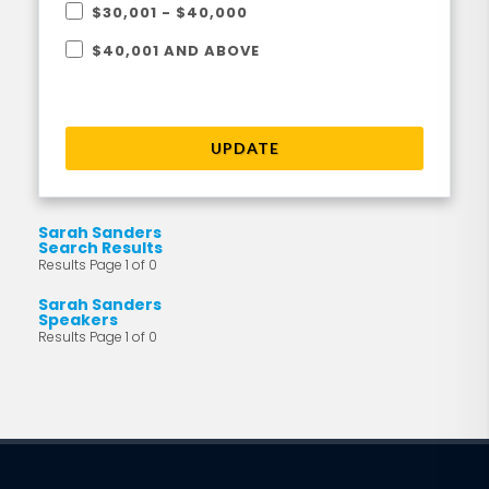
$30,001 - $40,000
$40,001 AND ABOVE
UPDATE
Sarah Sanders
Search Results
Results Page 1 of 0
Sarah Sanders
Speakers
Results Page 1 of 0