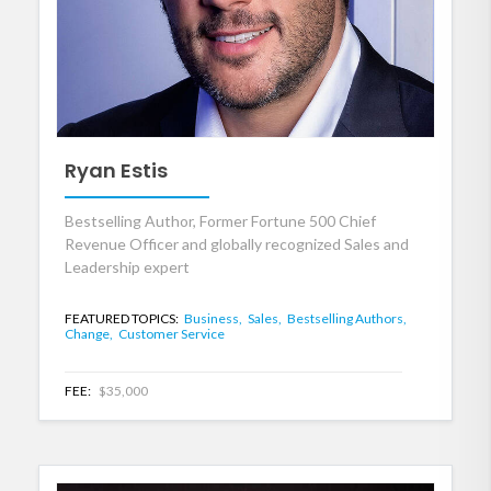
Ryan Estis
Bestselling Author, Former Fortune 500 Chief
Revenue Officer and globally recognized Sales and
Leadership expert
FEATURED TOPICS:
Business,
Sales,
Bestselling Authors,
Change,
Customer Service
FEE:
$35,000