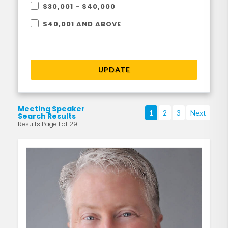
$30,001 - $40,000
$40,001 AND ABOVE
UPDATE
Meeting Speaker
1
2
3
Next
Search Results
Results Page 1 of 29