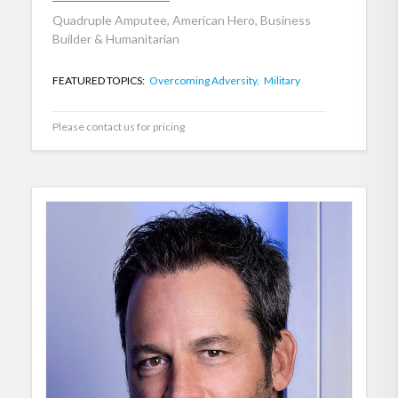
Quadruple Amputee, American Hero, Business
Builder & Humanitarian
FEATURED TOPICS:
Overcoming Adversity,
Military
Please contact us for pricing