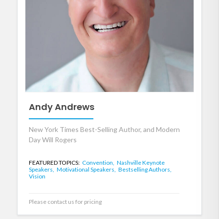
Andy Andrews
New York Times Best-Selling Author, and Modern
Day Will Rogers
FEATURED TOPICS:
Convention,
Nashville Keynote
Speakers,
Motivational Speakers,
Bestselling Authors,
Vision
Please contact us for pricing