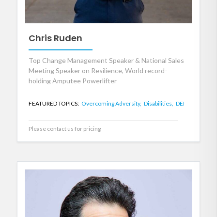
Chris Ruden
Top Change Management Speaker & National Sales
Meeting Speaker on Resilience, World record-
holding Amputee Powerlifter
FEATURED TOPICS:
Overcoming Adversity,
Disabilities,
DEI
Please contact us for pricing