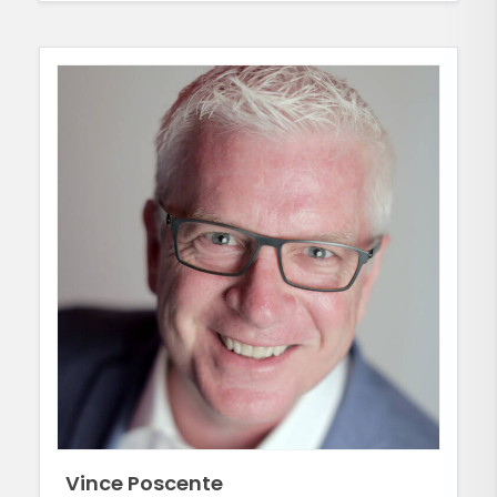
Vince Poscente