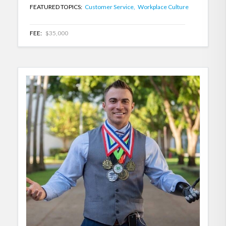
FEATURED TOPICS:
Customer Service,
Workplace Culture
FEE:
$35,000