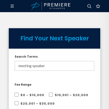
Find Your Next Speaker
Search Terms
Fee Range
$0 - $10,000
$10,001 - $20,000
$20,001 - $30,000