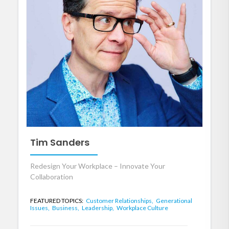
Tim Sanders
Redesign Your Workplace – Innovate Your
Collaboration
FEATURED TOPICS:
Customer Relationships,
Generational
Issues,
Business,
Leadership,
Workplace Culture