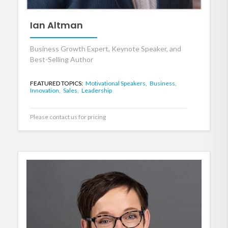
Ian Altman
Business Growth Expert, Keynote Speaker, and
Best-Selling Author
FEATURED TOPICS:
Motivational Speakers,
Business,
Innovation,
Sales,
Leadership
Please contact us for pricing