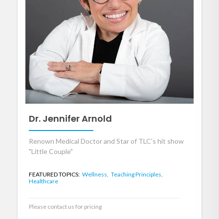
Dr. Jennifer Arnold
Renown Medical Doctor and Star of TLC's hit show
"Little Couple"
FEATURED TOPICS:
Wellness,
Teaching Principles,
Healthcare
Please contact us for pricing