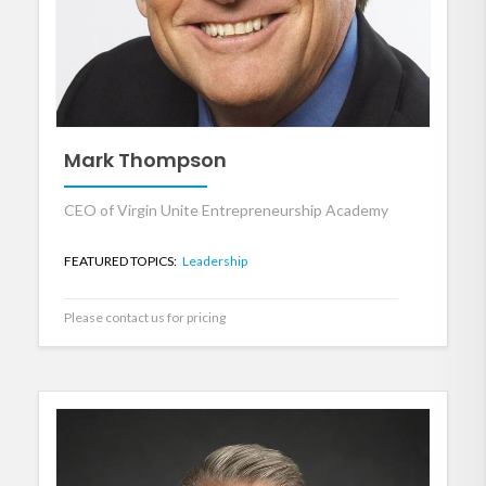
Mark Thompson
CEO of Virgin Unite Entrepreneurship Academy
FEATURED TOPICS:
Leadership
Please contact us for pricing