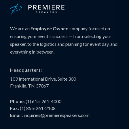
We are an
Employee Owned
company focused on
ensuring your event's success — from selecting your
speaker, to the logistics and planning for event day, and
everything in between.
Headquarters:
109 International Drive, Suite 300
Franklin, TN 37067
Phone:
(1) 615-261-4000
Fax:
(1) 855-261-2108
Email:
inquiries@premierespeakers.com