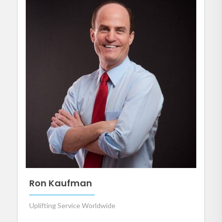
Ron Kaufman
Uplifting Service Worldwide