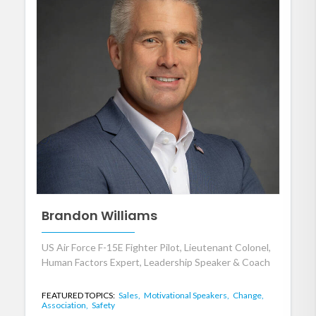
Brandon Williams
US Air Force F-15E Fighter Pilot, Lieutenant Colonel,
Human Factors Expert, Leadership Speaker & Coach
FEATURED TOPICS:
Sales,
Motivational Speakers,
Change,
Association,
Safety