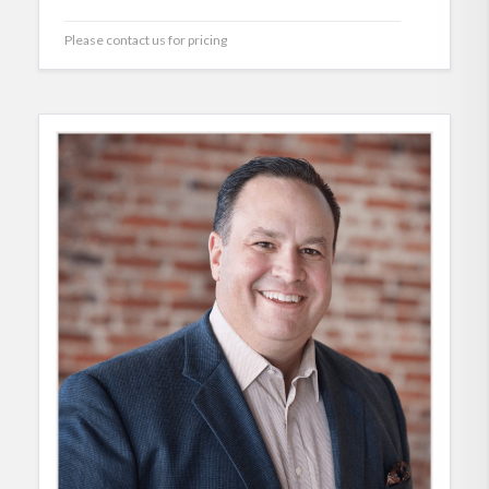
Please contact us for pricing