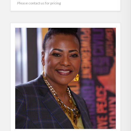
Please contact us for pricing