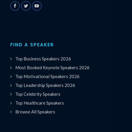
FIND A SPEAKER
Top Business Speakers 2026
Most Booked Keynote Speakers 2026
Top Motivational Speakers 2026
Top Leadership Speakers 2026
Top Celebrity Speakers
Top Healthcare Speakers
Browse All Speakers