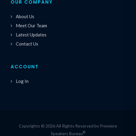
OUR COMPANY
About Us
Meet Our Team
Latest Updates
Contact Us
ACCOUNT
Log In
Copyrights © 2026 All Rights Reserved by Premiere
®
Speakers Bureau