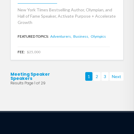
New York Times Bestselling Author, Olympian, and
Hall of Fame Speaker, Activate Purpose + Accelerate
Growth
FEATURED TOPICS:
Adventurers,
Business,
Olympics
FEE:
$25,000
Meeting Speaker
1
2
3
Next
Speakers
Results Page 1 of 29