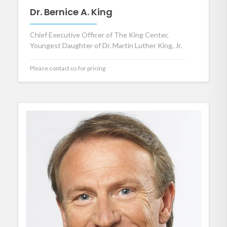
Dr. Bernice A. King
Chief Executive Officer of The King Center,
Youngest Daughter of Dr. Martin Luther King, Jr.
Please contact us for pricing