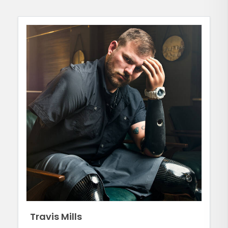
Travis Mills