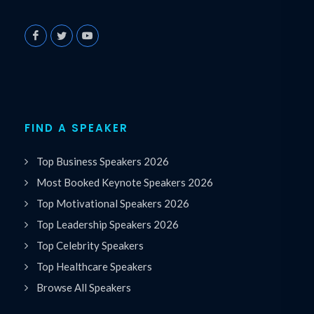
FIND A SPEAKER
Top Business Speakers 2026
Most Booked Keynote Speakers 2026
Top Motivational Speakers 2026
Top Leadership Speakers 2026
Top Celebrity Speakers
Top Healthcare Speakers
Browse All Speakers