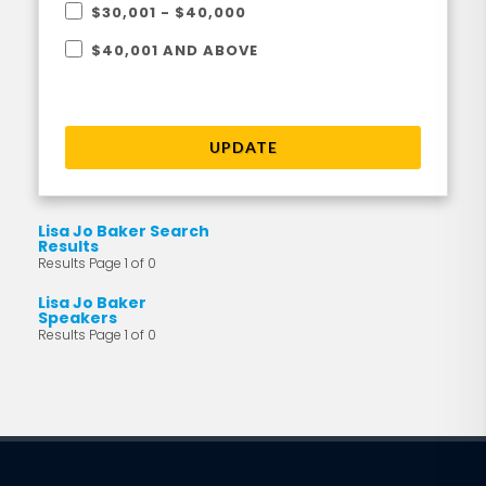
$30,001 - $40,000
$40,001 AND ABOVE
UPDATE
Lisa Jo Baker Search
Results
Results Page 1 of 0
Lisa Jo Baker
Speakers
Results Page 1 of 0