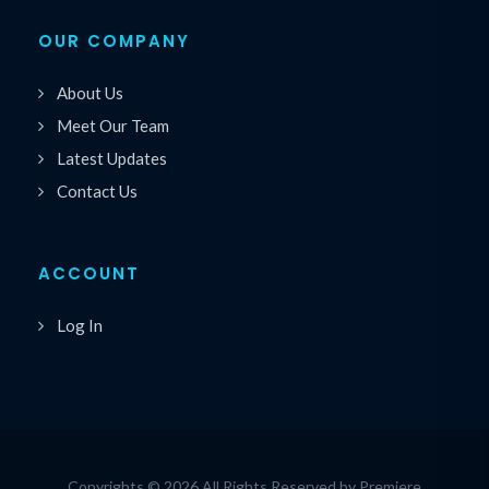
OUR COMPANY
About Us
Meet Our Team
Latest Updates
Contact Us
ACCOUNT
Log In
Copyrights © 2026 All Rights Reserved by Premiere