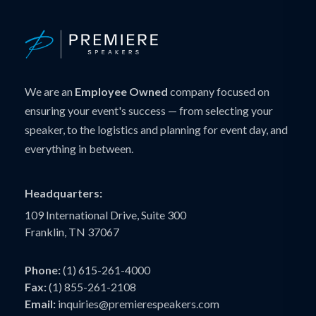
We are an
Employee Owned
company focused on
ensuring your event's success — from selecting your
speaker, to the logistics and planning for event day, and
everything in between.
Headquarters:
109 International Drive, Suite 300
Franklin, TN 37067
Phone:
(1) 615-261-4000
Fax:
(1) 855-261-2108
Email:
inquiries@premierespeakers.com