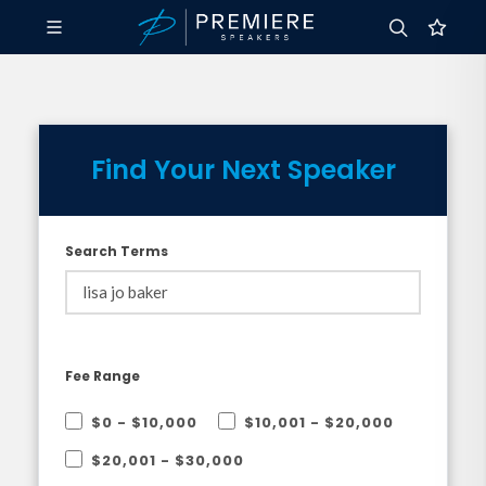
Find Your Next Speaker
Search Terms
Fee Range
$0 - $10,000
$10,001 - $20,000
$20,001 - $30,000