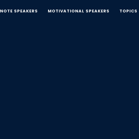
YNOTE SPEAKERS
MOTIVATIONAL SPEAKERS
TOPICS