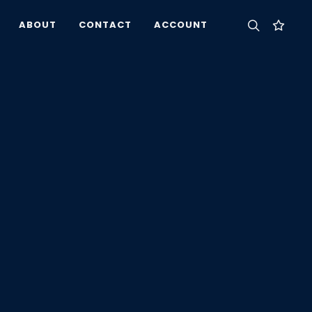
ABOUT
CONTACT
ACCOUNT