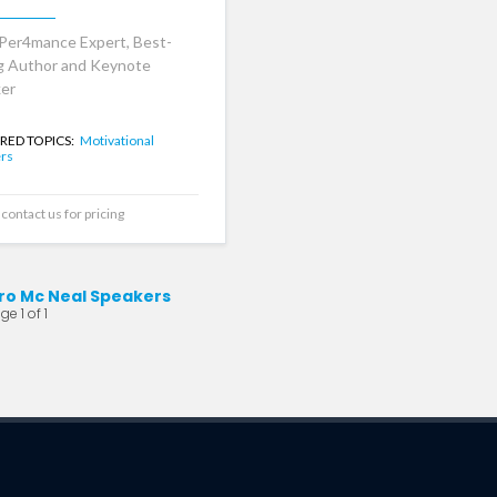
Per4mance Expert, Best-
ng Author and Keynote
er
RED TOPICS:
Motivational
rs
contact us for pricing
ro Mc Neal Speakers
e 1 of 1