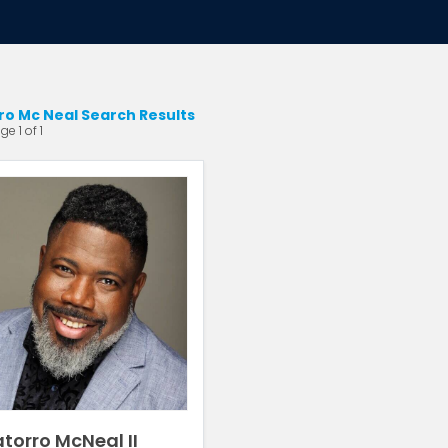
ro Mc Neal Search Results
e 1 of 1
torro McNeal II