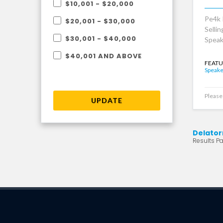
$10,001 - $20,000
Pe4k 
$20,001 - $30,000
Selli
$30,001 - $40,000
Speak
$40,001 AND ABOVE
FEATU
Speake
Please 
UPDATE
Delator
Results Pag