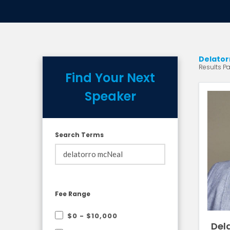
Delator
Results Pag
Find Your Next
Speaker
Search Terms
Fee Range
$0 - $10,000
Dela