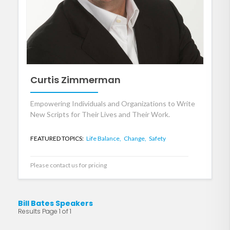
Curtis Zimmerman
Empowering Individuals and Organizations to Write
New Scripts for Their Lives and Their Work.
FEATURED TOPICS:
Life Balance,
Change,
Safety
Please contact us for pricing
Bill Bates Speakers
Results Page 1 of 1