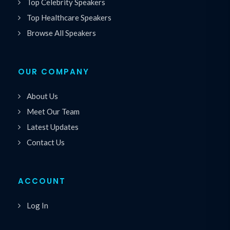
Top Celebrity Speakers
Top Healthcare Speakers
Browse All Speakers
OUR COMPANY
About Us
Meet Our Team
Latest Updates
Contact Us
ACCOUNT
Log In