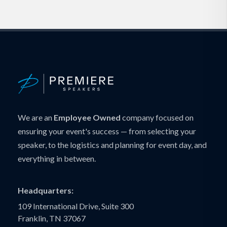
We are an
Employee Owned
company focused on
ensuring your event's success — from selecting your
speaker, to the logistics and planning for event day, and
everything in between.
Headquarters:
109 International Drive, Suite 300
Franklin, TN 37067