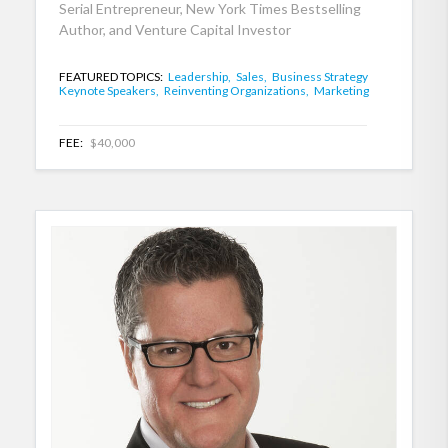
Serial Entrepreneur, New York Times Bestselling
Author, and Venture Capital Investor
FEATURED TOPICS:
Leadership,
Sales,
Business Strategy
Keynote Speakers,
Reinventing Organizations,
Marketing
FEE:
$40,000