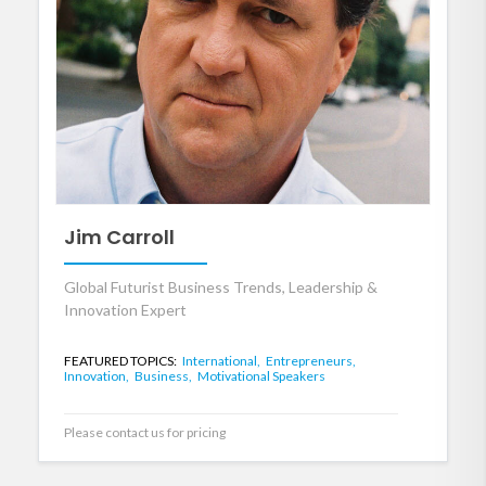
Jim Carroll
Global Futurist Business Trends, Leadership &
Innovation Expert
FEATURED TOPICS:
International,
Entrepreneurs,
Innovation,
Business,
Motivational Speakers
Please contact us for pricing