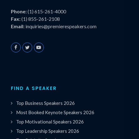
Phone:
(1) 615-261-4000
Fax:
(1) 855-261-2108
Email:
inquiries@premierespeakers.com
FIND A SPEAKER
Top Business Speakers 2026
Most Booked Keynote Speakers 2026
Top Motivational Speakers 2026
Top Leadership Speakers 2026