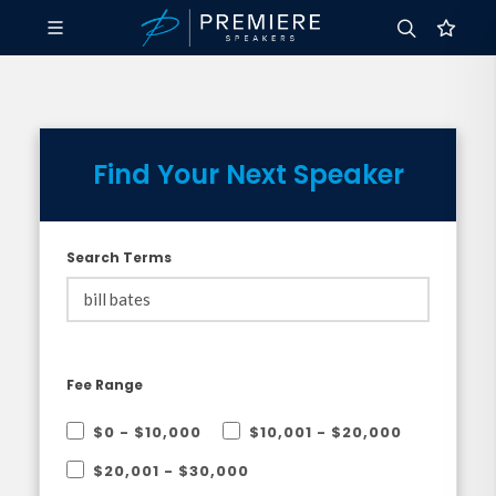
Find Your Next Speaker
Search Terms
Fee Range
$0 - $10,000
$10,001 - $20,000
$20,001 - $30,000