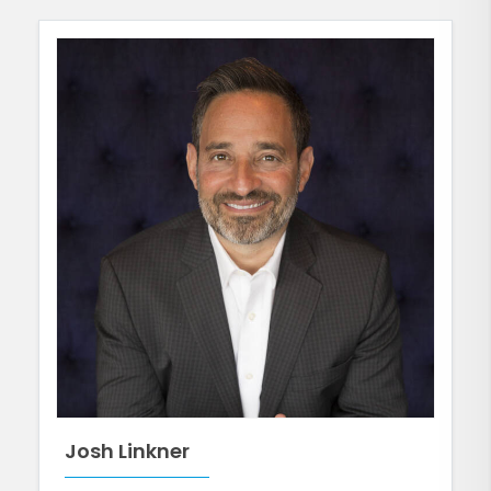
Josh Linkner