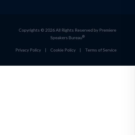
Copyrights © 2026 All Rights Reserved by Premiere
®
Speakers Bureau
Privacy Policy
|
Cookie Policy
|
Terms of Service