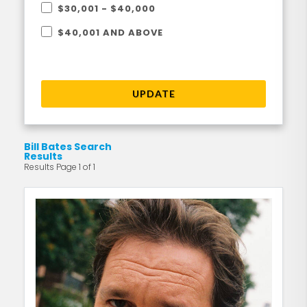
$30,001 - $40,000
$40,001 AND ABOVE
UPDATE
Bill Bates Search
Results
Results Page 1 of 1