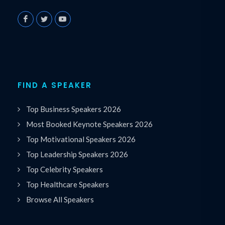
FIND A SPEAKER
Top Business Speakers 2026
Most Booked Keynote Speakers 2026
Top Motivational Speakers 2026
Top Leadership Speakers 2026
Top Celebrity Speakers
Top Healthcare Speakers
Browse All Speakers