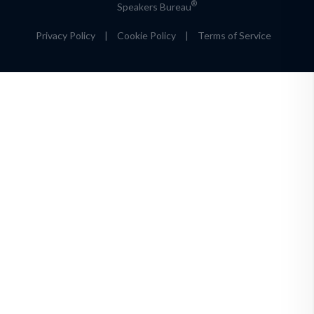
®
Speakers Bureau
Privacy Policy
|
Cookie Policy
|
Terms of Service