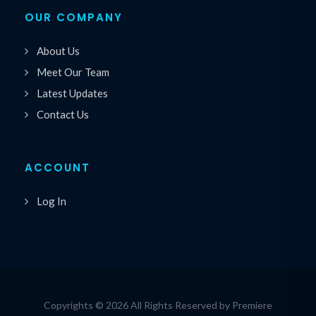
OUR COMPANY
About Us
Meet Our Team
Latest Updates
Contact Us
ACCOUNT
Log In
Copyrights © 2026 All Rights Reserved by Premiere