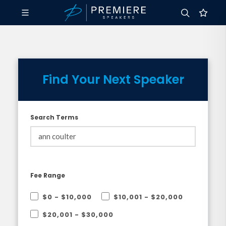
Find Your Next Speaker
Search Terms
Fee Range
$0 - $10,000
$10,001 - $20,000
$20,001 - $30,000