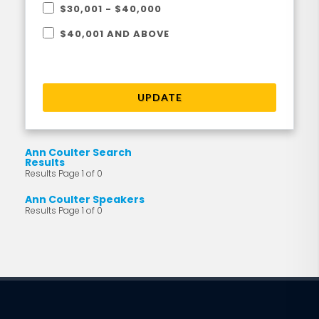
$30,001 - $40,000
$40,001 AND ABOVE
UPDATE
Ann Coulter Search
Results
Results Page 1 of 0
Ann Coulter Speakers
Results Page 1 of 0