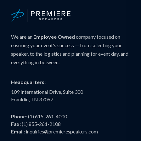
We are an
Employee Owned
company focused on
ensuring your event's success — from selecting your
speaker, to the logistics and planning for event day, and
everything in between.
Headquarters:
109 International Drive, Suite 300
Franklin, TN 37067
Phone:
(1) 615-261-4000
Fax:
(1) 855-261-2108
Email:
inquiries@premierespeakers.com