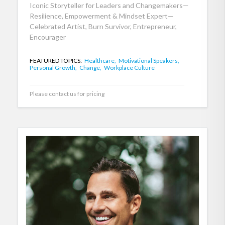
Iconic Storyteller for Leaders and Changemakers—
Resilience, Empowerment & Mindset Expert—
Celebrated Artist, Burn Survivor, Entrepreneur,
Encourager
FEATURED TOPICS:
Healthcare,
Motivational Speakers,
Personal Growth,
Change,
Workplace Culture
Please contact us for pricing