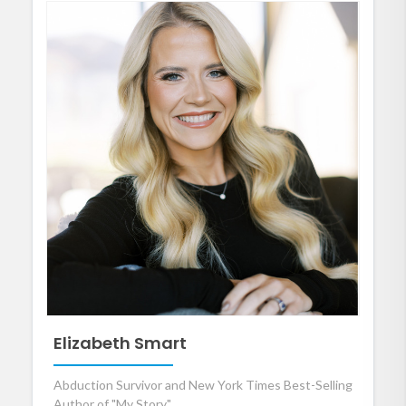
Elizabeth Smart
Abduction Survivor and New York Times Best-Selling
Author of "My Story"