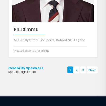
Phil Simms
NFL Analyst for CBS Sports, Retired NFL Legend
Please contact us for pricing
Celebrity Speakers
1
2
3
Next
Results Page 1 of 48