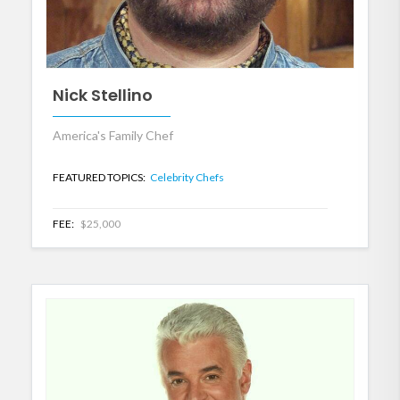
Nick Stellino
America's Family Chef
FEATURED TOPICS:
Celebrity Chefs
FEE:
$25,000