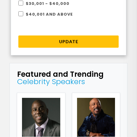
$30,001 - $40,000
$40,001 AND ABOVE
UPDATE
Featured and Trending
Celebrity Speakers