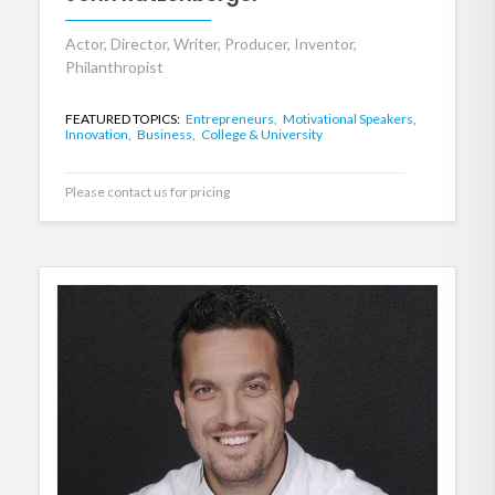
Actor, Director, Writer, Producer, Inventor,
Philanthropist
FEATURED TOPICS:
Entrepreneurs,
Motivational Speakers,
Innovation,
Business,
College & University
Please contact us for pricing