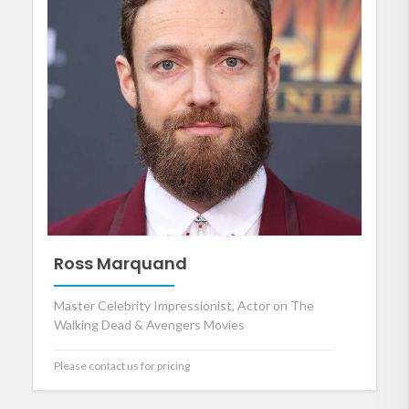
Ross Marquand
Master Celebrity Impressionist, Actor on The
Walking Dead & Avengers Movies
Please contact us for pricing