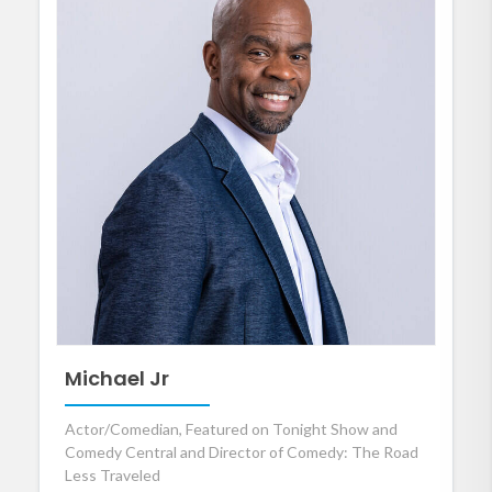
Michael Jr
Actor/Comedian, Featured on Tonight Show and
Comedy Central and Director of Comedy: The Road
Less Traveled