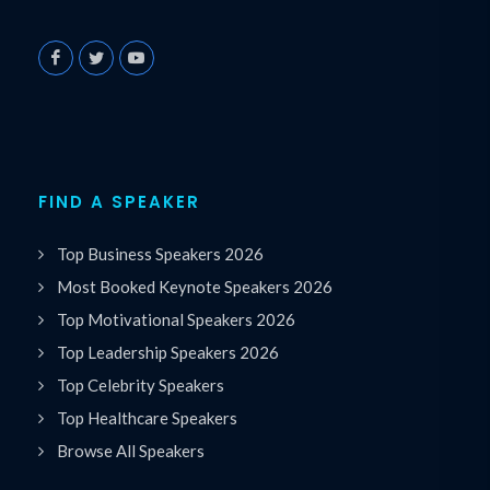
FIND A SPEAKER
Top Business Speakers 2026
Most Booked Keynote Speakers 2026
Top Motivational Speakers 2026
Top Leadership Speakers 2026
Top Celebrity Speakers
Top Healthcare Speakers
Browse All Speakers