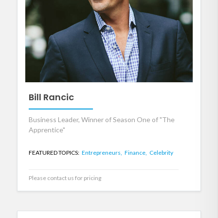
Bill Rancic
Business Leader, Winner of Season One of "The
Apprentice"
FEATURED TOPICS:
Entrepreneurs,
Finance,
Celebrity
Please contact us for pricing