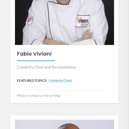
Fabio Viviani
Celebrity Chef and Restaurateur
FEATURED TOPICS:
Celebrity Chefs
Please contact us for pricing