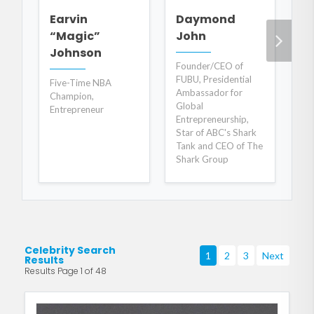
B
Earvin
Daymond
C
“Magic”
John
Johnson
AB
Founder/CEO of
Ta
FUBU, Presidential
Five-Time NBA
Fo
Ambassador for
Champion,
Co
Global
Entrepreneur
Bes
Entrepreneurship,
Star of ABC's Shark
Tank and CEO of The
Shark Group
Celebrity Search
1
2
3
Next
Results
Results Page 1 of 48