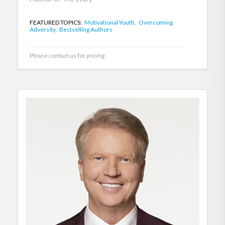
FEATURED TOPICS:
Motivational Youth,
Overcoming
Adversity,
Bestselling Authors
Please contact us for pricing