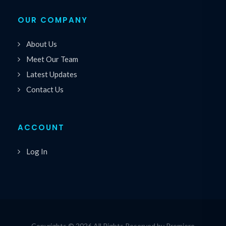
OUR COMPANY
About Us
Meet Our Team
Latest Updates
Contact Us
ACCOUNT
Log In
Copyrights © 2026 All Rights Reserved by Premiere