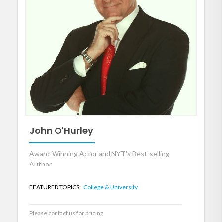
John O'Hurley
Award-Winning Actor and NYT's Best-selling
Author
FEATURED TOPICS:
College & University
Please contact us for pricing