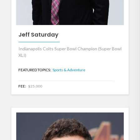
Jeff Saturday
Indianapolis Colts Super Bowl Champion (Super Bowl
XLI)
FEATURED TOPICS:
Sports & Adventure
FEE:
$25,000