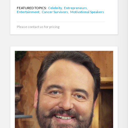
FEATURED TOPICS:
Celebrity,
Entrepreneurs,
Entertainment,
Cancer Survivors,
Motivational Speakers
Please contact us for pricing