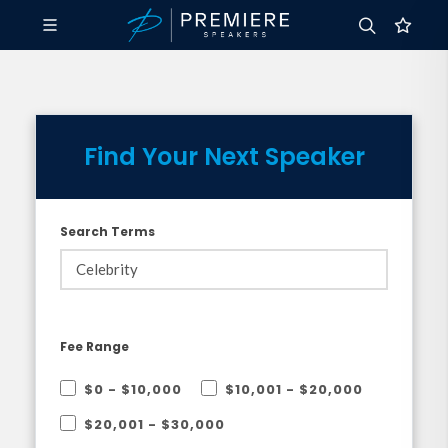
Find Your Next Speaker
Search Terms
Fee Range
$0 - $10,000
$10,001 - $20,000
$20,001 - $30,000