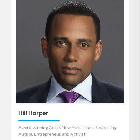
Hill Harper
Award-winning Actor, New York Times Bestselling
Author, Entrepreneur, and Activist