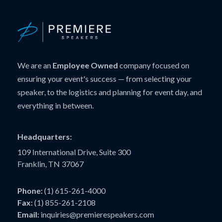
We are an
Employee Owned
company focused on
ensuring your event's success — from selecting your
speaker, to the logistics and planning for event day, and
everything in between.
Headquarters:
109 International Drive, Suite 300
Franklin, TN 37067
Phone:
(1) 615-261-4000
Fax:
(1) 855-261-2108
Email:
inquiries@premierespeakers.com