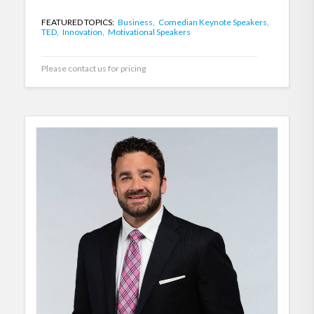
FEATURED TOPICS:
Business,
Comedian Keynote Speakers,
TED,
Innovation,
Motivational Speakers
Please contact us for pricing