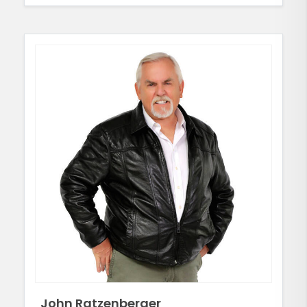
John Ratzenberger