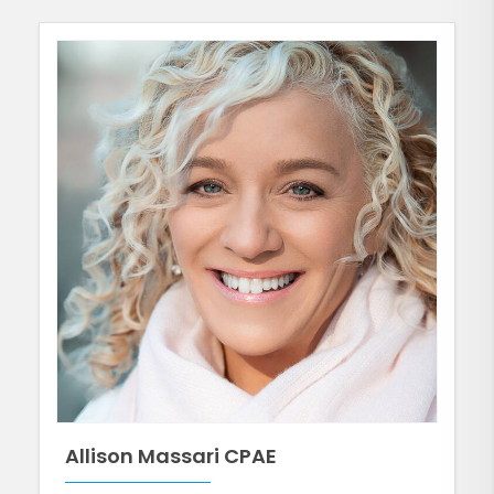
Allison Massari CPAE